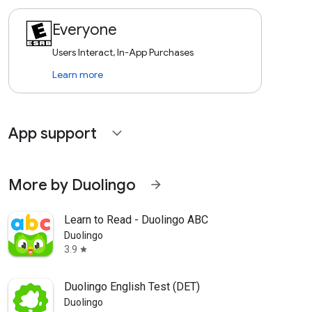
Everyone
Users Interact, In-App Purchases
Learn more
App support
expand_more
More by Duolingo
arrow_forward
Learn to Read - Duolingo ABC
Duolingo
3.9
star
Duolingo English Test (DET)
Duolingo