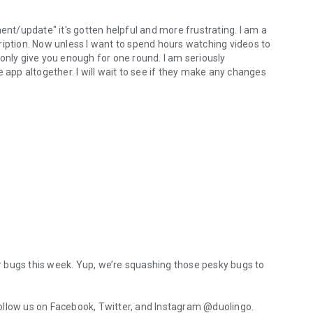
ent/update" it's gotten helpful and more frustrating. I am a
ription. Now unless I want to spend hours watching videos to
only give you enough for one round. I am seriously
 app altogether. I will wait to see if they make any changes
for bugs this week. Yup, we’re squashing those pesky bugs to
ollow us on Facebook, Twitter, and Instagram @duolingo.