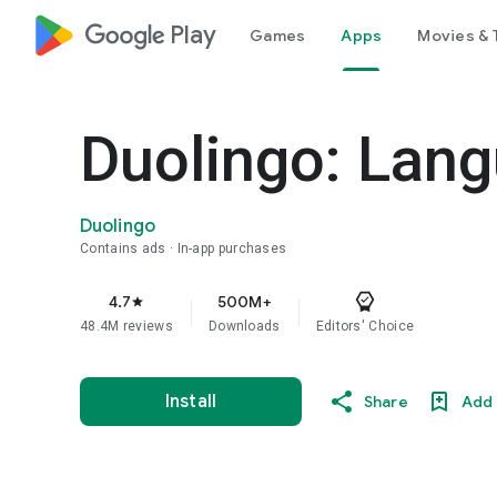
google_logo Play
Games
Apps
Movies & 
Duolingo: Lan
Duolingo
Contains ads
In-app purchases
4.7
500M+
star
48.4M reviews
Downloads
Editors' Choice
Install
Share
Add 