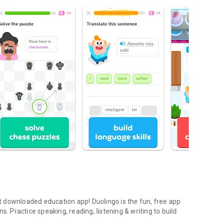
 downloaded education app! Duolingo is the fun, free app
s. Practice speaking, reading, listening & writing to build