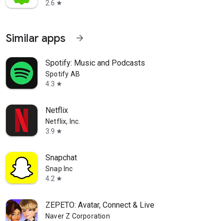
2.6
star
Similar apps
arrow_forward
Spotify: Music and Podcasts
Spotify AB
4.3
star
Netflix
Netflix, Inc.
3.9
star
Snapchat
Snap Inc
4.2
star
ZEPETO: Avatar, Connect & Live
Naver Z Corporation