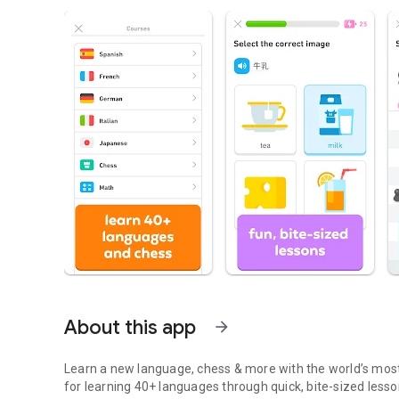
About this app
arrow_forward
Learn a new language, chess & more with the world’s most
for learning 40+ languages through quick, bite-sized lesson