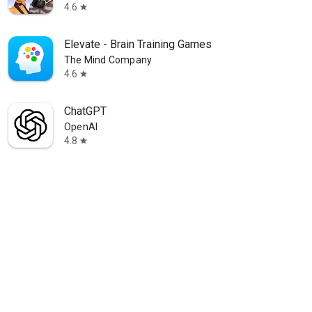
4.6
star
Elevate - Brain Training Games
The Mind Company
4.6
star
ChatGPT
OpenAI
4.8
star