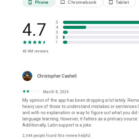
Phone
Chromebook
Tablet
phone_android
laptop
tablet_android
4.7
5
4
3
2
1
45.8M
reviews
Christopher Cashell
March 8, 2026
My opinion of the app has been dropping a lot lately. Rem
heavy use of those to understand mistakes or sentences I
and with no explanation or way to figure out what you did 
language learning. However, it falters as a primary source
Additionally, Latin support is a joke.
2,044
people found this review helpful