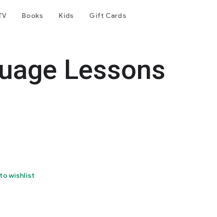
TV
Books
Kids
Gift Cards
guage Lessons
to wishlist