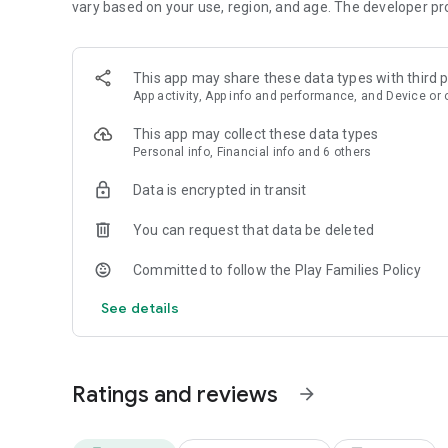
vary based on your use, region, and age. The developer pr
Editor's Choice & ""Best of the Best”- Google Play
“Far & away the best language-learning app.”- The Wall St
This app may share these data types with third p
“This free app & website is among the most effective lan
App activity, App info and performance, and Device or 
form of brief challenges, speaking, translating, answerin
more.”- The New York Times
This app may collect these data types
Personal info, Financial info and 6 others
“Duolingo may hold the secret to the future of education
Data is encrypted in transit
“..Duolingo is cheerful, lighthearted & fun..”- Forbes
You can request that data be deleted
If you like Duolingo, try Super Duolingo for 14 days free! L
Unlimited Hearts & Monthly Streak Repair.
Committed to follow the Play Families Policy
See details
Send any feedback to android@duolingo.com
Use Duolingo on the Web at https://www.duolingo.com
Ratings and reviews
Privacy Policy: https://www.duolingo.com/privacy
arrow_forward