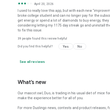
April 20, 2026
I used to really love this app, but with each new "improvem
broke college student and can no longer pay for the subsc
get energy or spend a lot of diamonds to buy energy, they 
considering letting my 1175 day streak go and uninstall the
to fix this issue.
39
people found this review helpful
Yes
No
Did you find this helpful?
See all reviews
What’s new
Our mascot owl, Duo, is trading in his usual diet of mice 
make the experience better for all of you.
For more Duolingo news, contests and product releases, f