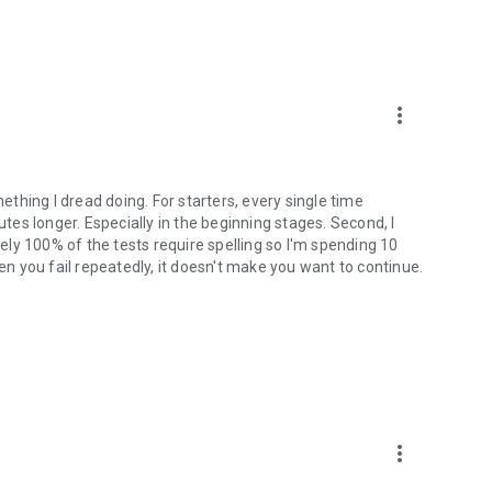
more_vert
mething I dread doing. For starters, every single time
utes longer. Especially in the beginning stages. Second, I
tely 100% of the tests require spelling so I'm spending 10
hen you fail repeatedly, it doesn't make you want to continue.
more_vert