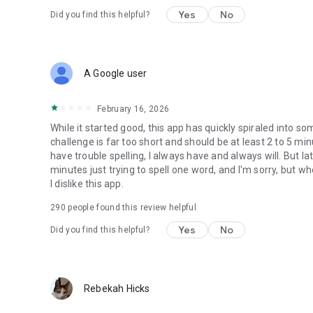
Yes
No
Did you find this helpful?
A Google user
February 16, 2026
While it started good, this app has quickly spiraled into so
challenge is far too short and should be at least 2 to 5 min
have trouble spelling, I always have and always will. But la
minutes just trying to spell one word, and I'm sorry, but w
I dislike this app.
290
people found this review helpful
Yes
No
Did you find this helpful?
Rebekah Hicks