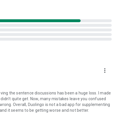
more_vert
oving the sentence discussions has been a huge loss. I made
 didn't quite get. Now, many mistakes leave you confused
wrong. Overall, Duolingo is not a bad app for supplementing
 and it seems to be getting worse and not better.