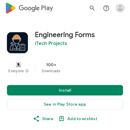
google_logo Play
search
help_outline
Engineering Forms
iTech Projects
100+
Everyone
info
Downloads
Install
See in Play Store app
Share
Add to wishlist