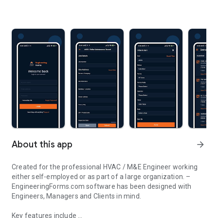
About this app
arrow_forward
Created for the professional HVAC / M&E Engineer working
either self-employed or as part of a large organization. –
EngineeringForms.com software has been designed with
Engineers, Managers and Clients in mind.
Key features include