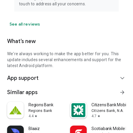
touch to address all your concerns.
See all reviews
What’s new
We're always working to make the app better for you. This
update includes several enhancements and support for the
latest Android platform.
App support
expand_more
Similar apps
arrow_forward
Regions Bank
Citizens Bank Mobile 
Regions Bank
Citizens Bank, N.A.
4.4
4.7
star
star
Blaaiz
Scotiabank Mobile Ban