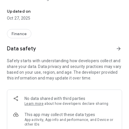
Premier, secure, upscale, mobile banking from Fidelity Bank Ghan
Updated on
Oct 27, 2025
Finance
Data safety
arrow_forward
Safety starts with understanding how developers collect and
share your data. Data privacy and security practices may vary
based on your use, region, and age. The developer provided
this information and may update it over time.
No data shared with third parties
Learn more
about how developers declare sharing
This app may collect these data types
App activity, App info and performance, and Device or
other IDs