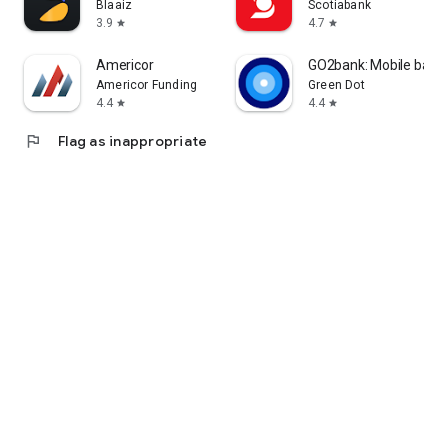
Blaaiz
Scotiabank
3.9
4.7
star
star
Americor
GO2bank: Mobile bank
Americor Funding
Green Dot
4.4
4.4
star
star
flag
Flag as inappropriate