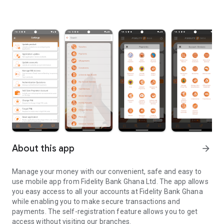
About this app
arrow_forward
Manage your money with our convenient, safe and easy to
use mobile app from Fidelity Bank Ghana Ltd. The app allows
you easy access to all your accounts at Fidelity Bank Ghana
while enabling you to make secure transactions and
payments. The self-registration feature allows you to get
access without visiting our branches.