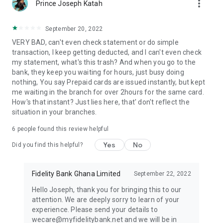
more_vert
Prince Joseph Katah
September 20, 2022
VERY BAD, can't even check statement or do simple
transaction, I keep getting deducted, and I can't even check
my statement, what's this trash? And when you go to the
bank, they keep you waiting for hours, just busy doing
nothing, You say Prepaid cards are issued instantly, but kept
me waiting in the branch for over 2hours for the same card.
How's that instant? Just lies here, that' don't reflect the
situation in your branches.
6
people found this review helpful
Yes
No
Did you find this helpful?
Fidelity Bank Ghana Limited
September 22, 2022
Hello Joseph, thank you for bringing this to our
attention. We are deeply sorry to learn of your
experience. Please send your details to
wecare@myfidelitybank.net and we will be in