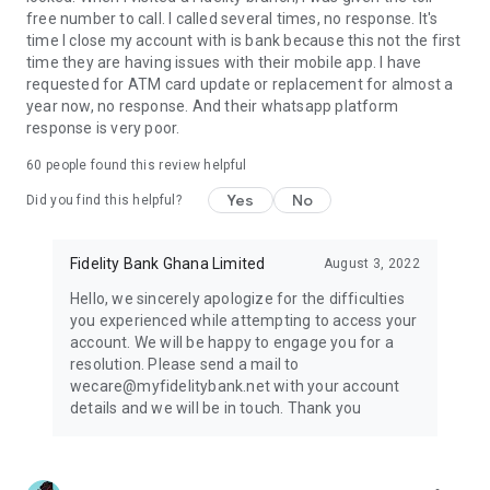
free number to call. I called several times, no response. It's
time I close my account with is bank because this not the first
time they are having issues with their mobile app. I have
requested for ATM card update or replacement for almost a
year now, no response. And their whatsapp platform
response is very poor.
60
people found this review helpful
Yes
No
Did you find this helpful?
Fidelity Bank Ghana Limited
August 3, 2022
Hello, we sincerely apologize for the difficulties
you experienced while attempting to access your
account. We will be happy to engage you for a
resolution. Please send a mail to
wecare@myfidelitybank.net with your account
details and we will be in touch. Thank you