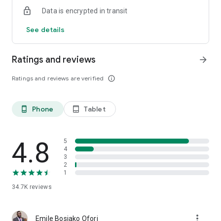
Data is encrypted in transit
See details
Ratings and reviews
arrow_forward
Ratings and reviews are verified
info_outline
Phone
Tablet
phone_android
tablet_android
4.8
5
4
3
2
1
34.7K
reviews
more_vert
Emile Bosiako Ofori