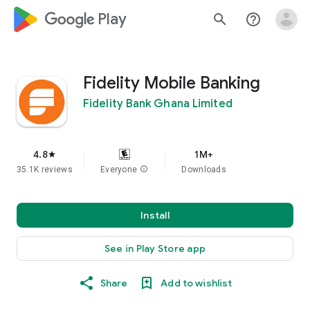
google_logo Play
search
help_outline
Fidelity Mobile Banking
Fidelity Bank Ghana Limited
4.8
1M+
star
35.1K reviews
Everyone
info
Downloads
Install
See in Play Store app
Share
Add to wishlist