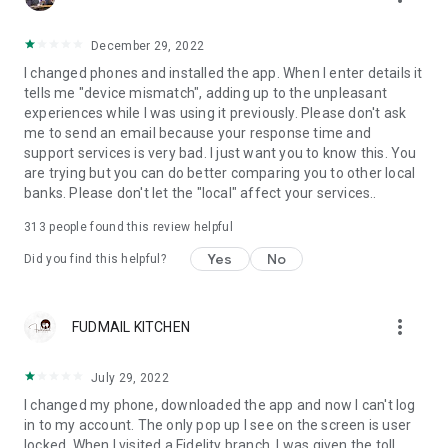
December 29, 2022
I changed phones and installed the app. When I enter details it
tells me "device mismatch", adding up to the unpleasant
experiences while I was using it previously. Please don't ask
me to send an email because your response time and
support services is very bad. I just want you to know this. You
are trying but you can do better comparing you to other local
banks. Please don't let the "local" affect your services..
313
people found this review helpful
Yes
No
Did you find this helpful?
more_vert
FUDMAIL KITCHEN
July 29, 2022
I changed my phone, downloaded the app and now I can't log
in to my account. The only pop up I see on the screen is user
locked. When I visited a Fidelity branch, I was given the toll