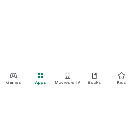
Games
Apps
Movies & TV
Books
Kids
Google Play