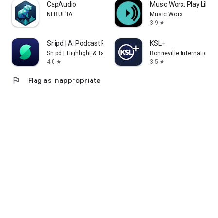
CapAudio
Music Worx: Play Like 
NEBUL'IA
Music Worx
3.9
star
Snipd | AI Podcast Player
KSL+
Snipd | Highlight & Take Notes with AI
Bonneville International
4.0
3.5
star
star
flag
Flag as inappropriate