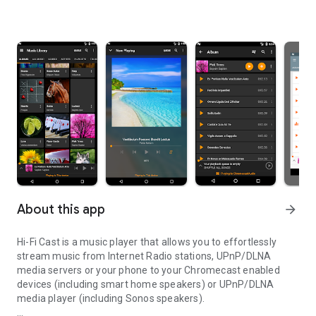
About this app
arrow_forward
Hi-Fi Cast is a music player that allows you to effortlessly
stream music from Internet Radio stations, UPnP/DLNA
media servers or your phone to your Chromecast enabled
devices (including smart home speakers) or UPnP/DLNA
media player (including Sonos speakers).