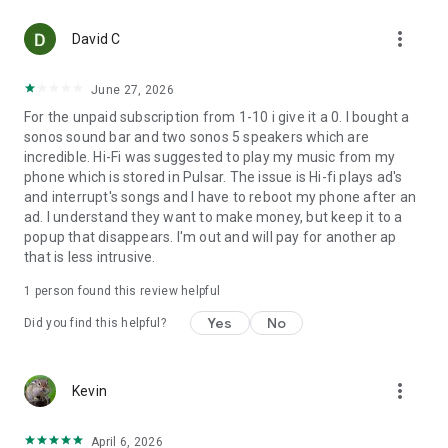
• Playback to UPnP/DLNA renderers. If your renderer supports
more_vert
gapless, enable this via Settings > UPnP/DLNA (even if your
David C
renderer does not support gapless, enabling this setting may
reduce gaps between tracks).
June 27, 2026
For the unpaid subscription from 1-10 i give it a 0. I bought a
Internet Radio Features:
sonos sound bar and two sonos 5 speakers which are
• SHOUTcast Radio*
incredible. Hi-Fi was suggested to play my music from my
• Create, edit, import and export* radio station playlists
phone which is stored in Pulsar. The issue is Hi-fi plays ad's
• Add your own custom radio station URLs
and interrupt's songs and I have to reboot my phone after an
ad. I understand they want to make money, but keep it to a
Chromecast Information*
popup that disappears. I'm out and will pay for another ap
• Gapless playback via Chromecast Audio devices is limited to
that is less intrusive.
WAV and FLAC files up to 24bit/96kHz and gapless
compatible MP3 and AAC files. Gapless playback via
1 person found this review helpful
Chromecast video devices is limited to 16bit WAV and FLAC
files and gapless compatible MP3 and AAC files. Your
Yes
No
Did you find this helpful?
phone/tablet must remain connected to the local network
during Chromecast gapless playback.
• Volume normalization is limited to FLAC files containing
more_vert
Kevin
ReplayGain tags. Volume normalization via the 'Original'
Chromecast is limited to 16bit FLAC files .
April 6, 2026