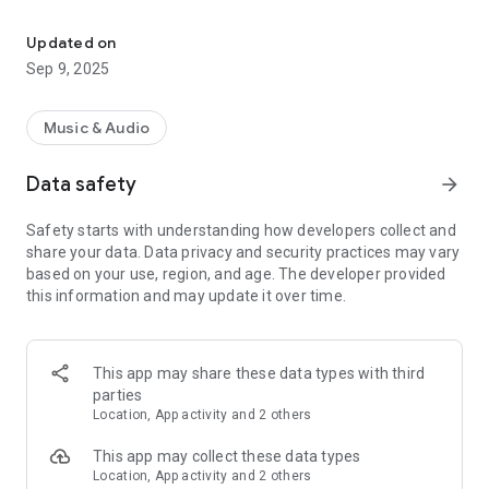
Effortlessly stream music to UPnP/DLNA, Sonos and Chromecast
Key Features:
• Plays music from DLNA/UPnP media servers, SHOUTcast
Updated on
Internet Radio*, Internet Radio playlists or your Android
Sep 9, 2025
device.
• Plays music to your Chromecast (including compatible
smart home speakers), UPnP/DLNA media player (including
Music & Audio
compatible Smart TVs, PVRs, AV Receivers, Wireless
Speakers, Media Streamers, Bose Soundtouch and Sonos
Data safety
arrow_forward
speakers) or your local Android device
• Languages: English, Deutsch, Español, Français, Italiano,
Safety starts with understanding how developers collect and
Polski, Русский
share your data. Data privacy and security practices may vary
• Shuffle entire library and/or any combination of albums,
based on your use, region, and age. The developer provided
artists, genres etc regardless of the size of your music library
this information and may update it over time.
(when using DLNA/UPnP, this requires a server that supports
searching - most do).
• Home screen widget
• Three themes to choose from including an ultra-dark theme
This app may share these data types with third
designed to reduce battery drain on AMOLED screens.
parties
• Sleep timer
Location, App activity and 2 others
• Last.fm scrobbling
• Android Auto*
This app may collect these data types
Location, App activity and 2 others