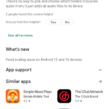
There's no way to pick and choose which folders it sources
Internet Radio in this app is powered by SHOUTcast Radio:
audio from; it just adds all audio files to its library.
https://www.shoutcast.com
5
people found this review helpful
Images used in the screenshots are licensed under the
Yes
No
Did you find this helpful?
Creative Commons Zero (CC0) license:
https://www.pexels.com/photo-license/
See all reviews
What’s new
Fixed scaling issue on Android 15 and 16 devices
App support
expand_more
Similar apps
arrow_forward
Simple Music Player
The CDub Network
Simple Mobile Tool
The C-Dub Brand
4.2
3.9
star
star