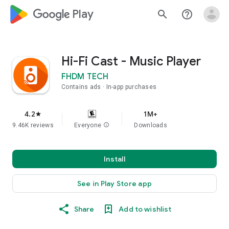
google_logo Play
search
help_outline
Hi-Fi Cast - Music Player
FHDM TECH
Contains ads
In-app purchases
4.2
1M+
star
9.46K reviews
Everyone
info
Downloads
Install
See in Play Store app
Share
Add to wishlist