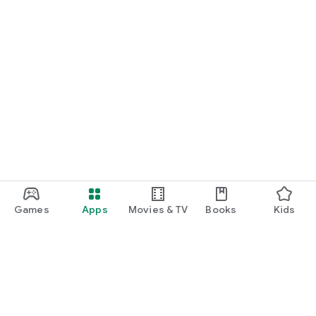
Games
Apps
Movies & TV
Books
Kids