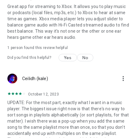
SHOUTcast Radio Information*
Great app for streaming to Xbox. It allows you to play music
• When playing SHOUTcast Radio to a UPnP/DLNA media
or podcasts (local files, mp3s, etc.) to Xbox to hear at same
player, the player must support playback of SHOUTcast
time as games. Xbox media player lets you adjust slider to
streams.
balance game audio with Hi-Fi Casted streamed audio to find
best balance. This way it's not one or the other or one ear
In-App Purchase (Premium)*
hears game other ear hears audio.
Upgrading to premium will give you the following features:
• The app will no longer display ads
1 person found this review helpful
• Exporting playlists
Yes
No
Did you find this helpful?
• Android Auto support
Troubleshooting, Bug Reporting and Feedback
If you are having problems using Hi-Fi Cast or you have found
more_vert
Ceilidh (kale)
a bug please contact us using the 'Send Feedback' menu item
in the app (and tap 'Include system info').
October 12, 2023
Hi-Fi Cast Help and Discussion Forum:
UPDATE: For the most part, exactly what I want in a music
https://groups.google.com/forum/#!forum/hi-cast-help-
player. The biggest issue right now is that there's no way to
forum
sort songs in playlists alphabetically (or sort playlists, for that
matter). I wish there was a pop-up when you add the same
Become a Beta tester:
song to the same playlist more than once, so that you don't
https://play.google.com/apps/testing/com.findhdmusic.app.upn
accidentally end up with multiples on the same playlist.