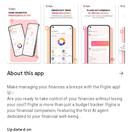
About this app
arrow_forward
Make managing your finances a breeze with the Pigtie app!
🐷✨
Are you ready to take control of your finances without losing
your cool? Pigtie is more than just a budget tracker. Pigtie is
your financial companion, featuring the first AI agent
dedicated to your financial well-being.
Say bye to financial stress! Pigtie is your personalized AI financi
Pigtie helps you achieve your financial goals.
Updated on