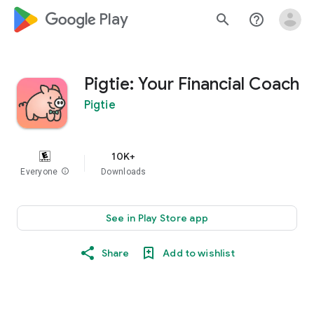
google_logo Play
search
help_outline
Pigtie: Your Financial Coach
Pigtie
10K+
Everyone
info
Downloads
See in Play Store app
Share
Add to wishlist