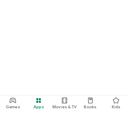
Games
Apps
Movies & TV
Books
Kids