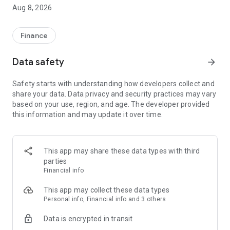
Aug 8, 2026
WHY PIGTIE?
Finances don’t have to be complicated. With the Pigtie app,
Finance
you’ll get a perfect overview of your finances, reach your
savings goals, and optimize your financial situation with
Data safety
arrow_forward
personalized tips from your AI financial coach.
Safety starts with understanding how developers collect and
share your data. Data privacy and security practices may vary
YOUR FEATURES AT A GLANCE:
based on your use, region, and age. The developer provided
this information and may update it over time.
🤖
The AI Financial Coach
Get personalized tips instead of just staring at numbers. The
coach helps you with savings goals, budgets, and all kinds of
financial questions: “How much more can I spend this
This app may share these data types with third
month?” or “How do I get started with ETFs?” – Your coach
parties
has the answer.
Financial info
📊
Everything in One Place (Multibanking)
This app may collect these data types
Securely connect your checking accounts, savings accounts,
Personal info, Financial info and 3 others
and brokerage accounts with the app. We automatically
Data is encrypted in transit
categorize your transactions.