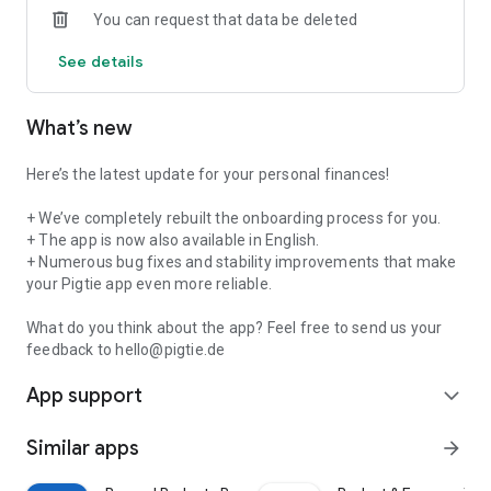
You can request that data be deleted
💸
Smart Widgets for Full Control
Customize your dashboard to suit your needs:
See details
-
Expenses & Income:
See at a glance where your money is
going.
What’s new
-
Contracts & Subscriptions:
Never miss a cancellation
deadline again! We automatically detect your subscriptions
(Netflix, Spotify, etc.).
Here’s the latest update for your personal finances!
-
Limits:
Set limits for shopping or going out and save more
effectively.
+ We’ve completely rebuilt the onboarding process for you.
-
+ The app is now also available in English.
Saving:
Reach your savings goals by setting them in the
Savings widget, tracking your progress, and letting the app
+ Numerous bug fixes and stability improvements that make
remind you to make your savings contributions.
your Pigtie app even more reliable.
-
Learn to Invest:
From 0 to shareholder – with our “Round-
Up” micro-investment tool, you can start building long-term
What do you think about the app? Feel free to send us your
wealth or boost your existing investments!
feedback to hello@pigtie.de
App support
🎯
Gamification & Score
expand_more
Keep your “streak” going, improve your financial knowledge,
and boost your financial score. Finances can be fun, too!
Similar apps
arrow_forward