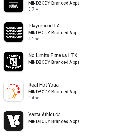
MINDBODY Branded Apps
3.7
star
Playground LA
MINDBODY Branded Apps
4.1
star
No Limits Fitness HTX
MINDBODY Branded Apps
Real Hot Yoga
MINDBODY Branded Apps
3.4
star
Vanta Athletics
MINDBODY Branded Apps