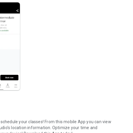
 schedule your classes! From this mobile App you can view
tudio’s location information. Optimize your time and