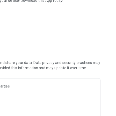
your device! Download this App today!
evice.
nd share your data. Data privacy and security practices may
ovided this information and may update it over time.
arties