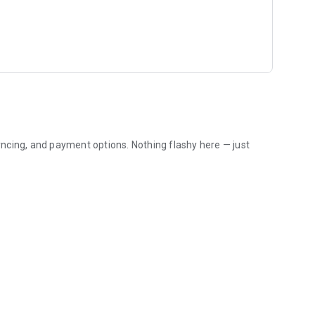
ncing, and payment options. Nothing flashy here — just