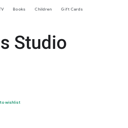
TV
Books
Children
Gift Cards
es Studio
to wishlist