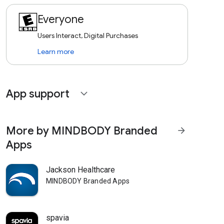
Everyone
Users Interact, Digital Purchases
Learn more
App support
expand_more
More by MINDBODY Branded
arrow_forward
Apps
Jackson Healthcare
MINDBODY Branded Apps
spavia