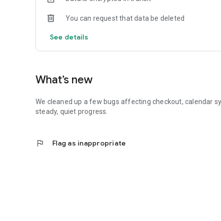
You can request that data be deleted
See details
What’s new
We cleaned up a few bugs affecting checkout, calendar sy
steady, quiet progress.
flag
Flag as inappropriate