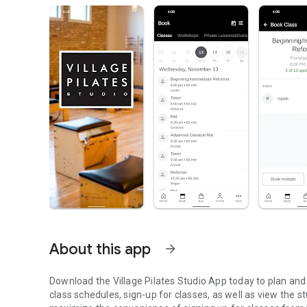
About this app
arrow_forward
Download the Village Pilates Studio App today to plan and
class schedules, sign-up for classes, as well as view the s