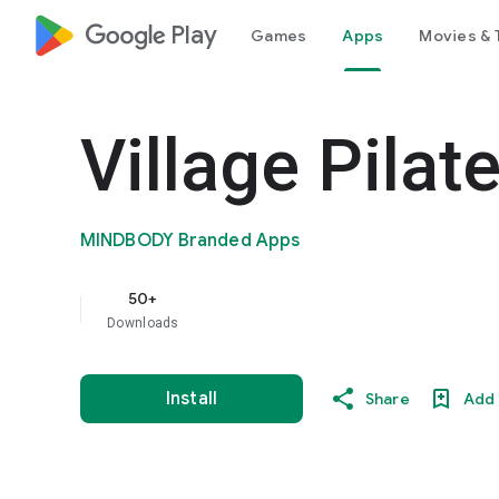
google_logo Play
Games
Apps
Movies & 
Village Pilat
MINDBODY Branded Apps
50+
Downloads
Install
Share
Add 