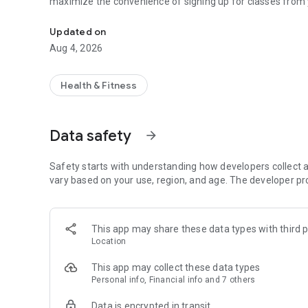
maximize the convenience of signing up for classes from 
Plan and Schedule your classes with us from your Mobile d
Updated on
Aug 4, 2026
Health & Fitness
Data safety
arrow_forward
Safety starts with understanding how developers collect a
vary based on your use, region, and age. The developer pr
This app may share these data types with third p
Location
This app may collect these data types
Personal info, Financial info and 7 others
Data is encrypted in transit