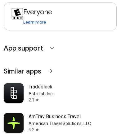
Everyone
Learn more
App support
expand_more
Similar apps
arrow_forward
Tradeblock
Astrolab Inc.
2.1
star
AmTrav Business Travel
American Travel Solutions, LLC
4.2
star