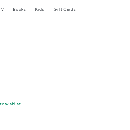
TV
Books
Kids
Gift Cards
to wishlist