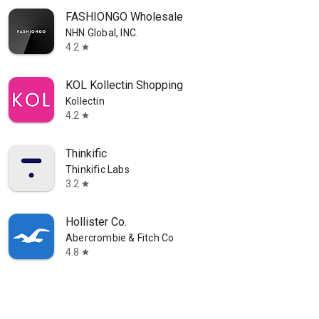
FASHIONGO Wholesale
NHN Global, INC.
4.2
star
KOL Kollectin Shopping
Kollectin
4.2
star
Thinkific
Thinkific Labs
3.2
star
Hollister Co.
Abercrombie & Fitch Co
4.8
star