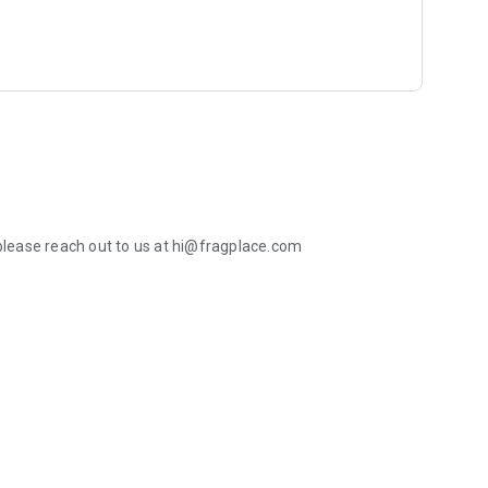
 please reach out to us at hi@fragplace.com