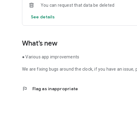
You can request that data be deleted
See details
What’s new
● Various app improvements
We are fixing bugs around the clock, if you have an issue,
flag
Flag as inappropriate