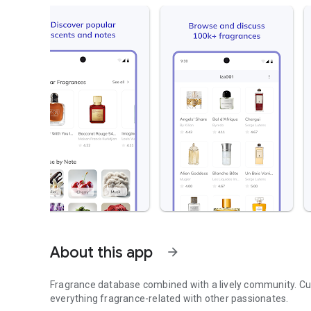
About this app
arrow_forward
Fragrance database combined with a lively community. Cur
everything fragrance-related with other passionates.