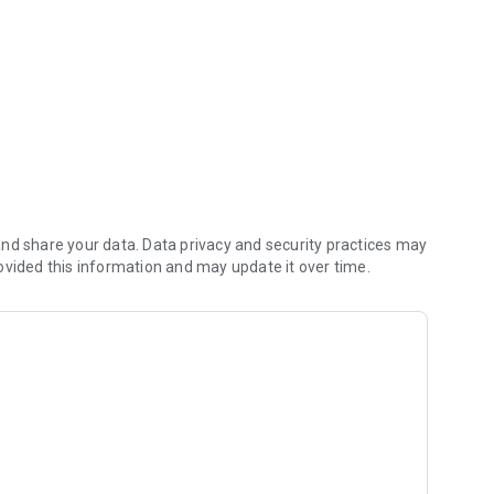
nd share your data. Data privacy and security practices may
ovided this information and may update it over time.