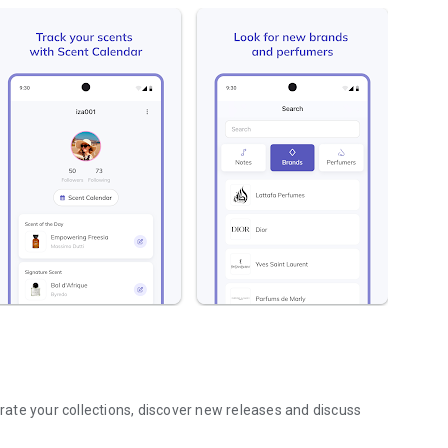
ate your collections, discover new releases and discuss