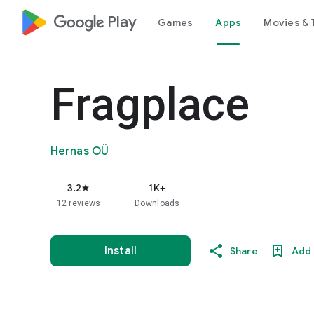
google_logo Play
Games
Apps
Movies & 
Fragplace
Hernas OÜ
3.2
1K+
star
12 reviews
Downloads
Install
Share
Add 