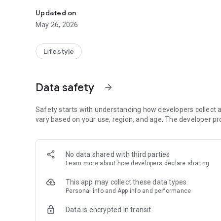
Discover, collect and review fragrances
Updated on
May 26, 2026
Lifestyle
Data safety
arrow_forward
Safety starts with understanding how developers collect a
vary based on your use, region, and age. The developer pr
No data shared with third parties
Learn more
about how developers declare sharing
This app may collect these data types
Personal info and App info and performance
Data is encrypted in transit