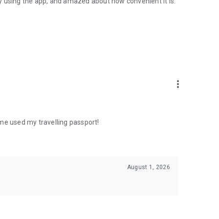
y using the app, and amazed about how convenient it is.
more_vert
me used my travelling passport!
August 1, 2026