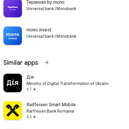
Термінал by mono
Universal bank | Monobank
mono invest
Universal bank | Monobank
Similar apps
arrow_forward
Дія
Ministry of Digital Transformation of Ukraine
4.1
star
Raiffeisen Smart Mobile
Raiffeisen Bank Romania
4.6
star