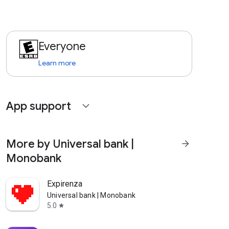
Everyone
Learn more
App support
expand_more
More by Universal bank |
arrow_forward
Monobank
Expirenza
Universal bank | Monobank
5.0
star