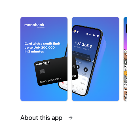
About this app
arrow_forward