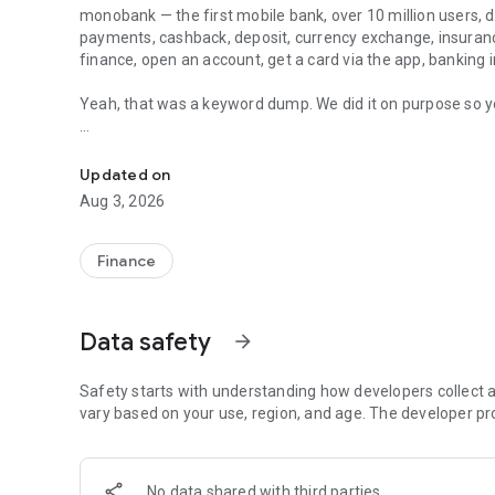
monobank
— the first mobile bank, over 10 million users, d
payments, cashback, deposit, currency exchange, insuran
finance, open an account, get a card via the app, banking i
Yeah, that was a keyword dump. We did it on purpose so you
Mobile bank: credit card, money transfer, online payments, 
Quick Start
Download the app, confirm your phone number and verify yo
Updated on
virtual card in the app right after registration, and a phy
Aug 3, 2026
Ukrposhta
Cards for EveryDay Life
Finance
Debit and credit cards, currency cards for dollars and eur
card with parental controls. Contactless payments with Go
phone
Data safety
arrow_forward
Credit Online
Apply for a credit limit in the app. The decision is made after reviewing you
Safety starts with understanding how developers collect a
before confirmation
vary based on your use, region, and age. The developer pr
Split Payments
Buy electronics and other goods at partner stores: instal
No data shared with third parties