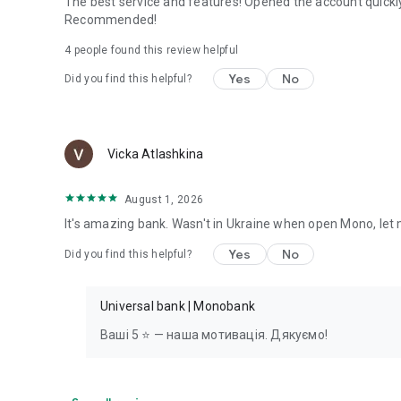
The best service and features! Opened the account quickl
Recommended!
4
people found this review helpful
Yes
No
Did you find this helpful?
Vicka Atlashkina
August 1, 2026
It's amazing bank. Wasn't in Ukraine when open Mono, let 
Yes
No
Did you find this helpful?
Universal bank | Monobank
Ваші 5 ⭐ — наша мотивація. Дякуємо!