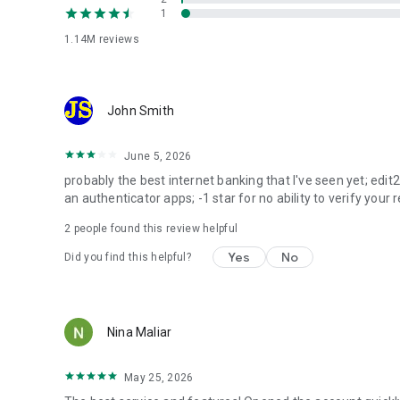
1
Banka
1.14M
reviews
Create a Banka to collect money for charity, community ini
monomarket and monobazar
An in-app market for new goods with installment options,
John Smith
without leaving the app. Shop smart, whatever your budg
June 5, 2026
eSIM
Connect an eSIM — a digital alternative to a physical SIM c
probably the best internet banking that I've seen yet; edit
an authenticator apps; -1 star for no ability to verify your r
Also in the app
2
people found this review helpful
Track spending, manage group expens
Yes
No
Did you find this helpful?
Transparent terms
Fees, limits and rates are always visible in the app befor
of your data and the bank's decision.
Nina Maliar
JSC "UNIVERSAL BANK". NBU License No. 92 dated 20.01.199
Download monobank — banking that finally works for you
May 25, 2026