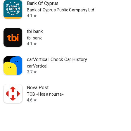
Bank Of Cyprus
Bank of Cyprus Public Company Ltd
4.1
star
tbi bank
tbi bank
4.1
star
carVertical: Check Car History
carVertical
3.7
star
Nova Post
ТОВ «Нова пошта»
4.6
star