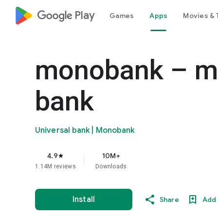
google_logo Play
Games
Apps
Movies & 
monobank – mo
bank
Universal bank | Monobank
4.9
10M+
star
1.14M reviews
Downloads
Install
Share
Add 