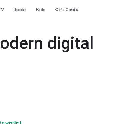
TV
Books
Kids
Gift Cards
dern digital
to wishlist