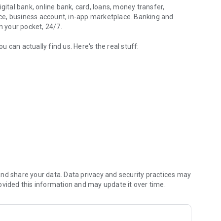
igital bank, online bank, card, loans, money transfer,
ce, business account, in-app marketplace. Banking and
n your pocket, 24/7.
 can actually find us. Here's the real stuff:
bills, cashback.
ur identity using Diia or your ID documents. You get a
sical card can be delivered to you through Nova Poshta or
os, a unified Diia.Card for government payments and a child’s
ogle Pay — add your card to your wallet and pay with your
r data, terms, rates and limits are shown
nd share your data. Data privacy and security practices may
ovided this information and may update it over time.
lments are available, with terms shown before you confirm