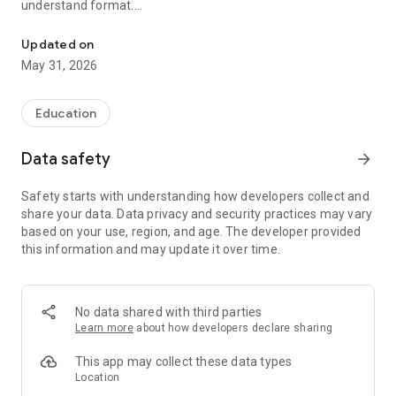
understand format.
GetExtra offers inspiring stories, biographies, and fairy tales for al
Whether you're a student, professional, or curious learner,
Updated on
GetExtra promotes positive thinking, moral values, and
May 31, 2026
continuous learning through real-life and legendary stories.
Why Audio Stories Matter
Education
Audio stories are one of the most powerful ways to learn and
connect with knowledge. They improve focus, imagination,
Data safety
arrow_forward
and listening skills. Unlike video content, audio allows users to
learn while multitasking—whether commuting, exercising, or
Safety starts with understanding how developers collect and
relaxing. Listening builds memory, encourages thoughtful
share your data. Data privacy and security practices may vary
reflection, and creates a deeper emotional connection with
based on your use, region, and age. The developer provided
the story.
this information and may update it over time.
Audio learning also helps improve concentration and
retention without screen fatigue. With GetExtra, users can
learn anytime, anywhere—hands-free and distraction-free.
No data shared with third parties
Learn more
about how developers declare sharing
Key Features
Audio stories and biographies of Indian legends and global
This app may collect these data types
changemakers
Location