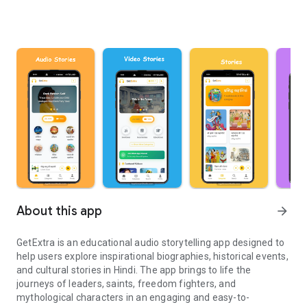
About this app
arrow_forward
GetExtra is an educational audio storytelling app designed to
help users explore inspirational biographies, historical events,
and cultural stories in Hindi. The app brings to life the
journeys of leaders, saints, freedom fighters, and
mythological characters in an engaging and easy-to-