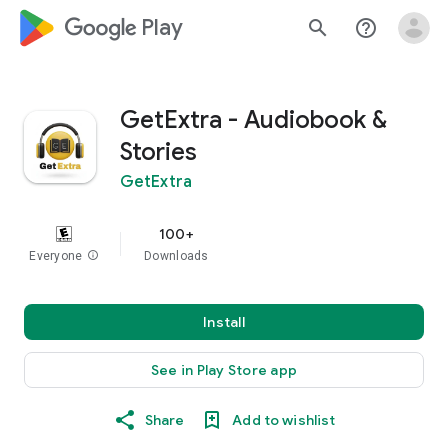
google_logo Play
search
help_outline
GetExtra - Audiobook &
Stories
GetExtra
100+
Everyone
info
Downloads
Install
See in Play Store app
Share
Add to wishlist