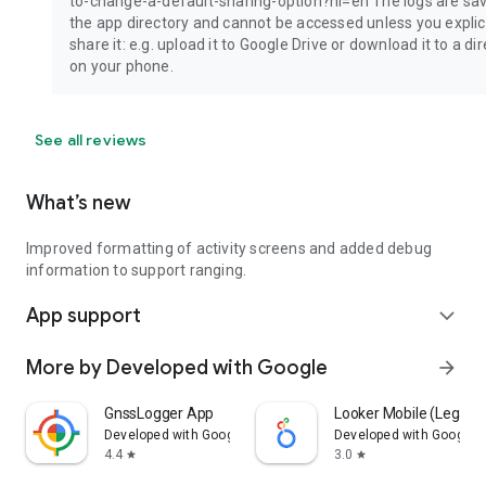
to-change-a-default-sharing-option?hl=en The logs are sav
the app directory and cannot be accessed unless you explici
share it: e.g. upload it to Google Drive or download it to a di
on your phone.
See all reviews
What’s new
Improved formatting of activity screens and added debug
information to support ranging.
App support
expand_more
More by Developed with Google
arrow_forward
GnssLogger App
Looker Mobile (Legacy
Developed with Google
Developed with Google
4.4
3.0
star
star