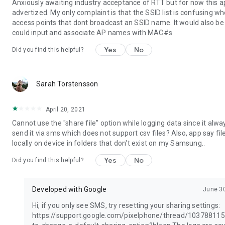
Anxiously awaiting industry acceptance of RTT but for now this 
advertized. My only complaint is that the SSID list is confusing wh
access points that dont broadcast an SSID name. It would also be 
could input and associate AP names with MAC#s
Yes
No
Did you find this helpful?
Sarah Torstensson
April 20, 2021
Cannot use the "share file" option while logging data since it alway
send it via sms which does not support csv files? Also, app say fi
locally on device in folders that don't exist on my Samsung..
Yes
No
Did you find this helpful?
Developed with Google
June 3
Hi, if you only see SMS, try resetting your sharing settings:
https://support.google.com/pixelphone/thread/10378811