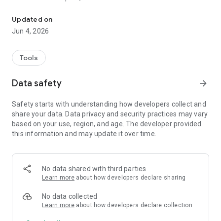
Get range measurements to WiFi-RTT capable access points with
to validate range measurements enabling the development
of positioning, navigation and context-aware applications
Updated on
based on the WiFi-RTT API.
Jun 4, 2026
Tools
Data safety
arrow_forward
Safety starts with understanding how developers collect and
share your data. Data privacy and security practices may vary
based on your use, region, and age. The developer provided
this information and may update it over time.
No data shared with third parties
Learn more
about how developers declare sharing
No data collected
Learn more
about how developers declare collection