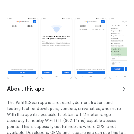
About this app
arrow_forward
The WifiRttScan app is a research, demonstration, and
testing tool for developers, vendors, universities, and more.
With this app it is possible to obtain a 1-2 meter range
accuracy to nearby WiFi-RTT (802.11mc) capable access
points. This is especially useful indoors where GPS is not
available. Developers, OEMs and researchers can use this tool