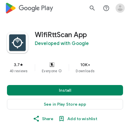
google_logo Play
search
help_outline
WifiRttScan App
Developed with Google
3.7
10K+
star
40 reviews
Everyone
info
Downloads
Install
See in Play Store app
Share
Add to wishlist