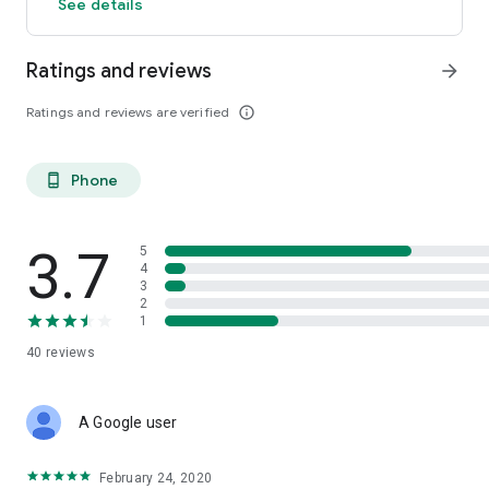
See details
Ratings and reviews
arrow_forward
Ratings and reviews are verified
info_outline
Phone
phone_android
3.7
5
4
3
2
1
40
reviews
A Google user
February 24, 2020