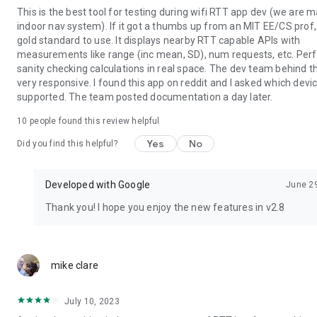
This is the best tool for testing during wifi RTT app dev (we are 
indoor nav system). If it got a thumbs up from an MIT EE/CS prof, 
gold standard to use. It displays nearby RTT capable APIs with
measurements like range (inc mean, SD), num requests, etc. Perf
sanity checking calculations in real space. The dev team behind th
very responsive. I found this app on reddit and I asked which dev
supported. The team posted documentation a day later.
10
people found this review helpful
Yes
No
Did you find this helpful?
Developed with Google
June 2
Thank you! I hope you enjoy the new features in v2.8
mike clare
July 10, 2023