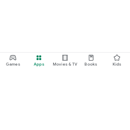
Games
Apps
Movies & TV
Books
Kids
Google Play
Play Pass
Play Points