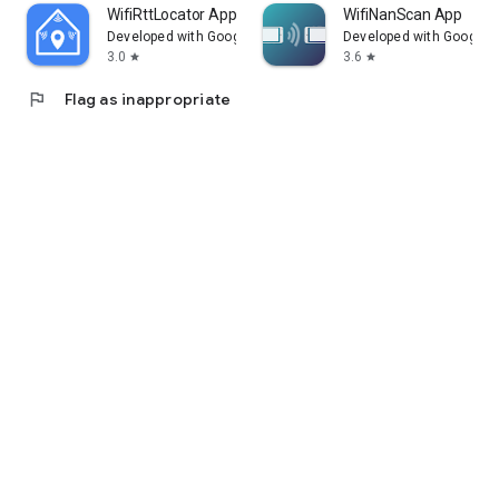
WifiRttLocator App
WifiNanScan App
Developed with Google
Developed with Google
3.0
3.6
star
star
flag
Flag as inappropriate