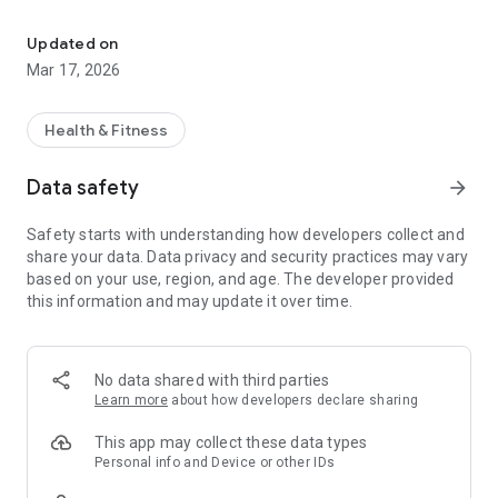
Minority Mental Health App geared towards the Black Community
The Purpose of the "Safe Place" is to bring more awareness,
Updated on
education, and hope to this serious issue. Not only can the
Mar 17, 2026
black community benefit from this app, but also mental
health professionals, friends, and family, of ALL colors can be
better educated on this issue and do a service by directing
Health & Fitness
their black friends, co workers, etc. to the app.
Data safety
arrow_forward
All races go through mental illness, but we also can
experience it differently because of our race and social
Safety starts with understanding how developers collect and
backgrounds. "The Safe Place" can also be a great learning
share your data. Data privacy and security practices may vary
tool for mental health professional's to better understand
based on your use, region, and age. The developer provided
their black patients.
this information and may update it over time.
App features Include
* Black Mental Health Statistics
No data shared with third parties
Learn more
about how developers declare sharing
*Inspirational Black Quotes
This app may collect these data types
*Self Care Tips On
Personal info and Device or other IDs