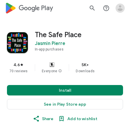
google_logo Play
search
help_outline
The Safe Place
Jasmin Pierre
In-app purchases
4.6
5K+
star
70 reviews
Everyone
info
Downloads
Install
See in Play Store app
Share
Add to wishlist