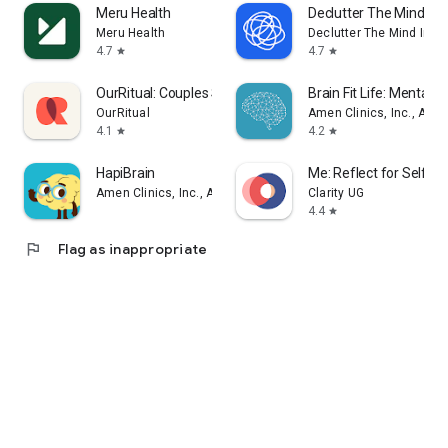
Meru Health
Declutter The Mind Me
Meru Health
Declutter The Mind Inc.
4.7
4.7
star
star
OurRitual: Couples Support
Brain Fit Life: Mental H
OurRitual
Amen Clinics, Inc., A Me
4.1
4.2
star
star
HapiBrain
Me: Reflect for Self 
Amen Clinics, Inc., A Medical Corporation
Clarity UG
4.4
star
flag
Flag as inappropriate