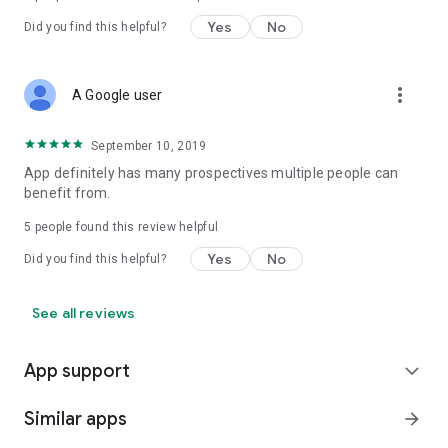
Yes
No
Did you find this helpful?
more_vert
A Google user
September 10, 2019
App definitely has many prospectives multiple people can
benefit from.
5
people found this review helpful
Yes
No
Did you find this helpful?
See all reviews
App support
expand_more
Similar apps
arrow_forward