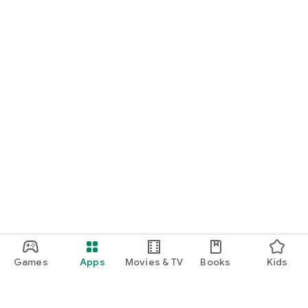
Games
Apps
Movies & TV
Books
Kids