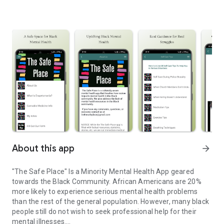
About this app
arrow_forward
"The Safe Place" Is a Minority Mental Health App geared
towards the Black Community. African Americans are 20%
more likely to experience serious mental health problems
than the rest of the general population. However, many black
people still do not wish to seek professional help for their
mental illnesses.