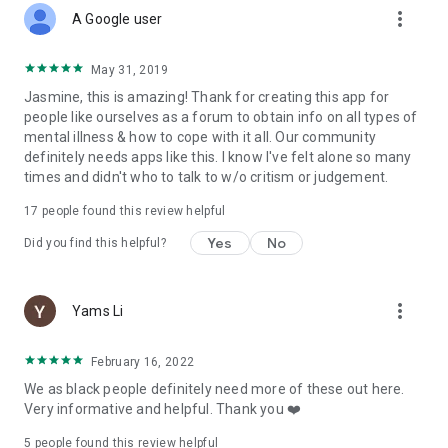
more_vert
A Google user
May 31, 2019
Jasmine, this is amazing! Thank for creating this app for
people like ourselves as a forum to obtain info on all types of
mental illness & how to cope with it all. Our community
definitely needs apps like this. I know I've felt alone so many
times and didn't who to talk to w/o critism or judgement.
17
people found this review helpful
Yes
No
Did you find this helpful?
more_vert
Yams Li
February 16, 2022
We as black people definitely need more of these out here.
Very informative and helpful. Thank you ❤️
5
people found this review helpful