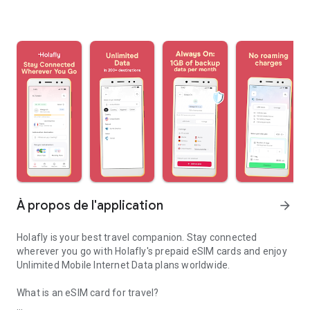
À propos de l'application
arrow_forward
Holafly is your best travel companion. Stay connected
wherever you go with Holafly's prepaid eSIM cards and enjoy
Unlimited Mobile Internet Data plans worldwide.
What is an eSIM card for travel?