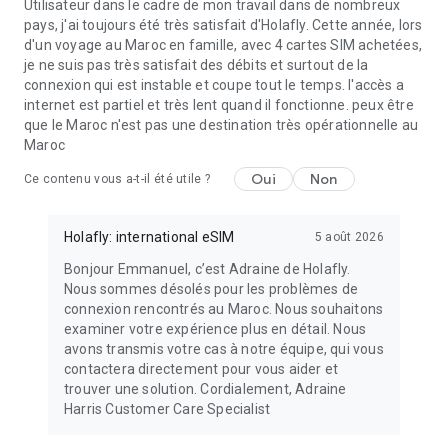
Utilisateur dans le cadre de mon travail dans de nombreux
pays, j'ai toujours été très satisfait d'Holafly. Cette année, lors
d'un voyage au Maroc en famille, avec 4 cartes SIM achetées,
je ne suis pas très satisfait des débits et surtout de la
connexion qui est instable et coupe tout le temps. l'accès a
internet est partiel et très lent quand il fonctionne. peux être
que le Maroc n'est pas une destination très opérationnelle au
Maroc
Oui
Non
Ce contenu vous a-t-il été utile ?
Holafly: international eSIM
5 août 2026
Bonjour Emmanuel, c’est Adraine de Holafly.
Nous sommes désolés pour les problèmes de
connexion rencontrés au Maroc. Nous souhaitons
examiner votre expérience plus en détail. Nous
avons transmis votre cas à notre équipe, qui vous
contactera directement pour vous aider et
trouver une solution. Cordialement, Adraine
Harris Customer Care Specialist