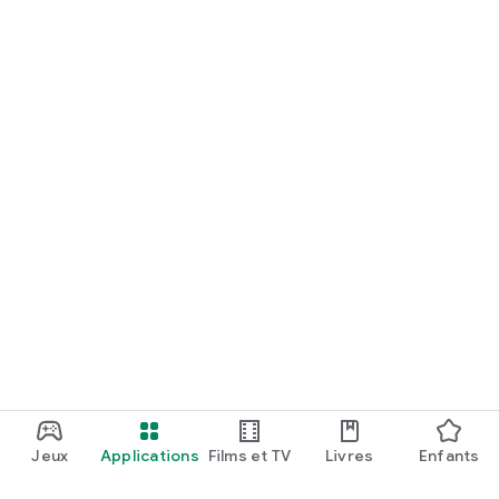
Jeux
Applications
Films et TV
Livres
Enfants