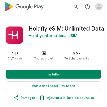
google_logo Play
search
help_outline
Holafly eSIM: Unlimited Data
Holafly: international eSIM
4,8
5 M+
star
74,7 k avis
Tout public
info
Téléchargements
Installer
Voir dans l'appli Play Store
Partager
Ajouter à la liste de souhaits