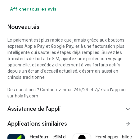
Afficher tous les avis
Nouveautés
Le paiement est plus rapide que jamais grâce aux boutons
express Apple Pay et Google Pay, et à une facturation plus
intelligente qui saute les étapes déjà remplies. Suivez les
transferts de forfait eSIM, ajoutez une protection voyage
optionnelle, et accédez directement à vos forfaits actifs
depuis un écran d'accueil actualisé, désormais aussi en
chinois traditionnel.
Des questions ? Contactez-nous 24h/24 et 7j/7 via l'app ou
sur holafly.com
Assistance de l'appli
expand_more
Applications similaires
arrow_forward
FlexiRoam : eSIM et données
Ferryhopper - billets de