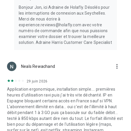
the app of all your available eSIMs for travel. That’s it! Start
Bonjour Jon, ici Adraine de Holafly. Désolés pour
enjoying internet connectivity with a 4G connection, LTE, 5G
les interruptions de connexion aux Seychelles.
connection, and a hotspot without needing WiFi for all your
Merci de nous écrire à
trips.
experience.reviews@holafly.com avec votre
numéro de commande afin que nous puissions
💬 24/7 Support
examiner votre dossier et trouver la meilleure
Need help? Contact our multilingual support team anytime.
solution. Adraine Harris Customer Care Specialist
We’re here to assist with the eSIM setup and any other
questions.
Embark on your adventures with Holafly – made with love by
more_vert
Neals Rewachand
people who love to travel. Stay connected worldwide—
download the Holafly eSIM App now!
29 juin 2026
(One-button installation for Samsung devices is available.)
Application ergonomique, installation simple.... premières
heures d'utilisation ravi puis j'ai très vite déchanté. IP en
Espagne bloquant certains accès en France sauf si VPN.
L'abonnement illimité en data... oui c'est de l'illimité à haut
débit pendant 1 à 3 GO puis ça bascule sur du faible débit...
testé à 850 kbps autant dire rien du tout. Le forfait illimité est
bien pour du dépannage et de l'utilisation légère (maps,
surfer sur le net), exit netflix, streaming, Instagram.