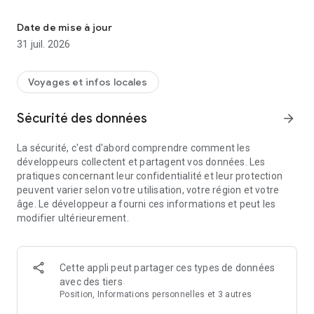
Enjoy unlimited internet freedom with our prepaid eSIM card for t
An eSIM card provides mobile data like a regular SIM card but
is digital and international, eliminating expensive roaming
Date de mise à jour
fees. You can use a prepaid eSIM alongside your local SIM
31 juil. 2026
card to receive calls or WhatsApp messages with your regular
number.
Voyages et infos locales
Why Choose Holafly?
Sécurité des données
arrow_forward
Holafly is your go-to international prepaid eSIM provider,
offering Unlimited phone Data with quick, easy connectivity
La sécurité, c'est d'abord comprendre comment les
and a hotspot.
développeurs collectent et partagent vos données. Les
pratiques concernant leur confidentialité et leur protection
With Holafly’s eSIM card, you get:
peuvent varier selon votre utilisation, votre région et votre
âge. Le développeur a fourni ces informations et peut les
🌎 Connection Anywhere, Anytime
modifier ultérieurement.
Enjoy fast, reliable mobile Internet access during your
international travels in over 200 destinations, with multiple
plan options, unlimited data, that can be adapted to the days
of your trip. Connect to the internet within minutes, use your
Cette appli peut partager ces types de données
hotspot, and enhance your travel experience with our digital
avec des tiers
SIM card.
Position, Informations personnelles et 3 autres