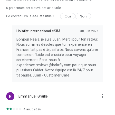
6
personnes ont trouvé cet avis utile
Oui
Non
Ce contenu vous a-t-il été utile ?
Holafly: international eSIM
30 juin 2026
Bonjour Neals, je suis Juan, Merci pour ton retour.
Nous sommes désolés que ton expérience en
France n'ait pas été parfaite. Nous savons qu'une
connexion fluide est cruciale pour voyager
sereinement. Écris-nous à
experience.reviews@holafly.com pour que nous
puissions t'aider. Notre équipe est là 24/7 pour
t'épauler. Juan - Customer Care
more_vert
Emmanuel Graille
4 août 2026