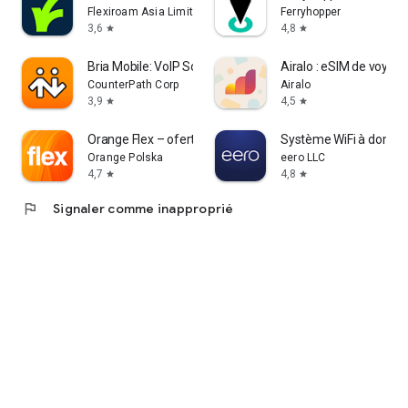
Flexiroam Asia Limited
Ferryhopper
3,6
4,8
star
star
Bria Mobile: VoIP Softphone
Airalo : eSIM de voyag
CounterPath Corp
Airalo
3,9
4,5
star
star
Orange Flex – oferta z eSIM
Système WiFi à domici
Orange Polska
eero LLC
4,7
4,8
star
star
flag
Signaler comme inapproprié