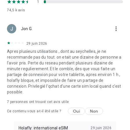
1
guide for details.
74,5 k
avis
How to buy an eSIM for travel plan?
more_vert
🗺️🗓️ Choose Your Plan
Jon G.
Download the app and choose your destination, select a plan
according to your travel schedule, and continue to checkout
29 juin 2026
(you can save your payment information for later purchases).
Apres plusieurs utilisations , dont au seychelles, je ne
You’ll receive your prepaid eSIM via email in seconds and can
recommande pas du tout. on etait une dizaine de personne a
log in to the app to manage and set up your card.
l’avoir pris. Perte du reseau pendant plusieurs dizaine de
minute regulierement. Et le comble, des que vous faite un
🛠️ Set Up Your prepaid eSIM
partage de connexion pour votre tablette, apres environ 1 h ,
Install and activate your eSIM through the app. Log in using
holafly bloque, et impossible de faire un partage de
your email or your Google account (make sure it matches the
connexion. Privilegié l’qchat d’une carte sim local quand c’est
one you used for purchase). Alternatively, use QR or manual
possible.
codes for setup, also sent by email. You can find step-by-step
guides in our app.
7
personnes ont trouvé cet avis utile
⚡ Activate Your Data
Oui
Non
Ce contenu vous a-t-il été utile ?
Once you finish installing your e SIM, activate data roaming
and say goodbye to relying on WiFi. Data will only activate
once at your destination. Track data usage in real-time within
Holafly: international eSIM
29 juin 2026