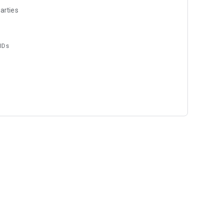
arties
 IDs