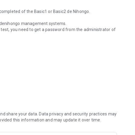
 completed of the Basic1 or Basic2 de Nihongo.
onkidenihongo management systems.
 test, you need to get a password from the administrator of
 completed of the Basic1 or Basic2 de Nihongo.
nd share your data. Data privacy and security practices may
ovided this information and may update it over time.