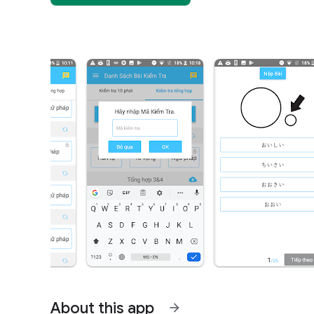
About this app
arrow_forward