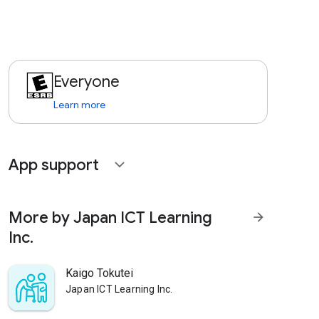
Everyone
Learn more
App support
expand_more
More by Japan ICT Learning
arrow_forward
Inc.
Kaigo Tokutei
Japan ICT Learning Inc.