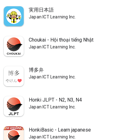
実用日本語
Japan ICT Learning Inc.
Choukai - Hội thoại tiếng Nhật
Japan ICT Learning Inc.
博多弁
Japan ICT Learning Inc.
Honki JLPT - N2, N3, N4
Japan ICT Learning Inc.
HonkiBasic - Learn japanese
Japan ICT Learning Inc.