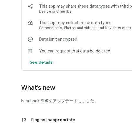
This app may share these data types with third p
Device or other IDs
This app may collect these data types
Personal info, Photos and videos, and Device or other
Data isn’t encrypted
You can request that data be deleted
See details
What’s new
Facebook SDKをアップデートしました。
flag
Flag as inappropriate