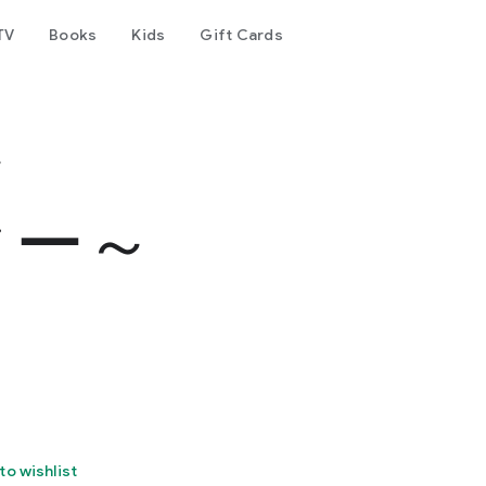
TV
Books
Kids
Gift Cards
～
ター～
to wishlist