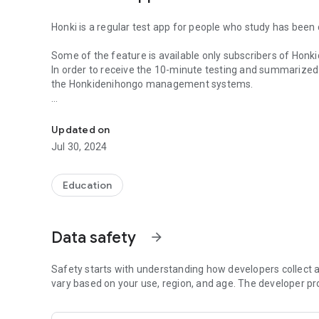
Honki is a regular test app for people who study has been
Some of the feature is available only subscribers of H
In order to receive the 10-minute testing and summarized
the Honkidenihongo management systems.
Honki is a regular test app for people who study has been
First of all, please studying Basic1 or Basic2.
Updated on
Jul 30, 2024
Education
Data safety
arrow_forward
Safety starts with understanding how developers collect a
vary based on your use, region, and age. The developer pr