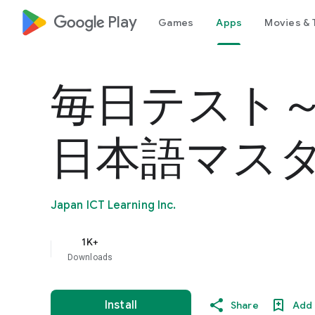
google_logo Play
Games
Apps
Movies & 
毎日テスト
日本語マス
Japan ICT Learning Inc.
1K+
Downloads
Install
Share
Add 