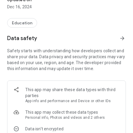
Dec 16, 2024
Education
Data safety
arrow_forward
Safety starts with understanding how developers collect and
share your data. Data privacy and security practices may vary
based on your use, region, and age. The developer provided
this information and may update it over time.
This app may share these data types with third
parties
App info and performance and Device or other IDs
This app may collect these data types
Personal info, Photos and videos and 2 others
Data isn’t encrypted