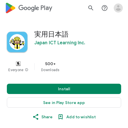
google_logo Play
search
help_outline
実用日本語
Japan ICT Learning Inc.
500+
Everyone
info
Downloads
Install
See in Play Store app
Share
Add to wishlist