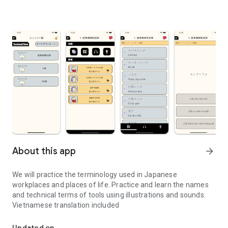
About this app
arrow_forward
We will practice the terminology used in Japanese
workplaces and places of life. Practice and learn the names
and technical terms of tools using illustrations and sounds.
Vietnamese translation included
We will practice the terminology used in Japanese workplaces and 
Updated on