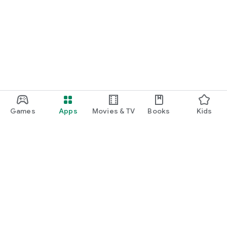
Games
Apps
Movies & TV
Books
Kids
Google Play
Play Pass
Play Points