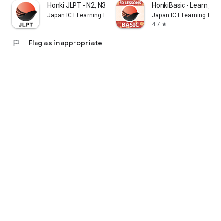
Honki JLPT - N2, N3, N4
HonkiBasic - Learn jap
Japan ICT Learning Inc.
Japan ICT Learning Inc.
4.7
star
flag
Flag as inappropriate