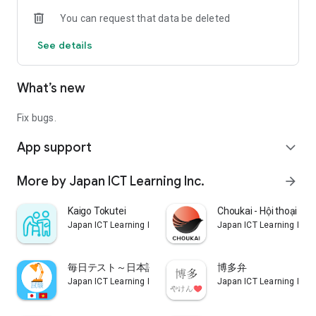
You can request that data be deleted
See details
What’s new
Fix bugs.
App support
expand_more
More by Japan ICT Learning Inc.
arrow_forward
Kaigo Tokutei
Choukai - Hội thoại tiế
Japan ICT Learning Inc.
Japan ICT Learning Inc.
毎日テスト～日本語マスター～
博多弁
Japan ICT Learning Inc.
Japan ICT Learning Inc.