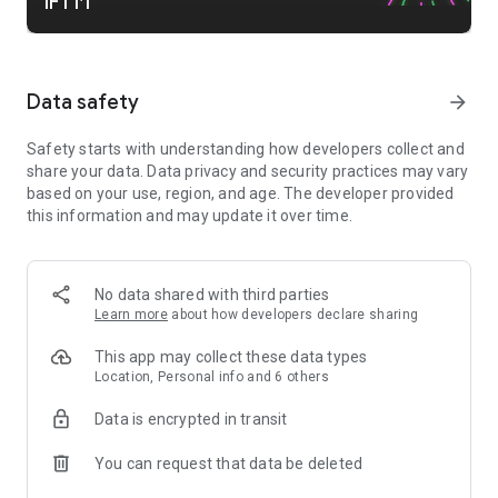
IFTTT
Contact, Discord, DocuSign, Dropbox, Eventbrite, FaceBook
Lead Ads, Gmail, Google Ads, Google Calendar, Google Docs,
Google Forms, Google Meet, Google My Business, Google
Sheets, Gumroad, Instagram, LinkedIn, Mailchimp, Microsoft,
Data safety
arrow_forward
Notion, Pipedrive, QuickBooks, RSS, Shippo, Slack, Stripe,
SurveyMonkey, Todoist, Telegram, Webflow, WordPress,
Safety starts with understanding how developers collect and
X(Twitter), YouTube, Zoom
share your data. Data privacy and security practices may vary
based on your use, region, and age. The developer provided
Top smart home apps on IFTTT
this information and may update it over time.
Aqara, Arlo, August, Blink, Coinbase, ESPN, FitBit, GE, Google
Assistant, Google Nest, Google Wifi, Home Connect,
Honeywell, Husqvarna, iRobot, LaMetric, LIFX, Midea, MyQ,
Nanoleaf, NZXT, Philips Hue, Ring, Sengled, Somfy, Smart
No data shared with third parties
Life, SmartThings, Soundcloud, Spotify, Strava, SwitchBot,
Learn more
about how developers declare sharing
Twitch, Weather Underground, WeMo, Wink, Withings, Wyze,
Yeelight, Yelp
This app may collect these data types
Location, Personal info and 6 others
Get help https://help.ifttt.com
Terms of Use: https://ifttt.com/terms
Data is encrypted in transit
You can request that data be deleted