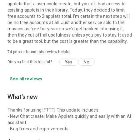
applets that a user could create, but you still had access to
existing applets in their library. Today, they decided to limit
free accounts to 2 applets total. I'm certain the next step will
be no free accounts at all. Just another service sold to the
masses as free for years so we'd get hooked into using it,
then they cut off all usefulness unless you pay to stay. It used
to be a great tool, but the cost is greater than the capability.
74
people found this review helpful
Yes
No
Did you find this helpful?
See all reviews
What’s new
Thanks for using IFTTT! This update includes:
- New Chat create: Make Applets quickly and easily with an AI
assistant.
- Bug fixes and improvements