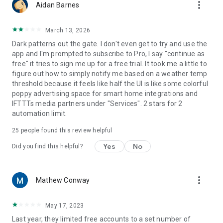
more_vert
Aidan Barnes
March 13, 2026
Dark patterns out the gate. I don't even get to try and use the
app and I'm prompted to subscribe to Pro, I say "continue as
free" it tries to sign me up for a free trial. It took me a little to
figure out how to simply notify me based on a weather temp
threshold because it feels like half the UI is like some colorful
poppy advertising space for smart home integrations and
IFTTTs media partners under "Services". 2 stars for 2
automation limit.
25
people found this review helpful
Yes
No
Did you find this helpful?
more_vert
Mathew Conway
May 17, 2023
Last year, they limited free accounts to a set number of