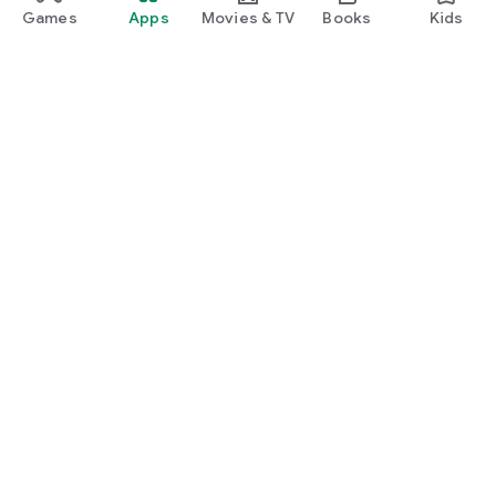
Games
Apps
Movies & TV
Books
Kids
Google Play
Play Pass
Play Points
Gift cards
Redeem
Refund policy
Kids & family
Parent Guide