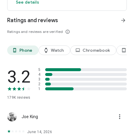
See details
Ratings and reviews
arrow_forward
Ratings and reviews are verified
info_outline
Phone
Watch
Chromebook
Ta
phone_android
watch
laptop
tablet_android
3.2
5
4
3
2
1
179K
reviews
more_vert
Joe King
June 14, 2026