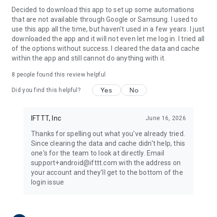
Decided to download this app to set up some automations
that are not available through Google or Samsung. I used to
use this app all the time, but haven't used in a few years. I just
downloaded the app and it will not even let me log in. I tried all
of the options without success. I cleared the data and cache
within the app and still cannot do anything with it.
8
people found this review helpful
Yes
No
Did you find this helpful?
IFTTT, Inc
June 16, 2026
Thanks for spelling out what you've already tried.
Since clearing the data and cache didn't help, this
one's for the team to look at directly. Email
support+android@ifttt.com with the address on
your account and they'll get to the bottom of the
login issue