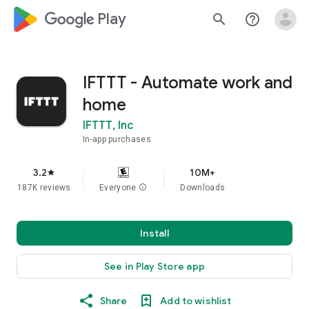
google_logo Play
search
help_outline
IFTTT - Automate work and
home
IFTTT, Inc
In-app purchases
3.2
10M+
star
187K reviews
Everyone
info
Downloads
Install
See in Play Store app
Share
Add to wishlist