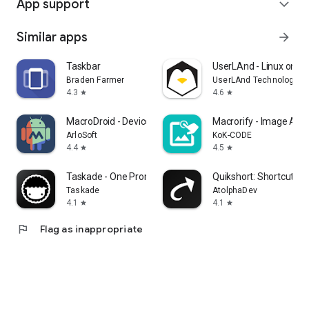
App support
expand_more
Similar apps
arrow_forward
Taskbar
UserLAnd - Linux on A
Braden Farmer
UserLAnd Technologies
4.3
4.6
star
star
MacroDroid - Device Automation
Macrorify - Image Auto
ArloSoft
KoK-CODE
4.4
4.5
star
star
Taskade - One Prompt. One App.
Quikshort: Shortcut Cr
Taskade
AtolphaDev
4.1
4.1
star
star
flag
Flag as inappropriate