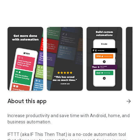
About this app
arrow_forward
Increase productivity and save time with Android, home, and
business automation.
IFTTT (aka IF This Then That) is a no-code automation tool