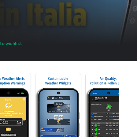
to wishlist