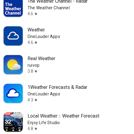
The Weather Channel - Radar
The Weather Channel
4.6
star
Weather
OneLouder Apps
4.6
star
Real Weather
ruivop
3.8
star
1Weather Forecasts & Radar
OneLouder Apps
4.3
star
Local Weather：Weather Forecast
Enjoy Life Studio
4.8
star