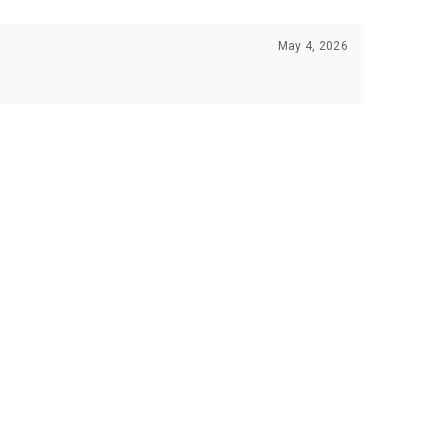
May 4, 2026