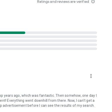
Ratings and reviews are verified
info_outline
).
onditions.
rectly from the app menu to:
more_vert
ort@ilmeteo.it
: we constantly work to improve the service
pp years ago, which was fantastic. Then somehow, one day I
! Everything went downhill from there. Now, I can't get a
up advertisement before I can see the results of my search.