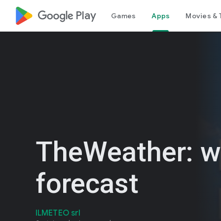
google_logo Play
Games
Apps
Movies & 
TheWeather: w
forecast
ILMETEO srl