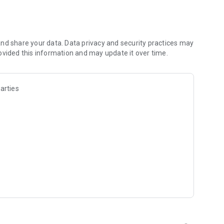
e with constantly updated satellite images.
s and personalized weather warnings in real time.
y as a percentage (red indicates low reliability).
ollen report and UV indices to protect your health and plan
nd share your data. Data privacy and security practices may
ovided this information and may update it over time.
arties
t destinations and thousands of cities worldwide.
r system radar in real time with the high-precision
s from cities, beaches, mountains and ski resorts.
ather data from stations and analyze detailed charts
ends.
in radar, wind, temperatures, snow, pressure and weather
our dedicated weather journal.
 for your favorite ski resorts.
wave height, period, gusts).
active lunar calendar.