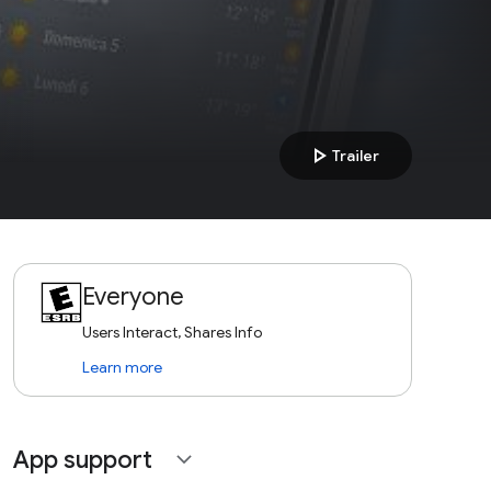
play_arrow
Trailer
Everyone
Users Interact, Shares Info
Learn more
App support
expand_more