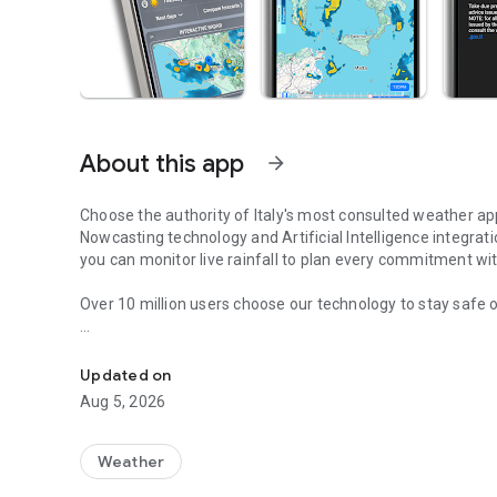
About this app
arrow_forward
Choose the authority of Italy's most consulted weather ap
Nowcasting technology and Artificial Intelligence integrat
you can monitor live rainfall to plan every commitment wit
Over 10 million users choose our technology to stay safe o
The most popular weather app in Italy with radar, webcam
Why choose iLMeteo?
Updated on
Aug 5, 2026
Maximum Accuracy:
forecasts verified every day by our m
Forecast Comparison:
the only app that lets you compare
many others).
Weather
Interactive Radar:
get ahead of rain and storms before they