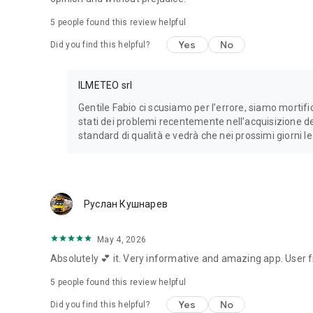
5
people found this review helpful
Yes
No
Did you find this helpful?
ILMETEO srl
Gentile Fabio ci scusiamo per l’errore, siamo mortifi
stati dei problemi recentemente nell’acquisizione de
standard di qualità e vedrà che nei prossimi giorni l
Руслан Кушнарев
May 4, 2026
Absolutely 💕 it. Very informative and amazing app. User fri
5
people found this review helpful
Yes
No
Did you find this helpful?