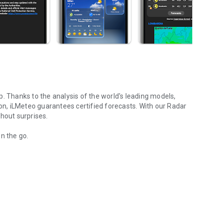
p.
Thanks to the analysis of the world's leading models,
ion, iLMeteo guarantees certified forecasts. With our Radar
hout surprises.
n the go.
s, and weather alerts
eteorologists.
 iLMeteo with the world's leading models (ECMWF, GFS and
 hit your area.