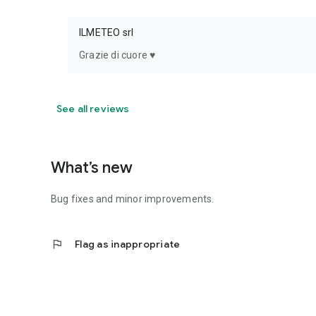
ILMETEO srl
Grazie di cuore ♥️
See all reviews
What’s new
Bug fixes and minor improvements.
flag
Flag as inappropriate