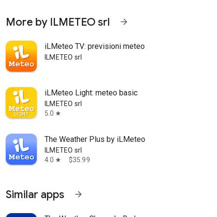
More by ILMETEO srl
arrow_forward
iLMeteo TV: previsioni meteo
ILMETEO srl
iLMeteo Light: meteo basic
ILMETEO srl
5.0
star
The Weather Plus by iLMeteo
ILMETEO srl
4.0
$35.99
star
Similar apps
arrow_forward