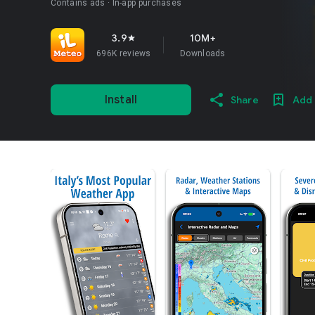
Contains ads
In-app purchases
3.9
10M+
star
696K reviews
Downloads
Install
Share
Add 