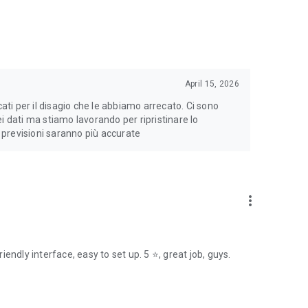
April 15, 2026
cati per il disagio che le abbiamo arrecato. Ci sono
i dati ma stiamo lavorando per ripristinare lo
e previsioni saranno più accurate
more_vert
endly interface, easy to set up. 5 ⭐, great job, guys.