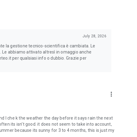
of the forecast for that day expressed as a percentage. Red
July 28, 2026
te la gestione tecnico-scientifica è cambiata. Le
to. Le abbiamo attivato altresì in omaggio anche
o.it per qualsiasi info o dubbio. Grazie per
more_vert
and I che k the weather the day before it says rain the next
ften its isn't good. it does not seem to take into account,
summer because its sunny for 3 to 4 months, this is just my