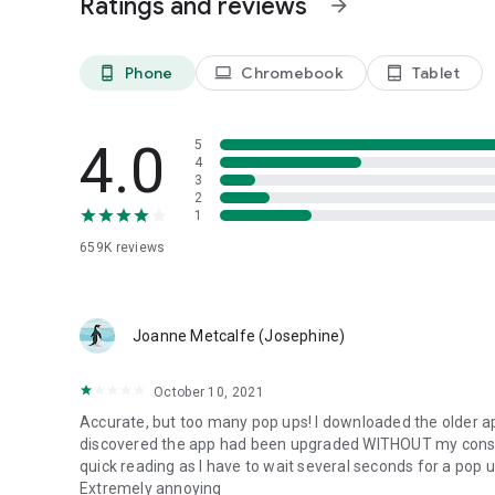
Ratings and reviews
arrow_forward
Included features:
Phone
Chromebook
Tablet
phone_android
laptop
tablet_android
Customizable widgets
for your home screen.
Traffic and highway
conditions in real time.
Dark Mode
to manage the app's appearance (Light or Dark
4.0
5
Animated video backgrounds
reflecting current weather c
4
3
2
1
Discover iLMeteo EXTRA
Like the app and want more? Switch to
iLMeteo EXTRA
di
659K
reviews
🚫
Remove ads completely.
🚀
Access exclusive content.
Joanne Metcalfe (Josephine)
Transparency and Support
October 10, 2021
In case of incorrect forecasts or issues, contact us at
supp
for you.
Accurate, but too many pop ups! I downloaded the older a
discovered the app had been upgraded WITHOUT my consent
quick reading as I have to wait several seconds for a pop 
PLEASE NOTE
Extremely annoying