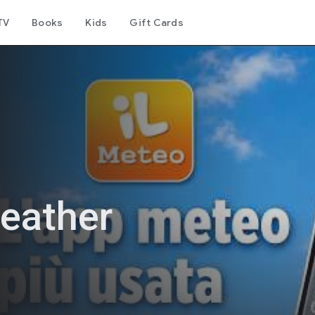
TV
Books
Kids
Gift Cards
eather