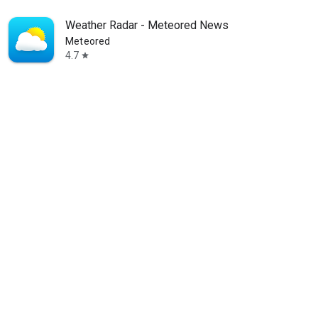
Weather Radar - Meteored News
Meteored
4.7
star