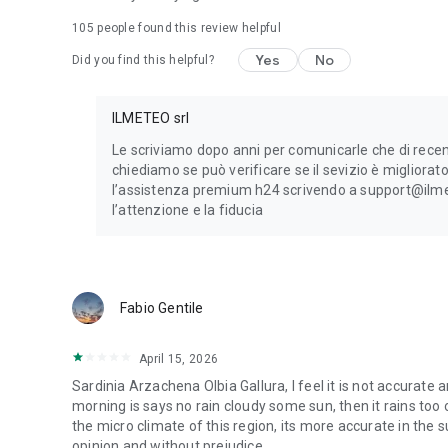
105
people found this review helpful
The circle on the left of our app indicates the reliability 
indicates low reliability.
Yes
No
Did you find this helpful?
Privacy Policy:
https://www.ilmeteo.it/portale/privacy/
ILMETEO srl
Le scriviamo dopo anni per comunicarle che di recen
chiediamo se può verificare se il sevizio è migliora
l’assistenza premium h24 scrivendo a support@ilmete
l’attenzione e la fi­­­­du­­­­cia
Fabio Gentile
April 15, 2026
Sardinia Arzachena Olbia Gallura, I feel it is not accurate 
morning is says no rain cloudy some sun, then it rains too o
the micro climate of this region, its more accurate in the 
opinion and without prejudice.