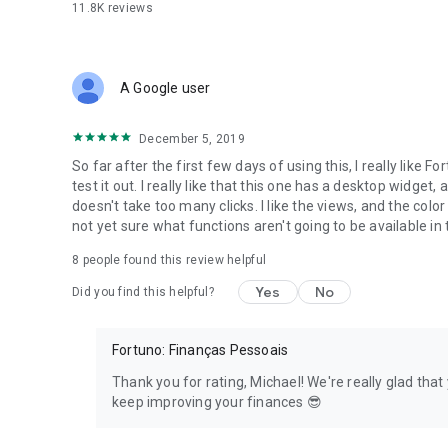
11.8K
reviews
Automatic and secure synchronization
Your data is secure in the cloud, with or without the intern
secure environment. Safety first.
A Google user
Never lose your data because the backup is done automatica
the data automatically once it has an internet connection.
December 5, 2019
Data Exportation
So far after the first few days of using this, I really like 
Need the data entered in Fortuno in a spreadsheet? No pr
test it out. I really like that this one has a desktop widge
doesn't take too many clicks. I like the views, and the color
Custom Themes
not yet sure what functions aren't going to be available in 
We care about what you like, so Fortuno is the only finan
8
people found this review helpful
the colors you like!
Yes
No
Did you find this helpful?
Why rely on Fortuno?
Fortuno is a financial manager that doesn’t ask for any ban
peaceful, your information is secure!
Fortuno: Finanças Pessoais
Are you ready to improve the management of your finan
Thank you for rating, Michael! We're really glad tha
Download Fortuno now, meet this incredible financial manag
keep improving your finances 😎