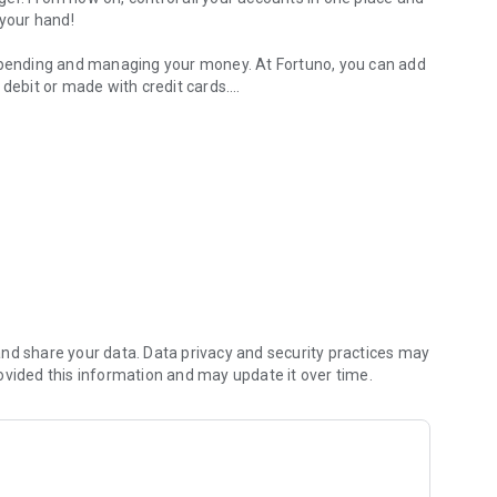
 your hand!
 spending and managing your money. At Fortuno, you can add
 debit or made with credit cards.
-one budget planner.
er, to help you pay your bills on time and save money 💚
thing side by side.
 account, investments, savings or others.
 and cards and see where’s your money going with a
nd share your data. Data privacy and security practices may
oney goes! Day-to-day expenses, incomes, and expenses per
ovided this information and may update it over time.
ue. At Fortuno, you create budgets to know the limits of
e money and doesn’t let you spend extra money.