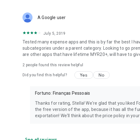
A Google user
July 5, 2019
Tested many expense apps and this is by far the best I hav
subcategories under a parent category. Looking to go premi
are other apps that have lifetime MYR20+, will have to give
2
people found this review helpful
Yes
No
Did you find this helpful?
Fortuno: Finanças Pessoais
Thanks for rating, Stella! We're glad that you liked
the free version of the app, because it has all the f
exportation! We'll think about the price policy in you
See all reviews