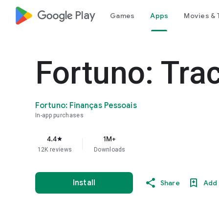
google_logo Play
Games
Apps
Movies & 
Fortuno: Tra
Fortuno: Finanças Pessoais
In-app purchases
4.4
1M+
star
12K reviews
Downloads
Install
Share
Add 