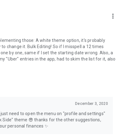
more_vert
implementing those: A white theme option, it's probably
to change it. Bulk Editing! So if I misspell a 12 times
t one by one, same if I set the starting date wrong. Also, a
 my "Uber" entries in the app, had to skim the list for it, also
December 3, 2020
u just need to open the menu on "profile and settings"
k Side" theme 😎 thanks for the other suggestions,
your personal finances ✨