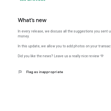
What’s new
In every release, we discuss all the suggestions you sent 
money.
In this update, we allow you to add photos on your transac
Did you like the news? Leave us a really nice review 💚
flag
Flag as inappropriate