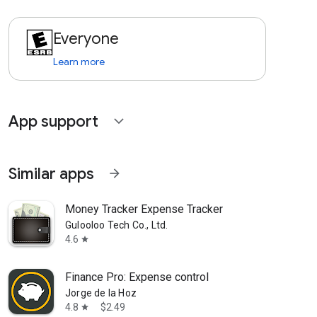
Everyone
Learn more
App support
expand_more
Similar apps
arrow_forward
Money Tracker Expense Tracker
Gulooloo Tech Co., Ltd.
4.6
star
Finance Pro: Expense control
Jorge de la Hoz
4.8
$2.49
star