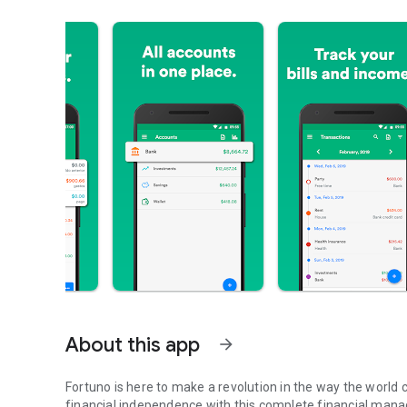
About this app
arrow_forward
Fortuno is here to make a revolution in the way the world c
financial independence with this complete financial manag