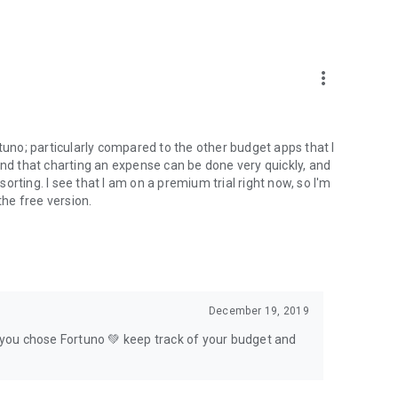
et. All synchronization data is trafficked and stored in a
more_vert
lly. Since Fortuno works totally offline, it synchronizes
Fortuno; particularly compared to the other budget apps that I
oblem! You can export your data at any time.
t, and that charting an expense can be done very quickly, and
 sorting. I see that I am on a premium trial right now, so I'm
the free version.
cial manager that has color themes for you to custom with
k or personal information in its register. You can rest
December 19, 2019
ces?
t you chose Fortuno 💚 keep track of your budget and
er and simplify your financial life 💚