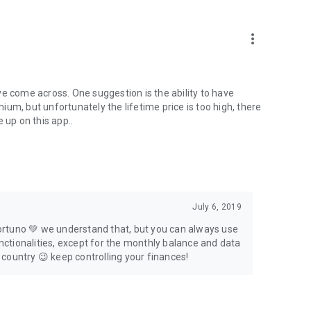
more_vert
e come across. One suggestion is the ability to have
um, but unfortunately the lifetime price is too high, there
 up on this app..
July 6, 2019
 Fortuno 💚 we understand that, but you can always use
unctionalities, except for the monthly balance and data
r country 😉 keep controlling your finances!