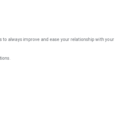
us to always improve and ease your relationship with your
tions.