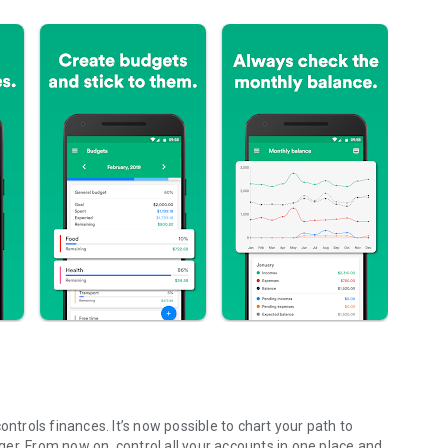
ontrols finances. It’s now possible to chart your path to
er. From now on, control all your accounts in one place and