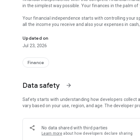
in the simplest way possible. Your finances in the palm of
Your financial independence starts with controlling your
all the income you receive and also your expenses in cash,
Keep track of expenses, manage bills & save money. All-in
Nothing better than a simple and complete financial manag
Updated on
Jul 23, 2026
All in one place
All your accounts together. It’s much easier to follow every
Register multiple accounts, which can be your wallet, bank
Finance
Keep track of your transactions
Register expenses, incomes, transfers between your bills
Data safety
arrow_forward
practical financial manager.
Say goodbye to your expenses spreadsheets
Safety starts with understanding how developers collect a
Access all the charts and reports, and see where your m
vary based on your use, region, and age. The developer pr
account and category, and more!
Stay on budget
No data shared with third parties
Create goals and save money to make your dreams come tr
Learn more
about how developers declare sharing
your spending in general or by category. It helps you sav