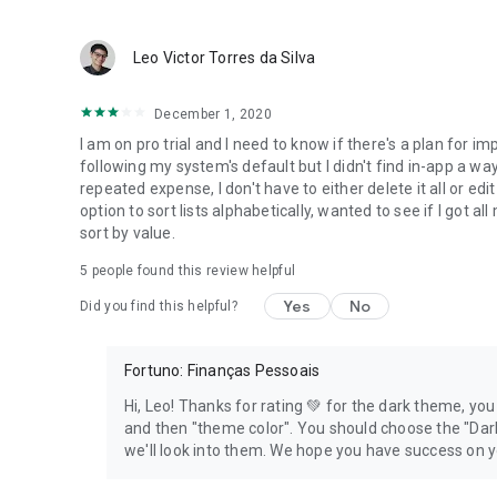
Leo Victor Torres da Silva
December 1, 2020
I am on pro trial and I need to know if there's a plan for 
following my system's default but I didn't find in-app a way 
repeated expense, I don't have to either delete it all or edi
option to sort lists alphabetically, wanted to see if I got all
sort by value.
5
people found this review helpful
Yes
No
Did you find this helpful?
Fortuno: Finanças Pessoais
Hi, Leo! Thanks for rating 💚 for the dark theme, yo
and then "theme color". You should choose the "Dar
we'll look into them. We hope you have success on 