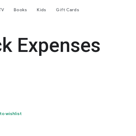
TV
Books
Kids
Gift Cards
ck Expenses
to wishlist