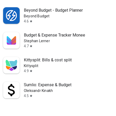
Beyond Budget - Budget Planner
Beyond Budget
4.6
star
Budget & Expense Tracker Monee
Stephan Lerner
4.7
star
Kittysplit: Bills & cost split
Kittysplit
4.9
star
Sumlio: Expense & Budget
Oleksandr Kinakh
4.5
star