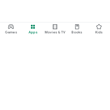
Games
Apps
Movies & TV
Books
Kids
Google Play
Play Pass
Play Points
Gift cards
Redeem