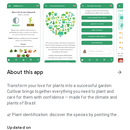
About this app
arrow_forward
Transform your love for plants into a successful garden.
Cultivar brings together everything you need to plant and
care for them with confidence — made for the climate and
plants of Brazil.
🌿 Plant identification: discover the species by pointing the
Plant cultivation assistant. Learn how to take better care of your
camera.
🩺 Health diagnosis: photograph the sick plant and find out
Updated on