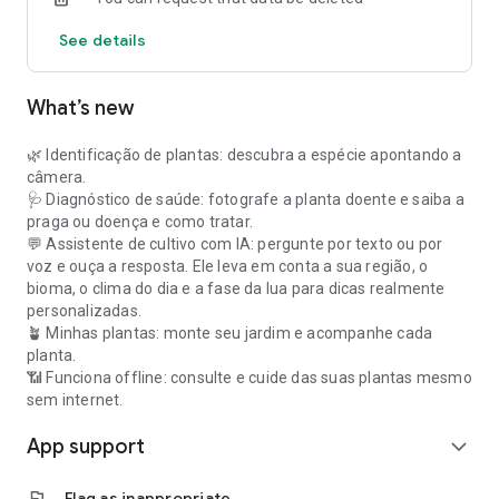
See details
What’s new
🌿 Identificação de plantas: descubra a espécie apontando a
câmera.
🩺 Diagnóstico de saúde: fotografe a planta doente e saiba a
praga ou doença e como tratar.
💬 Assistente de cultivo com IA: pergunte por texto ou por
voz e ouça a resposta. Ele leva em conta a sua região, o
bioma, o clima do dia e a fase da lua para dicas realmente
personalizadas.
🪴 Minhas plantas: monte seu jardim e acompanhe cada
planta.
📶 Funciona offline: consulte e cuide das suas plantas mesmo
sem internet.
App support
expand_more
flag
Flag as inappropriate