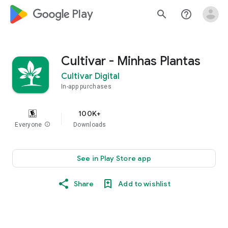
google_logo Play
search
help_outline
Cultivar - Minhas Plantas
Cultivar Digital
In-app purchases
100K+
Everyone
info
Downloads
See in Play Store app
Share
Add to wishlist