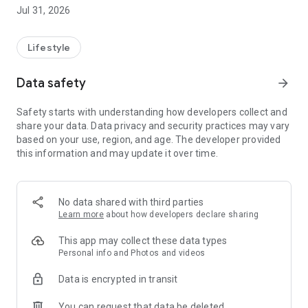
the pest or disease and how to treat it.
Jul 31, 2026
💬 AI-powered cultivation assistant: ask by text or voice and
hear the answer. It takes into account your region, biome, the
day's weather, and the moon phase for truly personalized
Lifestyle
tips.
📅 What to do today: the right guidance for the day.
Data safety
arrow_forward
🌼 Catalog of Brazilian species, with when, how, and where to
plant.
Safety starts with understanding how developers collect and
🪴 My plants: build your garden and track each plant.
share your data. Data privacy and security practices may vary
🌦️ 7-day weather forecast with care tips and sun times.
based on your use, region, and age. The developer provided
this information and may update it over time.
🌙 Moon phases: the best time of day to plant, prune, or
harvest.
📖 Guides to cultivation, composting, and agroforestry.
No data shared with third parties
📶 Works offline: consult and care for your plants even
Learn more
about how developers declare sharing
without internet.
This app may collect these data types
Start for free. Premium unlocks unlimited identifications,
Personal info and Photos and videos
questions and diagnoses, audio answers, and full offline
Data is encrypted in transit
access.
You can request that data be deleted
Download now and care for your plants like a pro. 🌱