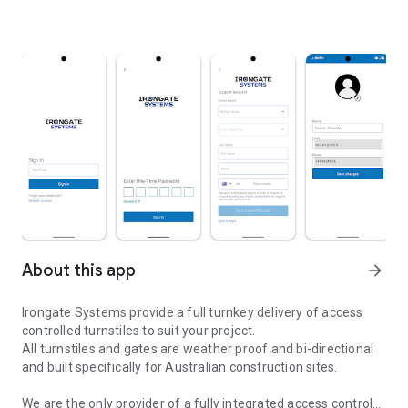
About this app
arrow_forward
Irongate Systems provide a full turnkey delivery of access
controlled turnstiles to suit your project.
All turnstiles and gates are weather proof and bi-directional
and built specifically for Australian construction sites.
We are the only provider of a fully integrated access control