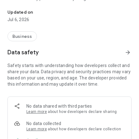
Irongate Systems Android Mobile Application
system with turnstile/gate in Australia, New Zealand, USA,
Ireland and UK, which means you only need to work with one
Updated on
point of contact.
Jul 6, 2026
Key benefits of Irongate Systems:
● Deliver full end-to-end access control solutions to manage
Business
contractor site access.
● Integrate with your Safety platform keeping all information
Data safety
arrow_forward
in one place.
● Full setup, install and support for your access control
Safety starts with understanding how developers collect and
system from access cards to security turnstiles.
share your data. Data privacy and security practices may vary
● Provide one point of contact for all your site access control
based on your use, region, and age. The developer provided
systems.
this information and may update it over time.
No data shared with third parties
Learn more
about how developers declare sharing
No data collected
Learn more
about how developers declare collection