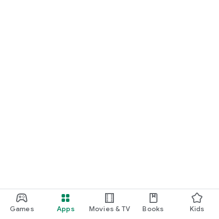
Games
Apps
Movies & TV
Books
Kids