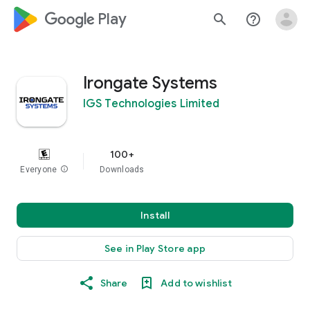
google_logo Play
search
help_outline
Irongate Systems
IGS Technologies Limited
100+
Everyone
info
Downloads
Install
See in Play Store app
Share
Add to wishlist