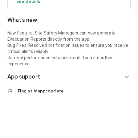
See details
What’s new
New Feature: Site Safety Managers can now generate
Evacuation Reports directly from the app.
Bug Fixes: Resolved notification issues to ensure you receive
critical alerts reliably.
General performance enhancements for a smoother
experience.
App support
expand_more
flag
Flag as inappropriate