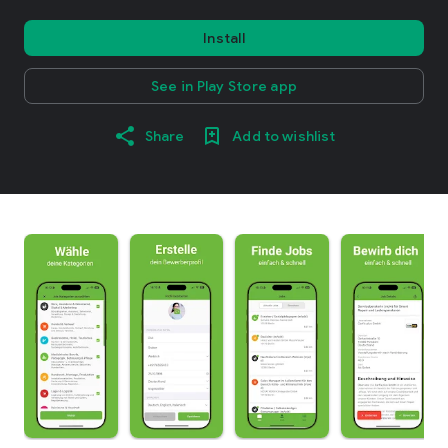
Install
See in Play Store app
Share
Add to wishlist