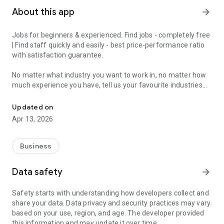
About this app
arrow_forward
Jobs for beginners & experienced. Find jobs - completely free
| Find staff quickly and easily - best price-performance ratio
with satisfaction guarantee.
No matter what industry you want to work in, no matter how
much experience you have, tell us your favourite industries
Jobs for beginners & experienced - get matched in 2 minutes and 
and we'll have a job for you.
Updated on
With the JobCheck app, you can easily and quickly find full-
Apr 13, 2026
time jobs, part-time jobs, marginal jobs, temporary jobs or
mini-jobs.
Business
For example, in London, Birmingham, Manchester, Liverpool,
Leeds, Sheffield, Teesside, Bristol, Bournemouth and Poole,
Data safety
arrow_forward
Stoke-on-Trent, Leicester and all over England.
Safety starts with understanding how developers collect and
We turn the job search upside down, because with the
share your data. Data privacy and security practices may vary
JobCheck app you constantly receive suitable job offers.
based on your use, region, and age. The developer provided
Ideal for experienced professionals, newcomers, students,
this information and may update it over time.