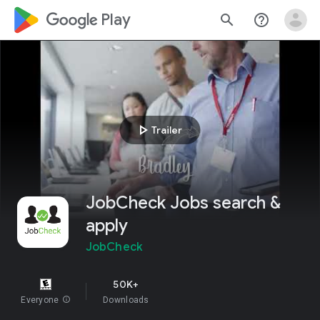
google_logo Play
search
help_outline
play_arrow
Trailer
JobCheck Jobs search &
apply
JobCheck
50K+
Everyone
info
Downloads