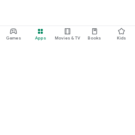
Applications - in just a few minutes
With JobCheck, you can create a job advertisement in just a
few minutes and immediately receive applications for your
job.
You can easily post full-time jobs, temp jobs, part-time jobs,
part-time jobs, saturday jobs, mini-jobs, student jobs, short-
Games
Apps
Movies & TV
Books
Kids
term jobs, then simply select your future employees from the
applications and assign the job straight away.
Google Play
Play Pass
Play Points
Gift cards
Redeem
Refund policy