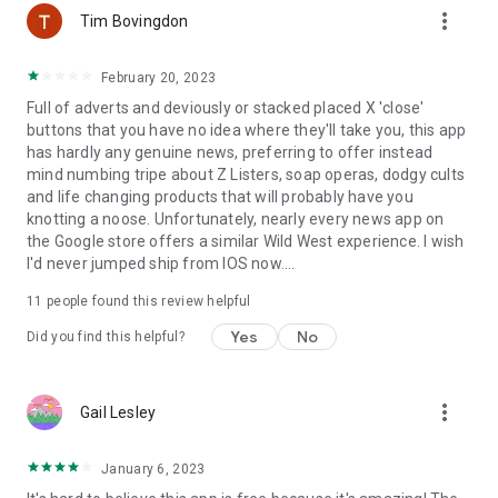
more_vert
Tim Bovingdon
* General News (UK & World): Stay up-to-date on current
events happening in the UK and around the globe.
February 20, 2023
* Entertainment: Get the latest news from the world of
Full of adverts and deviously or stacked placed X 'close'
showbiz, including celebrity gossip, movie reviews, music
buttons that you have no idea where they'll take you, this app
updates, and more.
has hardly any genuine news, preferring to offer instead
* Sports (Football, Golf, Fighting, Tennis, and more): Follow
mind numbing tripe about Z Listers, soap operas, dodgy cults
your favorite sports and teams with breaking news, live
and life changing products that will probably have you
scores, match results, and in-depth analysis.
knotting a noose. Unfortunately, nearly every news app on
* Technology: Discover the most important technology news,
the Google store offers a similar Wild West experience. I wish
developments, trends, and innovations shaping the future.
I'd never jumped ship from IOS now....
* Science: Explore the latest scientific discoveries,
breakthroughs, and research in various fields.
11
people found this review helpful
* Weather: Find the most current and reliable weather
forecasts for your location and other areas of interest.
Yes
No
Did you find this helpful?
* News Videos: Browse through popular news videos on
YouTube and other platforms. Watch news stories unfold and
get visual insights into current events.
more_vert
Gail Lesley
Missing a source? Let us know! We are constantly working to
expand our list of supported news sources. Your feedback is
January 6, 2023
valuable to us.