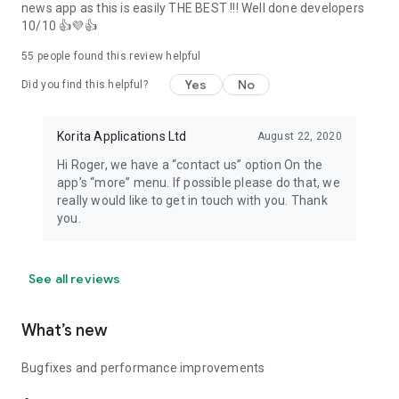
news app as this is easily THE BEST !!! Well done developers
10/10 👍💜👍
55
people found this review helpful
Yes
No
Did you find this helpful?
Korita Applications Ltd
August 22, 2020
Hi Roger, we have a “contact us” option On the
app’s “more” menu. If possible please do that, we
really would like to get in touch with you. Thank
you.
See all reviews
What’s new
Bugfixes and performance improvements