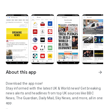
About this app
arrow_forward
Download the app now!
Stay informed with the latest UK & World news! Get breaking
news alerts and headlines from top UK sources like BBC
News, The Guardian, Daily Mail, Sky News, and more, all in one
app.