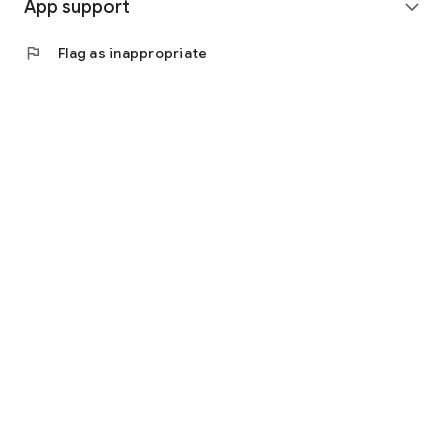
App support
expand_more
flag
Flag as inappropriate