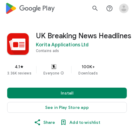
google_logo Play
search
help_outline
UK Breaking News Headlines
Korita Applications Ltd
Contains ads
4.1
100K+
star
3.36K reviews
Everyone
info
Downloads
Install
See in Play Store app
Share
Add to wishlist