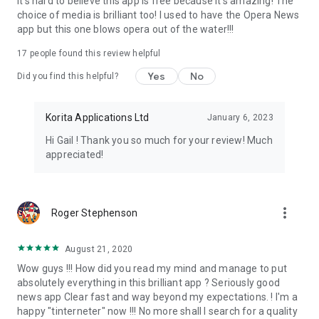
It's hard to believe this app is free because it's amazing! The
choice of media is brilliant too! I used to have the Opera News
We are committed to providing you with a comprehensive
app but this one blows opera out of the water!!!
and user-friendly news experience. We are constantly
working on improving the app and adding new features.
17
people found this review helpful
Yes
No
Did you find this helpful?
Thank you for your support! We appreciate your feedback
and are dedicated to making this the best news app for you.
Korita Applications Ltd
January 6, 2023
Hi Gail ! Thank you so much for your review! Much
appreciated!
more_vert
Roger Stephenson
August 21, 2020
Wow guys !!! How did you read my mind and manage to put
absolutely everything in this brilliant app ? Seriously good
news app Clear fast and way beyond my expectations. ! I'm a
happy "tinterneter" now !!! No more shall I search for a quality