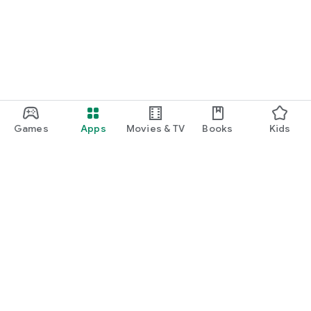
Games
Apps
Movies & TV
Books
Kids
Google Play
Play Pass
Play Points
Gift cards