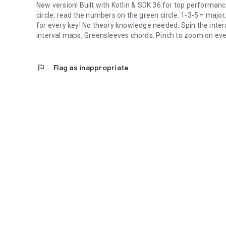
New version! Built with Kotlin & SDK 36 for top performanc
circle, read the numbers on the green circle. 1-3-5 = majo
for every key! No theory knowledge needed. Spin the interac
interval maps, Greensleeves chords. Pinch to zoom on eve
flag
Flag as inappropriate