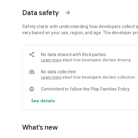
Data safety
arrow_forward
Safety starts with understanding how developers collect a
vary based on your use, region, and age. The developer pr
No data shared with third parties
Learn more
about how developers declare sharing
No data collected
Learn more
about how developers declare collection
Committed to follow the Play Families Policy
See details
What’s new