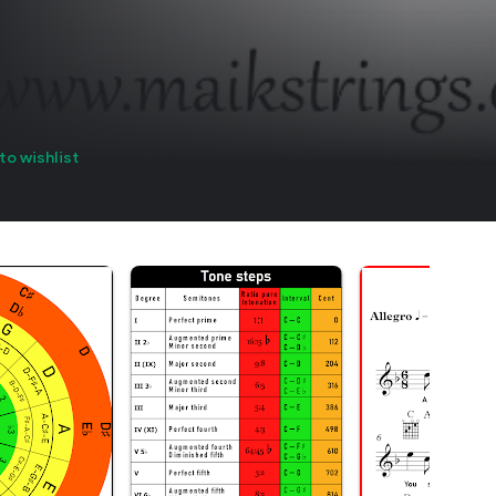
to wishlist