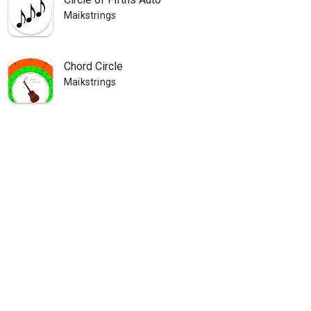
Maikstrings
Chord Circle
Maikstrings