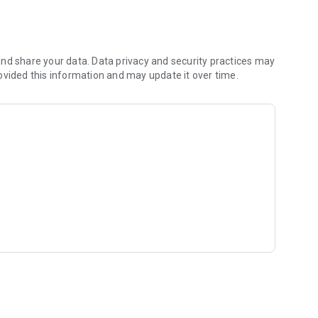
nd share your data. Data privacy and security practices may
ovided this information and may update it over time.