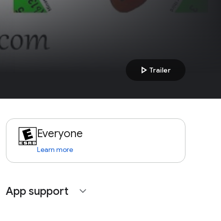
play_arrow
Trailer
Everyone
Learn more
App support
expand_more