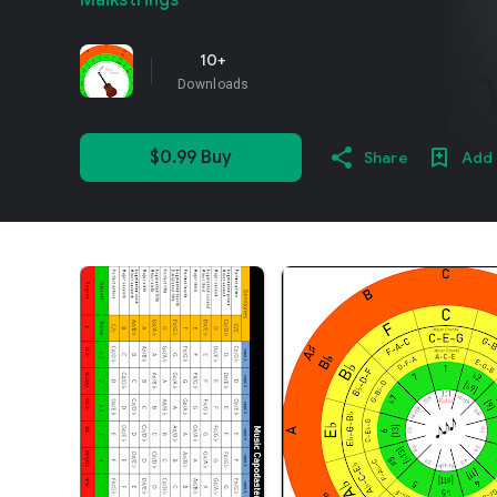
Maikstrings
10+
Downloads
$0.99 Buy
Share
Add 