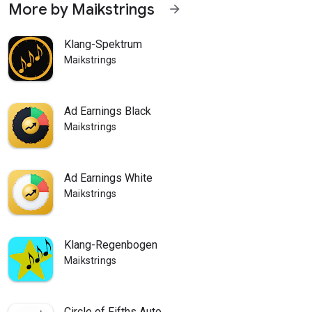
More by Maikstrings
arrow_forward
Klang-Spektrum
Maikstrings
Ad Earnings Black
Maikstrings
Ad Earnings White
Maikstrings
Klang-Regenbogen
Maikstrings
Circle of Fifths Auto