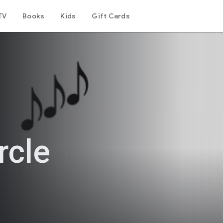
TV
Books
Kids
Gift Cards
rcle