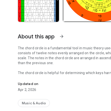
About this app
arrow_forward
The chord circle is a fundamental tool in music theory used
consists of twelve notes evenly arranged on the circle, wh
scale. The notes in the chord circle are arranged in ascending fifths, meaning that each note is five semitones higher
than the previous one.
The chord circle is helpful for determining which keys harmonize with each other. F
Chord circle to work with your musicnotes. Fifths and chor
above or a fourth below the current key in the chord circle is often harmon
structure of chord progressions and modulations in music
Updated on
Apr 2, 2026
The chord circle can also help with transposing pieces of
connected to each other. It is an essential tool for musicians and composers to understand and creatively deal with
the structure and relationships between keys.
Music & Audio