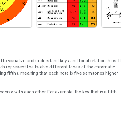
 to visualize and understand keys and tonal relationships. It
ich represent the twelve different tones of the chromatic
or example, the key that is a fifth
ds for your sound.
ically compatible. This is the basis for the
.
 music because it shows how notes in different keys are