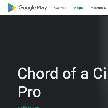
google_logo Play
Games
Apps
Movies & 
Chord of a Ci
Pro