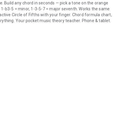
e. Build any chord in seconds — pick a tone on the orange
r, 1-b3-5 = minor, 1-3-5-7 = major seventh. Works the same
tive Circle of Fifths with your finger. Chord formula chart,
rything. Your pocket music theory teacher. Phone & tablet.