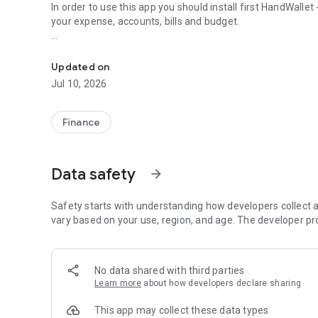
In order to use this app you should install first HandWalle
your expense, accounts, bills and budget.
Personal finance app that adds location to HandWallet E
• Video tutorials
• Online help from inside the app
Updated on
• You also hate to type on your phone? More than 100 built
Jul 10, 2026
Transportation etc)
• Manage all the aspects of your personal finance: budget
cash
Finance
• Interactive graphical charts of your personal finance
• Voice recognition! Record your expense without typing 
Data safety
arrow_forward
• 4 widgets: accounting widget, budget widget, budget con
Why to use a personal finance app ?
Safety starts with understanding how developers collect a
Because tracking expenses and personal finance on a daily b
vary based on your use, region, and age. The developer pr
be organized and pay your bills on time, save you money an
potential.
No data shared with third parties
Why to use " Personal Finance Location " and " HandWallet 
Learn more
about how developers declare sharing
Because it's the best personal finance app. And because
accounting software for 10 years and know exactly why 
This app may collect these data types