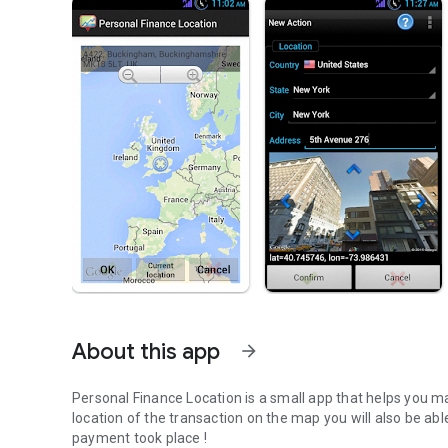
About this app
arrow_forward
Personal Finance Location is a small app that helps you m
location of the transaction on the map you will also be ab
payment took place !