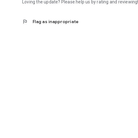
Loving the update? Please help us by rating and reviewing
flag
Flag as inappropriate