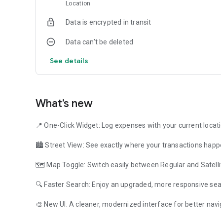
Location
How to start ?
Download " Personal Finance Location " and " HandWallet " 
Data is encrypted in transit
are correct. Hand Wallet will create 3 default accounts: c
names of these accounts by pressing the "Data" tab and t
Data can’t be deleted
visa or electronic wallet.
Then press the menu button and log your first expense.
See details
How to manage location ?
When you create an action press the "More fields" button a
city and address where the expense took place.
What’s new
You can also press the "Map" button and locate the expense
expense exactly when it happens.
📍 One-Click Widget: Log expenses with your current locat
You can then filter your "Actions" by location.
🏙️ Street View: See exactly where your transactions happ
I usually buy in the same places. How to track new expense
Personal Finance Location comes with a widget you can pu
🗺️ Map Toggle: Switch easily between Regular and Satelli
specific location. Whenever you press the widget you can l
🔍 Faster Search: Enjoy an upgraded, more responsive sea
Personal finance doesn't have to be complicated! How can 
professional and strong? This is the secret of HandWalle
🎨 New UI: A cleaner, modernized interface for better navi
Android users use " HandWallet Expense Manager ".