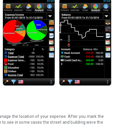
anage the location of your expense. After you mark the
le to see in some cases the street and building were the