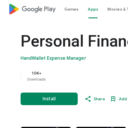
google_logo Play
Games
Apps
Movies & 
Personal Finan
HandWallet Expense Manager
10K+
Downloads
Install
Share
Add 