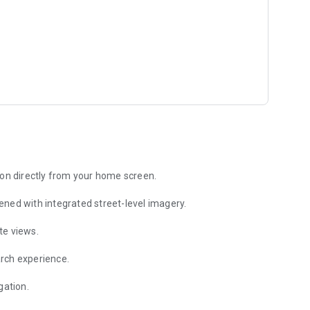
for free. Verify that your language, country and currency
ash, bank account and credit card. You can later change the
hen "Accounts", for example Bank of America, credit card
nd select "Location". You can then select the country, state,
 on the map, or press the "Current location" if you log the
ion directly from your home screen.
ened with integrated street-level imagery.
 in one click?
t on the home screen of the phone. Each widget is for a
te views.
og a new expense with the specific location in one click.
rch experience.
a personal finance app be both simple and intuitive and yet
t Expense Manager and this is why more than 1,000,000
gation.