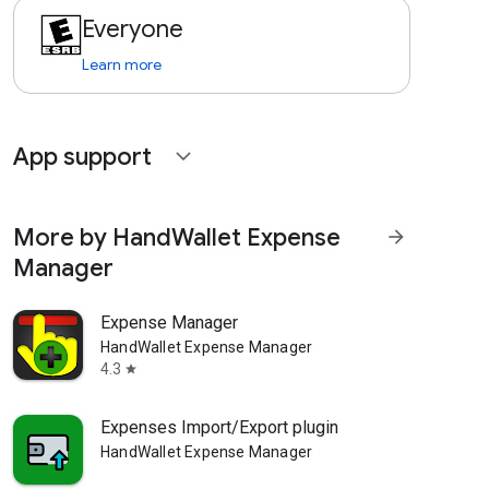
Everyone
Learn more
App support
expand_more
More by HandWallet Expense
arrow_forward
Manager
Expense Manager
HandWallet Expense Manager
4.3
star
Expenses Import/Export plugin
HandWallet Expense Manager