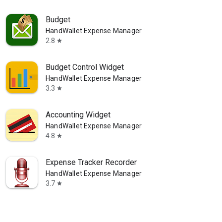
Budget
HandWallet Expense Manager
2.8
star
Budget Control Widget
HandWallet Expense Manager
3.3
star
Accounting Widget
HandWallet Expense Manager
4.8
star
Expense Tracker Recorder
HandWallet Expense Manager
3.7
star