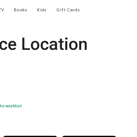
TV
Books
Kids
Gift Cards
ce Location
to wishlist