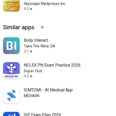
Skyscape Medpresso Inc
4.3
star
Similar apps
arrow_forward
Body Interact
Take The Wind, SA
3.1
star
NCLEX PN Exam Practice 2026
Super Test
4.5
star
SIMTOMI - AI Medical App
MEDIARK
SIE Exam Prep 2026