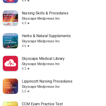
4.4
star
Nursing Skills & Procedures
Skyscape Medpresso Inc
4.9
star
Herbs & Natural Supplements
Skyscape Medpresso Inc
4.6
star
Skyscape Medical Library
Skyscape Medpresso Inc
4.3
star
Lippincott Nursing Procedures
Skyscape Medpresso Inc
5.0
star
CCM Exam Practice Test