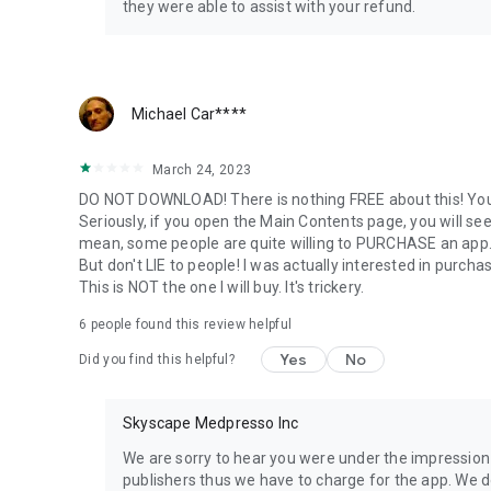
After the Exam - The candidate Performance Report give
they were able to assist with your refund.
the content area with a list of topics related to it. Your p
ways
* Above the Passing Standard
Michael Car****
* Near the Passing Standard
* Below the Passing Standard
March 24, 2023
Use the report and filter questions to brush-up on weak a
DO NOT DOWNLOAD! There is nothing FREE about this! You c
Seriously, if you open the Main Contents page, you will see l
mean, some people are quite willing to PURCHASE an ap
But don't LIE to people! I was actually interested in pur
This is NOT the one I will buy. It's trickery.
6
people found this review helpful
Yes
No
Did you find this helpful?
Skyscape Medpresso Inc
We are sorry to hear you were under the impression 
publishers thus we have to charge for the app. We 