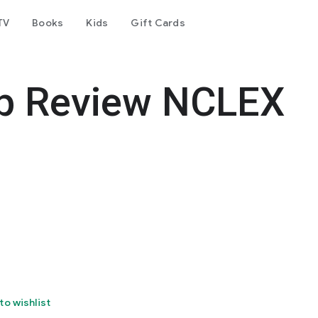
TV
Books
Kids
Gift Cards
p Review NCLEX
to wishlist