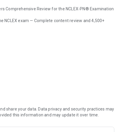
unders Comprehensive Review for the NCLEX-PN® Examination
r the NCLEX exam — Complete content review and 4,500+
 questions - Pause and resume anytime)
nd share your data. Data privacy and security practices may
s on weak areas)
ovided this information and may update it over time.
shcards
service from Skyscape, response within 24 hours.