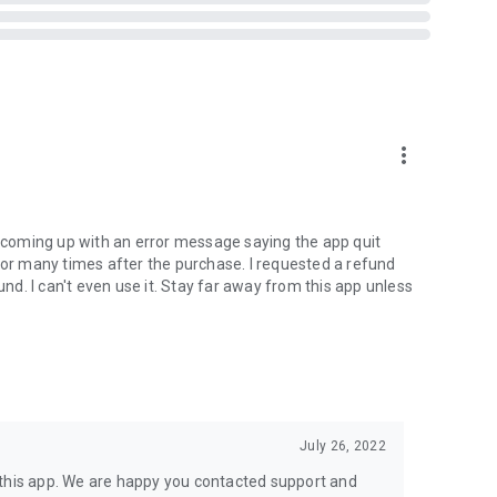
 hundreds of example questions
more_vert
t coming up with an error message saying the app quit
rror many times after the purchase. I requested a refund
d. I can't even use it. Stay far away from this app unless
ales@skyscape.com for a no-obligation demonstration
4,500+ practice questions
can focus on your "Knowledge" gaps
July 26, 2022
 this app. We are happy you contacted support and