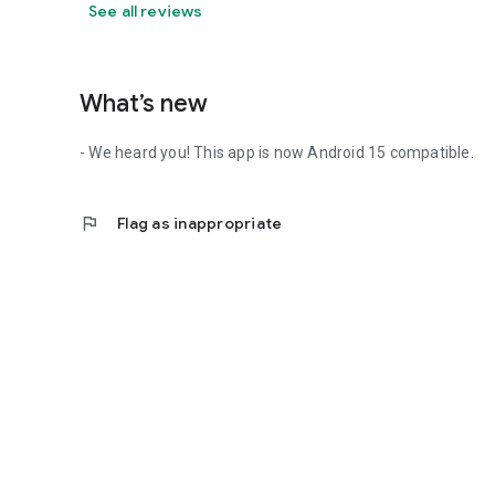
See all reviews
What’s new
- We heard you! This app is now Android 15 compatible.
flag
Flag as inappropriate