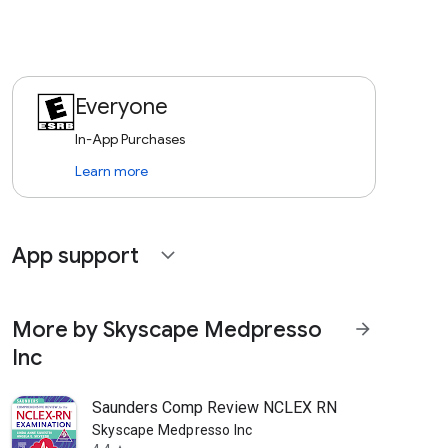
Everyone
In-App Purchases
Learn more
App support
expand_more
More by Skyscape Medpresso
arrow_forward
Inc
Saunders Comp Review NCLEX RN
Skyscape Medpresso Inc