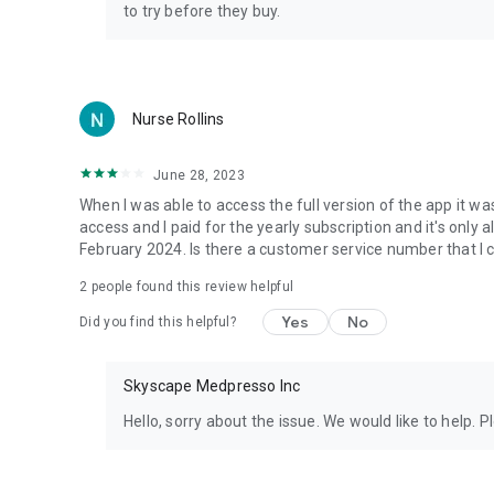
to try before they buy.
Nurse Rollins
June 28, 2023
When I was able to access the full version of the app it wa
access and I paid for the yearly subscription and it's only al
February 2024. Is there a customer service number that I c
2
people found this review helpful
Yes
No
Did you find this helpful?
Skyscape Medpresso Inc
Hello, sorry about the issue. We would like to help