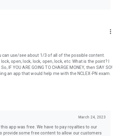
s a summary of how you performed in and a description of
erformance in each area is described in one of the following
more_vert
reas
an use/see about 1/3 of all of the possible content.
ock, open, lock, lock, open, lock, etc. What is the point? I
p. So, IF YOU ARE GOING TO CHARGE MONEY, then SAY SO!
chasing an app that would help me with the NCLEX-PN exam.
March 24, 2023
this app was free. We have to pay royalties to our
do provide some free content to allow our customers