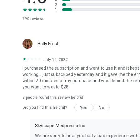
chapter.
2
1
Educators - Make NCLEX prep part of the curriculum with
790
reviews
The Skyscape App/Platform includes a Web Dashboard
* Filter question bank
Holly Frost
* Content area for "Content-based" curriculum
* Priority concepts for "Concept-based" curriculum
July 16, 2022
* Cognitive level
* Client needs
I purchased the subscription and went to use it and it kep
* Integrated Process
working. I just subscribed yesterday and it gave me the e
within 20 minutes of my purchase and was denied the refun
Set assignments and view students progress - Contact S
you want to waste $28!
9
people found this review helpful
Students - Prepare for NCLEX "Anytime - Anywhere" with 
Yes
No
Did you find this helpful?
* The app tracks metrics on attempted questions so you 
* Correct answer after the first attempt
* Correct answer after multiple attempts
Skyscape Medpresso Inc
* Bookmarked questions with notes
We are sorry to hear you had a bad experience with