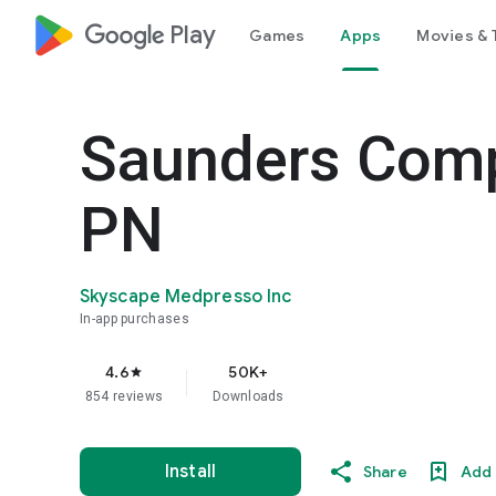
google_logo Play
Games
Apps
Movies & 
Saunders Com
PN
Skyscape Medpresso Inc
In-app purchases
4.6
50K+
star
854 reviews
Downloads
Install
Share
Add 