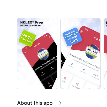
About this app
arrow_forward