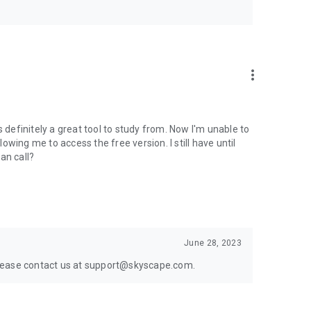
more_vert
s definitely a great tool to study from. Now I'm unable to
lowing me to access the free version. I still have until
an call?
June 28, 2023
. Please contact us at support@skyscape.com.