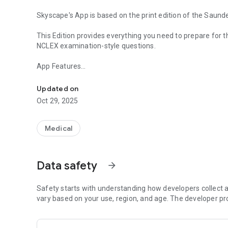
Skyscape's App is based on the print edition of the Sa
This Edition provides everything you need to prepare fo
NCLEX examination-style questions.
App Features
4500 Questions with Rationale, Study Material.
* Study Mode
- Course Review Chapters with questions
Updated on
- NCLEX Exam Preparedness Quizzes
Oct 29, 2025
- Next Generation NCLEX Questions
- Filter Questions by:
- NCSBN categories
Medical
- Nursing Content
- Concepts
- Cognitive level
Data safety
arrow_forward
- Nursing Process
* Get Started and create a Quiz (Select topic, number of
* Study Goals with reminders
Safety starts with understanding how developers collect a
* Stats (View details on topics mastered so you can focu
vary based on your use, region, and age. The developer pr
* Bookmark tricky questions and add notes - Creating fla
* ASK-AN-EXPERT - Nurse educators are on standby. Free 