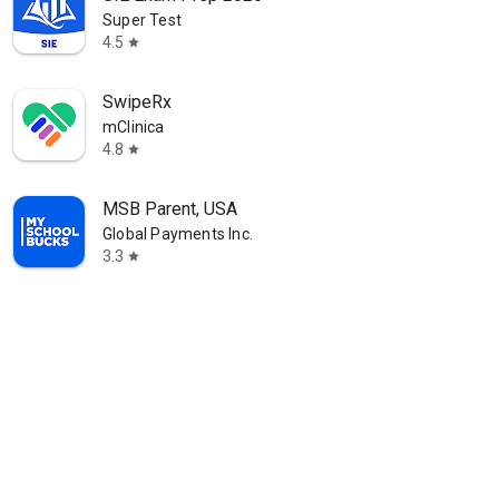
Super Test
4.5
star
SwipeRx
mClinica
4.8
star
MSB Parent, USA
Global Payments Inc.
3.3
star