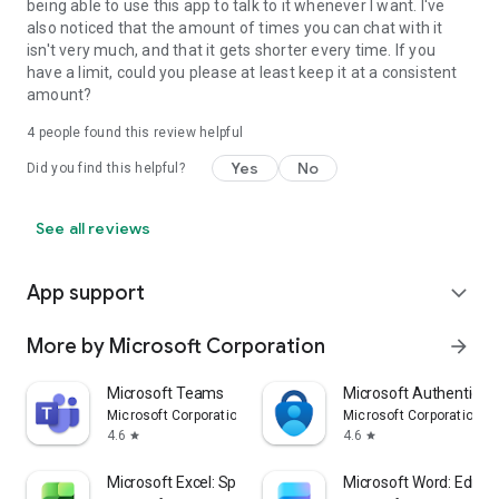
being able to use this app to talk to it whenever I want. I've
also noticed that the amount of times you can chat with it
isn't very much, and that it gets shorter every time. If you
have a limit, could you please at least keep it at a consistent
amount?
4
people found this review helpful
Yes
No
Did you find this helpful?
See all reviews
App support
expand_more
More by Microsoft Corporation
arrow_forward
Microsoft Teams
Microsoft Authenticat
Microsoft Corporation
Microsoft Corporation
4.6
4.6
star
star
Microsoft Excel: Spreadsheets
Microsoft Word: Edit 