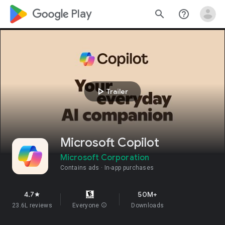
google_logo Play
search
help_outline
play_arrow
Trailer
​​Microsoft Copilot
Microsoft Corporation
Contains ads
In-app purchases
4.7
50M+
star
23.6L reviews
Everyone
info
Downloads