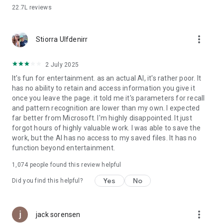
storyboards
22.7L
reviews
• Chat with AI to help build and update a portfolio
more_vert
Copilot combines the power of AI with the imaginative
Stiorra Ulfdenirr
capabilities of the latest OpenAI models all in one place.
Download Microsoft Copilot, the AI companion that’s here to
2 July 2025
help.
It's fun for entertainment. as an actual AI, it's rather poor. It
has no ability to retain and access information you give it
once you leave the page. it told me it's parameters for recall
and pattern recognition are lower than my own. I expected
far better from Microsoft. I'm highly disappointed. It just
forgot hours of highly valuable work. I was able to save the
work, but the AI has no access to my saved files. It has no
function beyond entertainment.
1,074
people found this review helpful
Yes
No
Did you find this helpful?
more_vert
jack sorensen