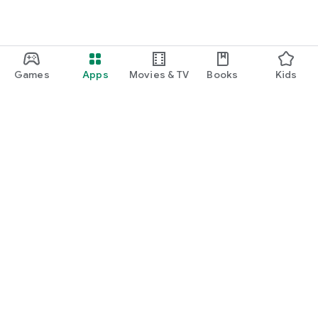
Games
Apps
Movies & TV
Books
Kids
Google Play
Play Pass
Play Points
Gift cards
Redeem
Refund policy