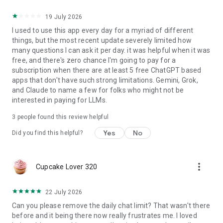
19 July 2026
I used to use this app every day for a myriad of different
things, but the most recent update severely limited how
many questions I can ask it per day. it was helpful when it was
free, and there's zero chance I'm going to pay for a
subscription when there are at least 5 free ChatGPT based
apps that don't have such strong limitations. Gemini, Grok,
and Claude to name a few for folks who might not be
interested in paying for LLMs.
3
people found this review helpful
Yes
No
Did you find this helpful?
more_vert
Cupcake Lover 320
22 July 2026
Can you please remove the daily chat limit? That wasn't there
before and it being there now really frustrates me. I loved