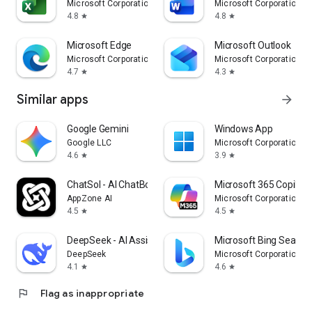
Microsoft Corporation
Microsoft Corporation
4.8
4.8
star
star
Microsoft Edge
Microsoft Outlook
Microsoft Corporation
Microsoft Corporation
4.7
4.3
star
star
Similar apps
arrow_forward
Google Gemini
Windows App
Google LLC
Microsoft Corporation
4.6
3.9
star
star
ChatSol - AI ChatBot & Agent
Microsoft 365 Copilot
AppZone AI
Microsoft Corporation
4.5
4.5
star
star
DeepSeek - AI Assistant
Microsoft Bing Search
DeepSeek
Microsoft Corporation
4.1
4.6
star
star
flag
Flag as inappropriate