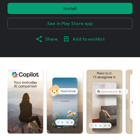
Install
See in Play Store app
Share
Add to wishlist