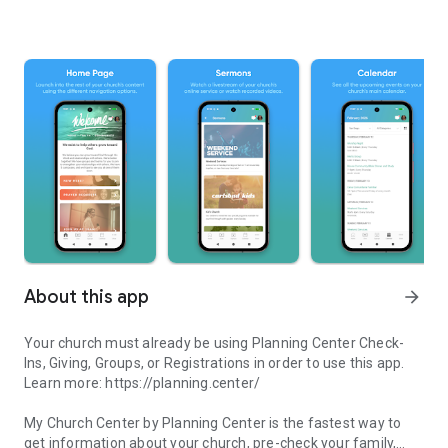
About this app
arrow_forward
Your church must already be using Planning Center Check-
Ins, Giving, Groups, or Registrations in order to use this app.
Learn more: https://planning.center/
My Church Center by Planning Center is the fastest way to
get information about your church, pre-check your family,