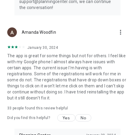
support@planningcenter.com, we can continue
the conversation!
more_vert
Amanda Woodfin
January 30, 2024
The app is great for some things but not for others. I feel like
with my Google phone I almost always have issues with
certain apps. The current issue I'm having is with
registrations. Some of the registrations will work for me in
some do not. The registrations that have drop down boxes or
things to click on it won't let me click on them and I can't skip
or continue without doing so. I have tried reinstalling the app
but it still doesn't fix it.
33
people found this review helpful
Yes
No
Did you find this helpful?