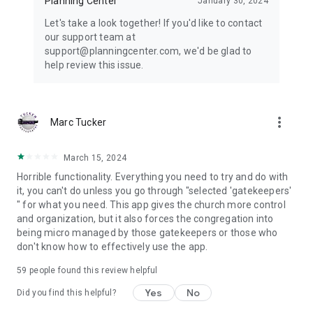
Planning Center
January 30, 2024
Let's take a look together! If you'd like to contact
our support team at
support@planningcenter.com, we'd be glad to
help review this issue.
more_vert
Marc Tucker
March 15, 2024
Horrible functionality. Everything you need to try and do with
it, you can't do unless you go through "selected 'gatekeepers'
" for what you need. This app gives the church more control
and organization, but it also forces the congregation into
being micro managed by those gatekeepers or those who
don't know how to effectively use the app.
59
people found this review helpful
Yes
No
Did you find this helpful?