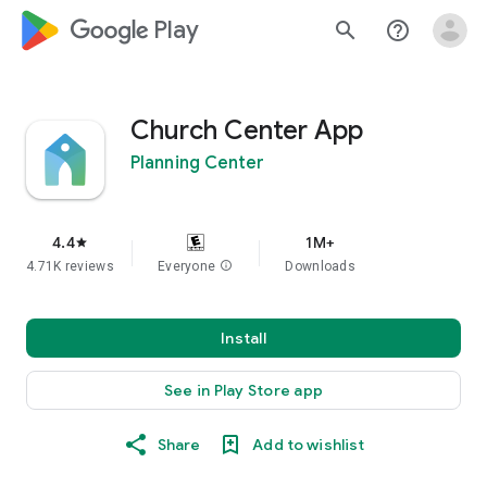
google_logo Play
search
help_outline
Church Center App
Planning Center
4.4
1M+
star
4.71K reviews
Everyone
info
Downloads
Install
See in Play Store app
Share
Add to wishlist