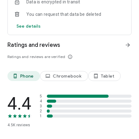
Data is encrypted in transit
You can request that data be deleted
See details
Ratings and reviews
arrow_forward
Ratings and reviews are verified
info_outline
Phone
Chromebook
Tablet
phone_android
laptop
tablet_android
4.4
5
4
3
2
1
4.5K
reviews