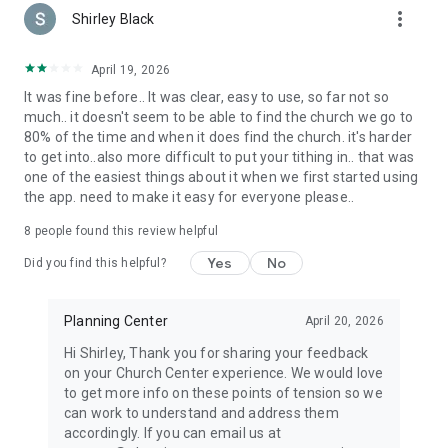
more_vert
Shirley Black
April 19, 2026
It was fine before.. It was clear, easy to use, so far not so
much.. it doesn't seem to be able to find the church we go to
80% of the time and when it does find the church. it's harder
to get into..also more difficult to put your tithing in.. that was
one of the easiest things about it when we first started using
the app. need to make it easy for everyone please..
8
people found this review helpful
Yes
No
Did you find this helpful?
Planning Center
April 20, 2026
Hi Shirley, Thank you for sharing your feedback
on your Church Center experience. We would love
to get more info on these points of tension so we
can work to understand and address them
accordingly. If you can email us at