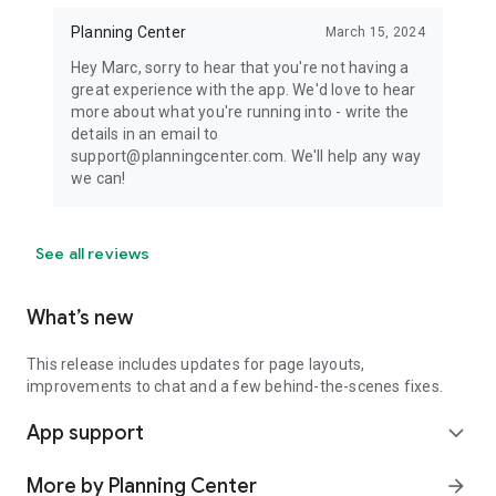
Planning Center
March 15, 2024
Hey Marc, sorry to hear that you're not having a
great experience with the app. We'd love to hear
more about what you're running into - write the
details in an email to
support@planningcenter.com. We'll help any way
we can!
See all reviews
What’s new
This release includes updates for page layouts,
improvements to chat and a few behind-the-scenes fixes.
App support
expand_more
More by Planning Center
arrow_forward