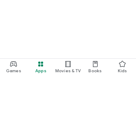
Games
Apps
Movies & TV
Books
Kids
Google Play
Play Pass