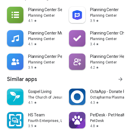
Planning Center Services
Planning Center
Planning Center
Planning Center
4.1
3.9
star
star
Planning Center Music Stand
Planning Center Check
Planning Center
Planning Center
4.1
3.4
star
star
Planning Center People
Planning Center Head
Planning Center
Planning Center
3.9
4.2
star
star
Similar apps
arrow_forward
Gospel Living
OctaApp - Donate Pla
The Church of Jesus Christ of Latter-day Saints
Octapharma Plasma Inc
4.1
4.3
star
star
HS Team
PetDesk - Pet Health 
Fourth Enterprises, LLC
PetDesk
3.9
4.8
star
star