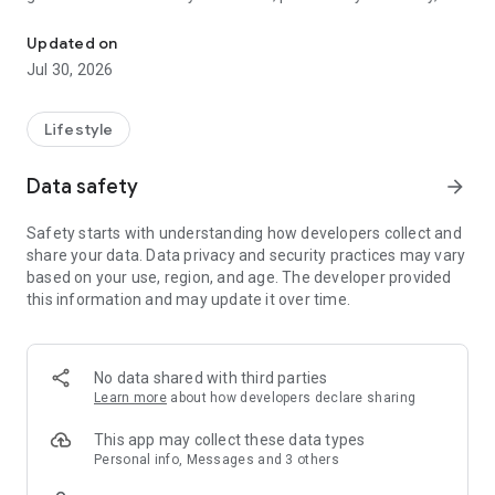
Connecting congregants with their church
give to your church, browse & join groups, register for events
on Android.
Updated on
Jul 30, 2026
Privacy Policy: https://planning.center/privacy/
Terms of Service: https://planning.center/terms/
Lifestyle
Data safety
arrow_forward
Safety starts with understanding how developers collect and
share your data. Data privacy and security practices may vary
based on your use, region, and age. The developer provided
this information and may update it over time.
No data shared with third parties
Learn more
about how developers declare sharing
This app may collect these data types
Personal info, Messages and 3 others