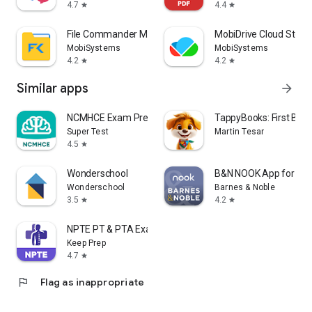
4.7
4.4
star
star
File Commander Manager & Vault
MobiDrive Cloud Stora
MobiSystems
MobiSystems
4.2
4.2
star
star
Similar apps
arrow_forward
NCMHCE Exam Prep 2026
TappyBooks: First Bab
Super Test
Martin Tesar
4.5
star
Wonderschool
B&N NOOK App for NO
Wonderschool
Barnes & Noble
3.5
4.2
star
star
NPTE PT & PTA Exam Prep 2026
Keep Prep
4.7
star
flag
Flag as inappropriate