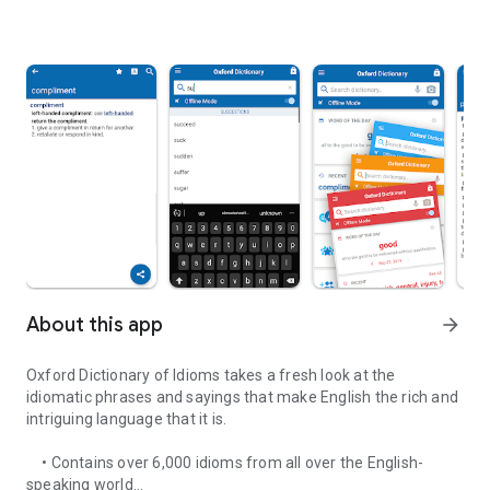
About this app
arrow_forward
Oxford Dictionary of Idioms takes a fresh look at the
idiomatic phrases and sayings that make English the rich and
intriguing language that it is.
• Contains over 6,000 idioms from all over the English-
speaking world