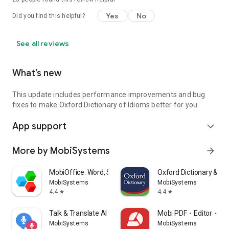
Yes
No
Did you find this helpful?
See all reviews
What’s new
This update includes performance improvements and bug
fixes to make Oxford Dictionary of Idioms better for you.
App support
expand_more
More by MobiSystems
arrow_forward
MobiOffice: Word, Sheets, PDF
Oxford Dictionary & T
MobiSystems
MobiSystems
4.4
4.4
star
star
Talk & Translate AI Translator
Mobi PDF・Editor・Sc
MobiSystems
MobiSystems