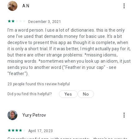
more_vert
word
A N
•
Camera search
looks up words in the camera viewfinder
and displays results
December 3, 2021
• Use our ;
Voice search
when you don't know how an entry
I'm a word person. I use a lot of dictionaries. this is the only
is spelled.
one I've used that demands money for basic use. It's a bit
•
Share word
definitions via installed apps on your device
deceptive to present this app as though it is complete, when
•
NEW!
Tap to Translate entries in other apps
it is only a short trial. If it was better, I might actually pay for it,
•
Swipe-to-delete
functionality in the Recent and Favorites
but there are other strange problems: *missing idioms,
menus.
missing words. *sometimes when you look up an idiom, it just
sends you to another word ("Feather in your cap" - see
LEARNING TOOLS - engaging features that help you further
"feather").
enhance your vocabulary.
23
people found this review helpful
• ‘Favorites’ feature to create custom folders with lists of
words from the extensive library
Yes
No
Did you find this helpful?
• ‘Recent’ list to easily review looked-up words
• ‘Word of the day’ section to expand your vocabulary daily
• Home screen widget provides random words at a glance
more_vert
Yury Petrov
• Split screen support for Android 7 allowing you to use it
together with other apps
April 17, 2023
***This is a fully functional 30-day trial version***