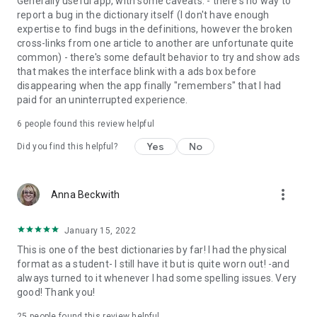
Generally useful app, with some caveats: - there's no way to
report a bug in the dictionary itself (I don't have enough
Get
MORE
by purchasing the full version:
expertise to find bugs in the definitions, however the broken
cross-links from one article to another are unfortunate quite
•
Permanently unlock the complete features list
common) - there's some default behavior to try and show ads
•
Offline mode
- look up words without an internet
that makes the interface blink with a ads box before
connection
disappearing when the app finally "remembers" that I had
• Premium Support – Get expedited support for any app-
paid for an uninterrupted experience.
related issues.
• Ad-free
6
people found this review helpful
Yes
No
Did you find this helpful?
more_vert
Anna Beckwith
January 15, 2022
This is one of the best dictionaries by far! I had the physical
format as a student- I still have it but is quite worn out! -and
always turned to it whenever I had some spelling issues. Very
good! Thank you!
25
people found this review helpful