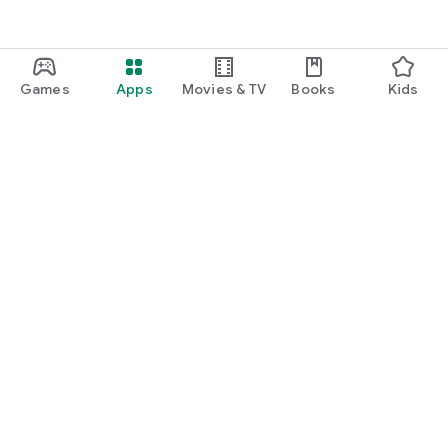
Games
Apps
Movies & TV
Books
Kids
Google Play
Play Pass
Play Points
Gift cards
Redeem
Refund policy