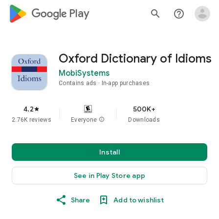
google_logo Play
search
help_outline
Oxford Dictionary of Idioms
MobiSystems
Contains ads
In-app purchases
4.2
500K+
star
2.76K reviews
Everyone
info
Downloads
Install
See in Play Store app
Share
Add to wishlist