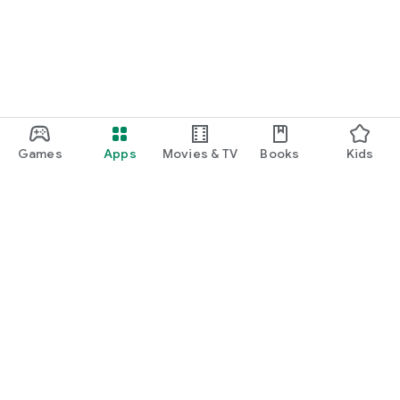
Games
Apps
Movies & TV
Books
Kids
Google Play
Play Pass
Play Points
Gift cards