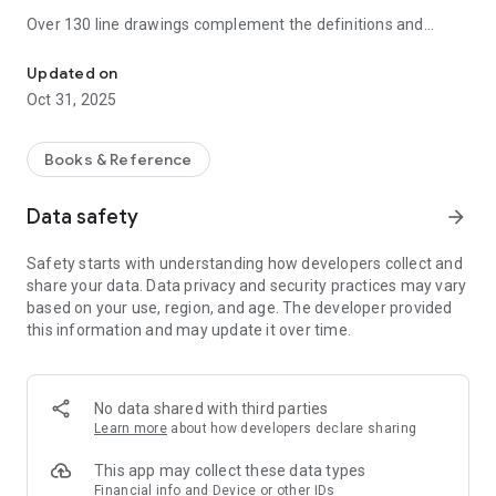
Over 130 line drawings complement the definitions and
7,500 clear and concise entries on all aspects of geology and eart
useful appendices include a revised geological time scale,
stratigraphic units, lunar and Martian time scales, wind-
Updated on
strength scales, and SI units. Fully revised and updated, with
Oct 31, 2025
over 150 new entries and numerous web links, this is the ideal
reference for students of geography, geology, earth sciences,
and related disciplines.
Books & Reference
NEW!
Now with the addition of a convenient Home page, a
Data safety
arrow_forward
sleeker and more intuitive visual layout, as well as innovations
in the speed of searches you can delve right in faster and
Safety starts with understanding how developers collect and
easier than ever!
share your data. Data privacy and security practices may vary
based on your use, region, and age. The developer provided
Also includes advanced search and language tools that have
this information and may update it over time.
become the staple of quality language apps from
MobiSystems, Inc.
SEARCH TOOLS - effortlessly find words thanks to a clear,
No data shared with third parties
functional, and easy-to-use interface.
Learn more
about how developers declare sharing
Intelligent search integrates several tools to match or
This app may collect these data types
suggest what you are looking for:
Financial info and Device or other IDs