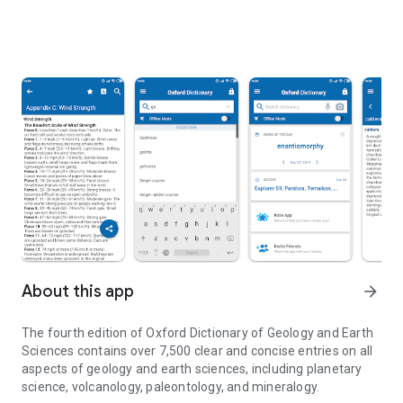
About this app
arrow_forward
The fourth edition of
Oxford Dictionary of Geology and Earth
Sciences
contains over 7,500 clear and concise entries on all
aspects of geology and earth sciences, including planetary
science, volcanology, paleontology, and mineralogy.