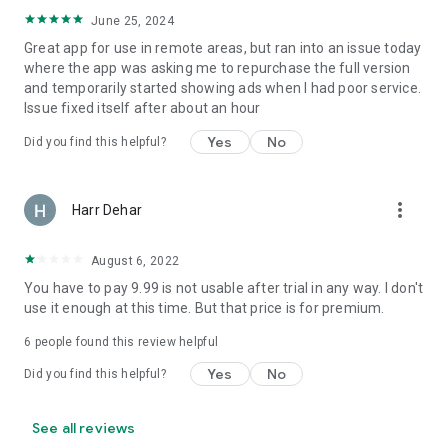
June 25, 2024
Great app for use in remote areas, but ran into an issue today
where the app was asking me to repurchase the full version
and temporarily started showing ads when I had poor service.
Issue fixed itself after about an hour
Yes
No
Did you find this helpful?
more_vert
Harr Dehar
August 6, 2022
You have to pay 9.99 is not usable after trial in any way. I don't
use it enough at this time. But that price is for premium.
6
people found this review helpful
Yes
No
Did you find this helpful?
See all reviews