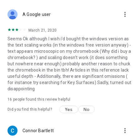
• Home screen widget provides random words at a glance
• Split screen support for Android 7 allowing you to use the
more_vert
A Google user
dictionary simultaneously with other apps.
***This is a fully functional 30-day trial version***
March 21, 2020
Seems Ok although I wish i'd bought the windows version as
Get
MORE
by purchasing the full version of the Oxford
the text scaling works (in the windows free version anyway) -
Dictionary of Geology and Earth Sciences:
text appears microscopic on my chromebook (Why did i buy a
chromebook? ) and scaling doesn't work (it does something
•
Permanently unlock the complete features list
but nowhere near enough) probably another reason to chuck
•
Offline mode
- look up words without an internet
the chromebook in the bin tbh! Articles in this reference lack
connection
useful depth - Additionally, there are significant omissions (
• Premium Support – Get expedited support for any app-
for instance try searching for Key Surfaces) Sadly, turned out
related issues
disappointing
• Ad-free
16
people found this review helpful
Yes
No
Did you find this helpful?
more_vert
Connor Bartlett