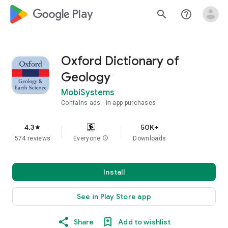
google_logo Play
search
help_outline
Oxford Dictionary of
Geology
MobiSystems
Contains ads
In-app purchases
4.3
50K+
star
574 reviews
Everyone
info
Downloads
Install
See in Play Store app
Share
Add to wishlist