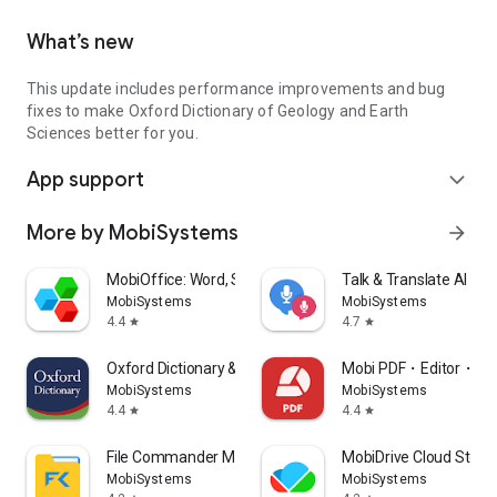
What’s new
This update includes performance improvements and bug
fixes to make Oxford Dictionary of Geology and Earth
Sciences better for you.
App support
expand_more
More by MobiSystems
arrow_forward
MobiOffice: Word, Sheets, PDF
Talk & Translate AI Tra
MobiSystems
MobiSystems
4.4
4.7
star
star
Oxford Dictionary & Thesaurus
Mobi PDF・Editor・Sc
MobiSystems
MobiSystems
4.4
4.4
star
star
File Commander Manager & Vault
MobiDrive Cloud Stora
MobiSystems
MobiSystems