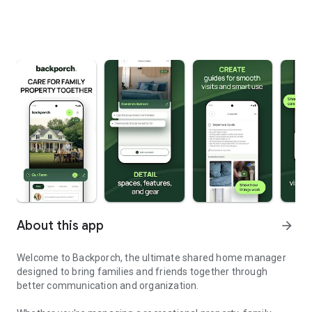
About this app
arrow_forward
Welcome to Backporch, the ultimate shared home manager
designed to bring families and friends together through
better communication and organization.