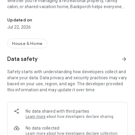
Whether you're managing a recreational property, family
cabin, or shared vacation home, Backporch helps everyone
Family property manager, organizer & calendar. Manage schedules
stay organized, in the loop, and ready to enjoy their time
away.
Updated on
Jul 22, 2026
Shared Calendar:
Use our collaborative calendar to organize schedules, plan
visits, and avoid conflicts
House & Home
Tag visits as tentative or firm, open or restricted, so everyone
knows the plan
Data safety
arrow_forward
Project Organizer:
Safety starts with understanding how developers collect and
Plan, discuss, and track home projects big or small with chat,
share your data. Data privacy and security practices may vary
photos, and updates
based on your use, region, and age. The developer provided
Keep track of property maintenance tasks and ensure you're
this information and may update it over time.
always prepared
Food & Supplies Manager:
Shared lists for groceries, supplies, and household needs
No data shared with third parties
Plan meals, coordinate who brings what, and share what’s
Learn more
about how developers declare sharing
already at the property
Use photos and chat to simplify communication and planning
No data collected
Learn more
about how developers declare collection