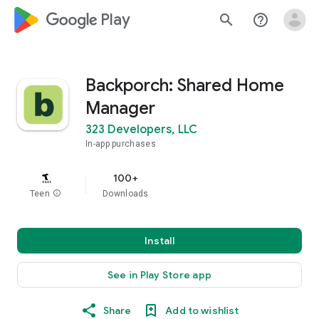
google_logo Play
search
help_outline
Backporch: Shared Home
Manager
323 Developers, LLC
In-app purchases
100+
Teen
info
Downloads
Install
See in Play Store app
Share
Add to wishlist