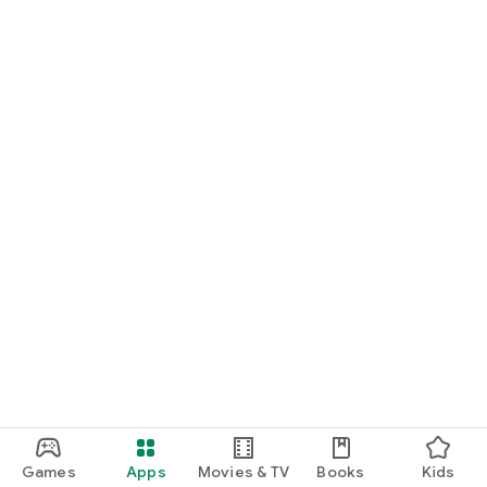
Games
Apps
Movies & TV
Books
Kids