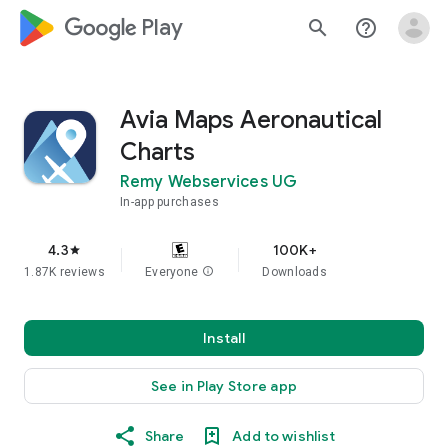
google_logo Play
search
help_outline
Avia Maps Aeronautical
Charts
Remy Webservices UG
In-app purchases
4.3
100K+
star
1.87K reviews
Everyone
info
Downloads
Install
See in Play Store app
Share
Add to wishlist