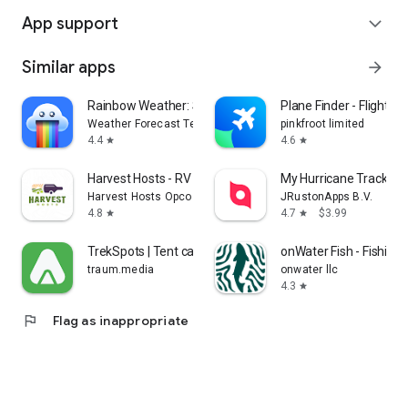
App support
expand_more
Similar apps
arrow_forward
Rainbow Weather: Storm Radar
Plane Finder - Flight Tr
Weather Forecast Technologies
pinkfroot limited
4.4
4.6
star
star
Harvest Hosts - RV Camping
My Hurricane Tracker 
Harvest Hosts Opco LLC
JRustonApps B.V.
4.8
4.7
$3.99
star
star
TrekSpots | Tent camping map
onWater Fish - Fishing
traum.media
onwater llc
4.3
star
flag
Flag as inappropriate