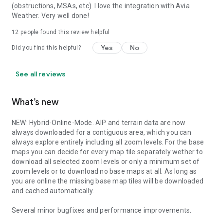
(obstructions, MSAs, etc). I love the integration with Avia
Weather. Very well done!
12
people found this review helpful
Yes
No
Did you find this helpful?
See all reviews
What’s new
NEW: Hybrid-Online-Mode. AIP and terrain data are now
always downloaded for a contiguous area, which you can
always explore entirely including all zoom levels. For the base
maps you can decide for every map tile separately wether to
download all selected zoom levels or only a minimum set of
zoom levels or to download no base maps at all. As long as
you are online the missing base map tiles will be downloaded
and cached automatically.
Several minor bugfixes and performance improvements.