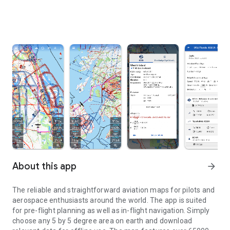
About this app
arrow_forward
The reliable and straightforward aviation maps for pilots and
aerospace enthusiasts around the world. The app is suited
for pre-flight planning as well as in-flight navigation. Simply
choose any 5 by 5 degree area on earth and download