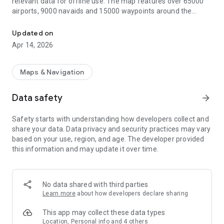
relevant data for offline use. The map features over 65000
airports, 9000 navaids and 15000 waypoints around the
Straightforward Aeronautical Charts for flight planning and navig
globe, just as airspaces for currently 62 countries on all
continents (except Antarctica). Countries with airspace data
Updated on
include the United States and Canada, Europe, Australia and
Apr 14, 2026
New Zealand.
Global, high resolution weather forecasts from the German
Maps & Navigation
DWD and US American NOAA provide accurate map layers
for cloud cover, ceiling, precipitation, wind on the ground as
Data safety
arrow_forward
well as aloft. The data is downloaded onto the device, so you
can check the forecast even during flight without cell
Safety starts with understanding how developers collect and
reception. To retrieve the latest METAR and TAF at your
share your data. Data privacy and security practices may vary
destination airport it is integrated with Avia Weather.
based on your use, region, and age. The developer provided
this information and may update it over time.
A digital elevation model supports you with planning your
route in the mountains. During flight the terrain overlay will
dynamically color hills and mountains on the map depending
on your current altitude to increase your situational
No data shared with third parties
awareness.
Learn more
about how developers declare sharing
To enhance safety, Avia Maps can display traffic information
This app may collect these data types
from your favorite ADS-B receiver or from the SafeSky app
Location, Personal info and 4 others