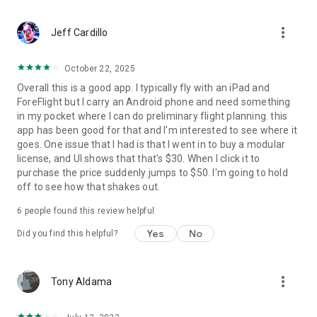
from within the app or subscribe to the professional tier.
more_vert
Jeff Cardillo
October 22, 2025
Overall this is a good app. I typically fly with an iPad and
ForeFlight but I carry an Android phone and need something
in my pocket where I can do preliminary flight planning. this
app has been good for that and I'm interested to see where it
goes. One issue that I had is that I went in to buy a modular
license, and UI shows that that's $30. When I click it to
purchase the price suddenly jumps to $50. I'm going to hold
off to see how that shakes out.
6
people found this review helpful
Yes
No
Did you find this helpful?
more_vert
Tony Aldama