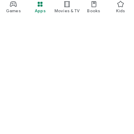
Games
Apps
Movies & TV
Books
Kids
Google Play
Play Pass
Play Points
Gift cards
Redeem
Refund policy
Kids & family
Parent Guide