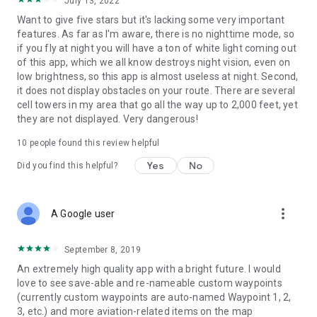
July 13, 2022
Want to give five stars but it's lacking some very important
features. As far as I'm aware, there is no nighttime mode, so
if you fly at night you will have a ton of white light coming out
of this app, which we all know destroys night vision, even on
low brightness, so this app is almost useless at night. Second,
it does not display obstacles on your route. There are several
cell towers in my area that go all the way up to 2,000 feet, yet
they are not displayed. Very dangerous!
10
people found this review helpful
Yes
No
Did you find this helpful?
more_vert
A Google user
September 8, 2019
An extremely high quality app with a bright future. I would
love to see save-able and re-nameable custom waypoints
(currently custom waypoints are auto-named Waypoint 1, 2,
3, etc.) and more aviation-related items on the map