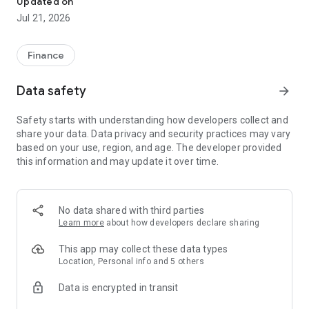
Updated on
● Simple loan process;
Jul 21, 2026
● Fast approval.
Services Provided For You
● Loan Amount: ₦2,000 - ₦400,000;
Finance
● Loan Term: 91 days - 180 days;
● Maximum Annual Percentage Rate (APR): 69.35%
Data safety
arrow_forward
(equivalent to a daily interest rate of 0.19%)；
● No Additional Fees.
Safety starts with understanding how developers collect and
Representative Example
share your data. Data privacy and security practices may vary
● Suppose you choose a loan amount of ₦10,000, a term of
based on your use, region, and age. The developer provided
150 days, and an annual interest rate of 69.35% (equivalent
this information and may update it over time.
to 0.19% per day);
● The total interest you need to pay is: ₦10,000 × 0.19% × 150
= ₦2,850;
● The total repayment amount is: ₦10,000 + ₦2,850 =
No data shared with third parties
₦12,850.
Learn more
about how developers declare sharing
Prerequisites
● Age between 18 and 60;
This app may collect these data types
● Resident of Nigeria;
Location, Personal info and 5 others
● Valid bank account;
Data is encrypted in transit
● Valid ID card issued by the government.
Loan Application Process