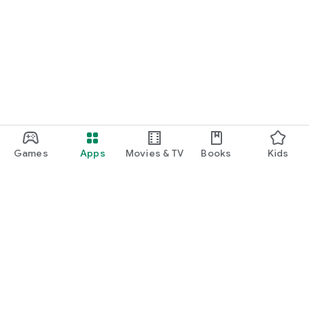
Games
Apps
Movies & TV
Books
Kids
Google Play
Play Pass
Play Points