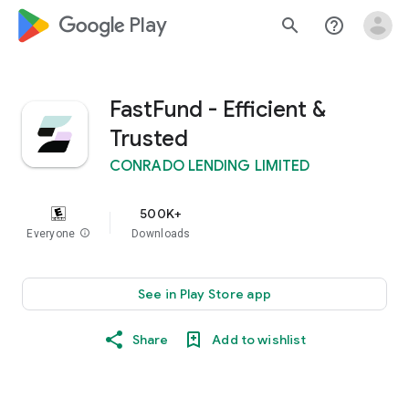
google_logo Play
search
help_outline
FastFund - Efficient &
Trusted
CONRADO LENDING LIMITED
500K+
Everyone
info
Downloads
See in Play Store app
Share
Add to wishlist