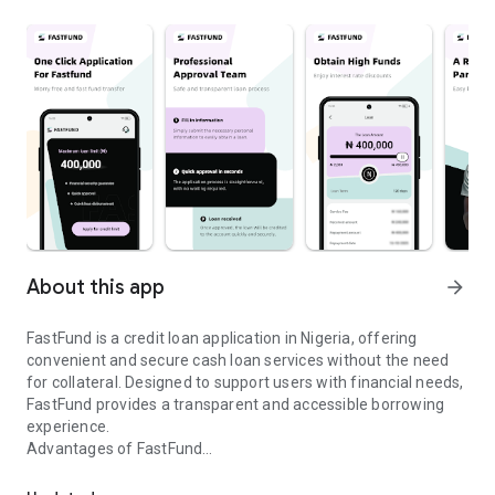
About this app
arrow_forward
FastFund is a credit loan application in Nigeria, offering
convenient and secure cash loan services without the need
for collateral. Designed to support users with financial needs,
FastFund provides a transparent and accessible borrowing
experience.
Advantages of FastFund
FastFund is a licensed Nigerian platform for transparent, secure c
● Convenient online application;
● 24-hour cash loan approval;