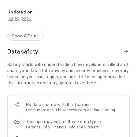
Easy ordering & rewards
- Ordering directly from the Mon Viet Cafe app saves you
money (including any delivery fees).
Updated on
Jul 29, 2026
- Be the first to know about discounts & coupons.
- Best available prices are always shown in the app.
Food & Drink
- Earn free food with rewards points.
Data safety
arrow_forward
Safety starts with understanding how developers collect and
share your data. Data privacy and security practices may vary
Convenient
based on your use, region, and age. The developer provided
this information and may update it over time.
- Re-order your favorites in 3 seconds.
- Get your food fast. Mon Viet Cafe Official App orders reach
the kitchen first.
No data shared with third parties
Learn more
about how developers declare sharing
- Skip the search. Just tap Mon Viet Cafe.
This app may collect these data types
Personal info, Financial info and 3 others