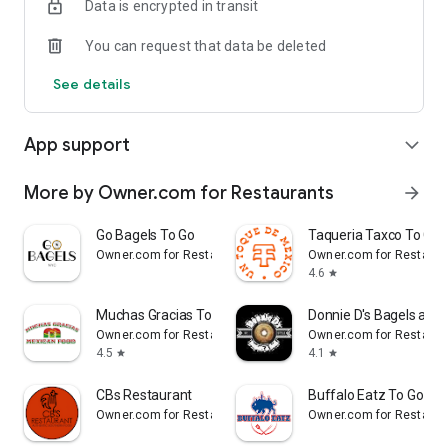
Data is encrypted in transit
Reliable
You can request that data be deleted
- Real-time order tracking.
See details
- Accurate pickup and delivery time windows.
- Secure payments using bank-level encryption.
App support
expand_more
More by Owner.com for Restaurants
arrow_forward
Support a Local Business
Go Bagels To Go
Taqueria Taxco To Go
- You're helping a local business every time you use the Mon
Owner.com for Restaurants
Owner.com for Restaura
Viet Cafe app.
4.6
star
Muchas Gracias To Go
Donnie D's Bagels and 
Owner.com for Restaurants
Owner.com for Restaura
4.5
4.1
star
star
CBs Restaurant
Buffalo Eatz To Go
Owner.com for Restaurants
Owner.com for Restaura