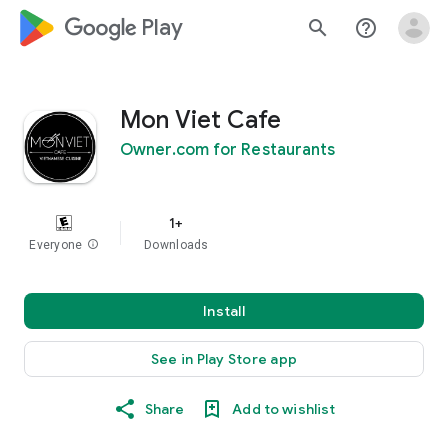
google_logo Play
search
help_outline
Mon Viet Cafe
Owner.com for Restaurants
1+
Everyone
info
Downloads
Install
See in Play Store app
Share
Add to wishlist