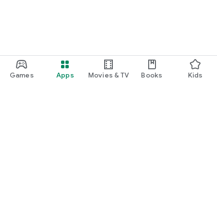
Games
Apps
Movies & TV
Books
Kids
Google Play
Play Pass
Play Points
Gift cards
Redeem