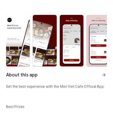
About this app
arrow_forward
Get the best experience with the
Mon Viet Cafe
Official App:
Best Prices