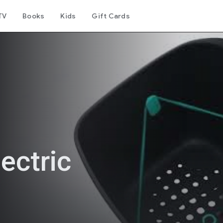
TV
Books
Kids
Gift Cards
ectric