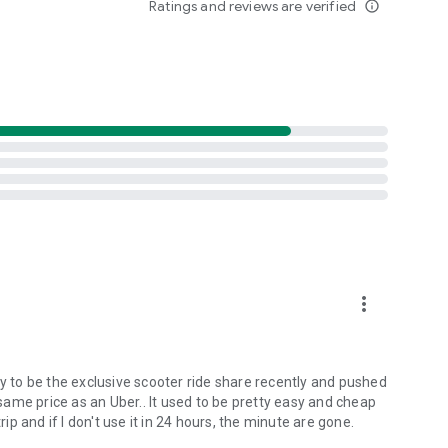
Ratings and reviews are verified
info_outline
more_vert
ty to be the exclusive scooter ride share recently and pushed
ame price as an Uber.. It used to be pretty easy and cheap
rip and if I don't use it in 24 hours, the minute are gone.