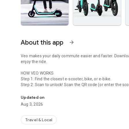
About this app
arrow_forward
Veo makes your daily commute easier and faster. Download 
enjoy the ride.
HOW VEO WORKS
Step 1: Find the closest e-scooter, bike, or e-bike.
Eco-friendly travel with shared and personal electric vehic
Step 3: Park in a designated parking zone (shown in the ap
the "End Ride" button in the app or push down the lever on 
Updated on
Aug 3, 2026
Questions about Veo? Send an email to hello@veoride.com 
places you can Veo today!
Travel & Local