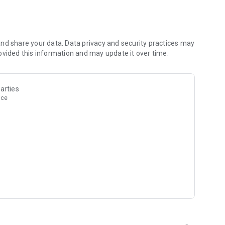
nd share your data. Data privacy and security practices may
ovided this information and may update it over time.
arties
nce