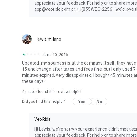
appreciate your feedback. For help or to share more
app@veoride.com or +1(855)VEO-2256—we’d love the
lewis milano
June 10, 2026
Updated: my sourness is at the company it self. they have
15 and change after taxes and fees fine. but I only used 7
minutes expired. very disappointed. I bought 45 minutes an
these days!
4
people found this review helpful
Yes
No
Did you find this helpful?
VeoRide
Hi Lewis, we're sorry your experience didn’t meet e
appreciate your feedback. For help or to share more