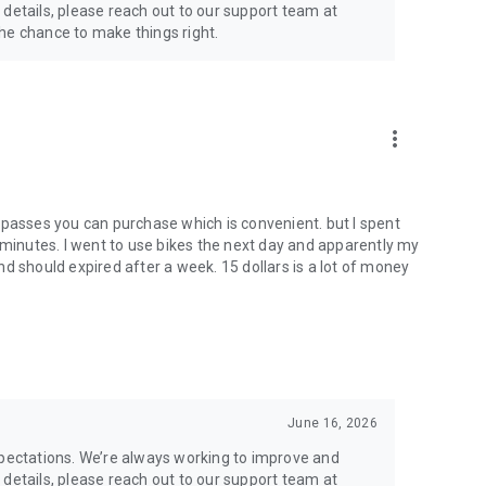
 details, please reach out to our support team at
 chance to make things right.
more_vert
 passes you can purchase which is convenient. but I spent
 minutes. I went to use bikes the next day and apparently my
d should expired after a week. 15 dollars is a lot of money
June 16, 2026
xpectations. We’re always working to improve and
 details, please reach out to our support team at