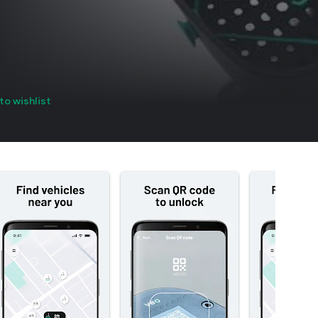
to wishlist