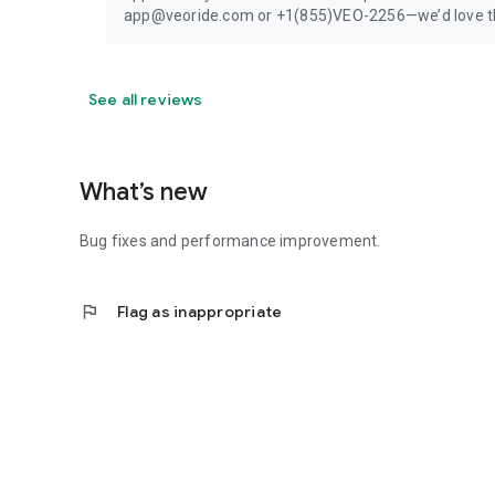
app@veoride.com or +1(855)VEO-2256—we’d love the
See all reviews
What’s new
Bug fixes and performance improvement.
flag
Flag as inappropriate