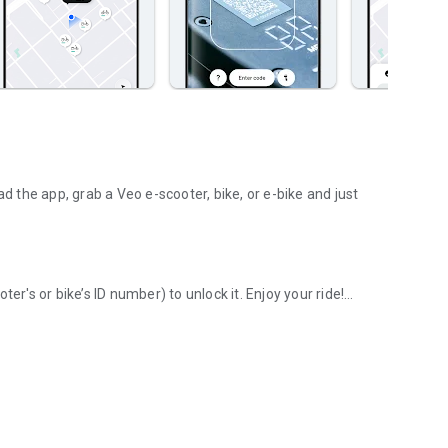
the app, grab a Veo e-scooter, bike, or e-bike and just
Step 2: Scan to unlock! Scan the QR code (or enter the scooter's or bike’s ID number) to unlock it. Enjoy your ride!
les
p) when done. To finish your ride and stop the fare, just tap
the bike lock. We do the rest!
or visit our website, www.veoride.com, to see all the