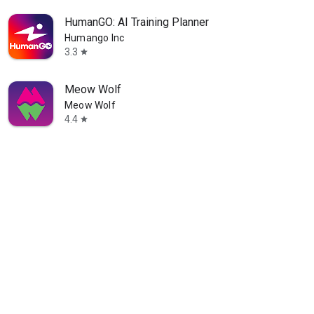
HumanGO: AI Training Planner
Humango Inc
3.3
star
Meow Wolf
Meow Wolf
4.4
star