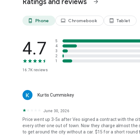
Ratings and reviews
arrow_forward
Phone
Chromebook
Tablet
phone_android
laptop
tablet_android
4.7
5
4
3
2
1
16.7K
reviews
Kurtis Cummiskey
June 30, 2026
Price went up 3-5x after Veo signed a contract with the ci
every other one out of town. Now they charge almost the s
to get around the city without a car. $15 for a short round t