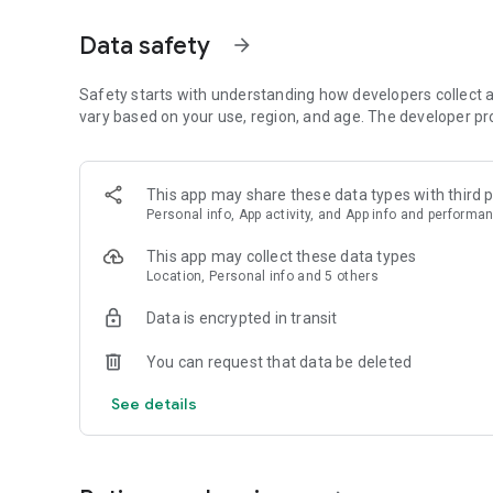
Data safety
arrow_forward
Safety starts with understanding how developers collect a
vary based on your use, region, and age. The developer pr
This app may share these data types with third p
Personal info, App activity, and App info and performa
This app may collect these data types
Location, Personal info and 5 others
Data is encrypted in transit
You can request that data be deleted
See details