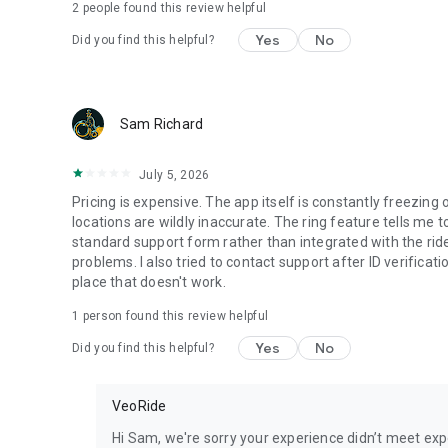
2
people found this review helpful
Yes
No
Did you find this helpful?
Sam Richard
July 5, 2026
Pricing is expensive. The app itself is constantly freezing 
locations are wildly inaccurate. The ring feature tells me t
standard support form rather than integrated with the ride
problems. I also tried to contact support after ID verifica
place that doesn't work.
1 person found this review helpful
Yes
No
Did you find this helpful?
VeoRide
Hi Sam, we're sorry your experience didn’t meet ex