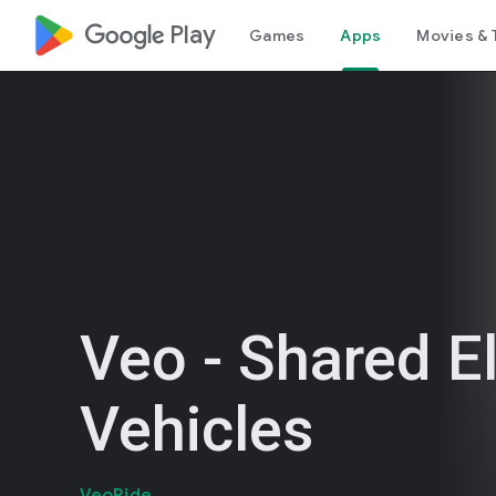
google_logo Play
Games
Apps
Movies & 
Veo - Shared El
Vehicles