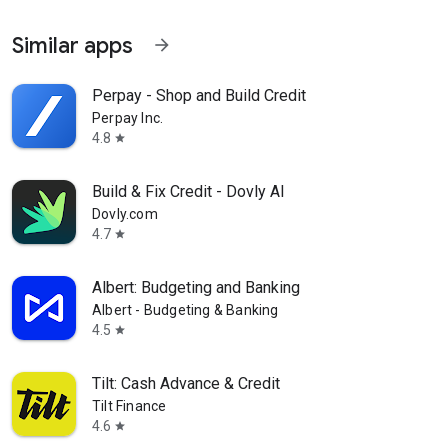
Similar apps
arrow_forward
Perpay - Shop and Build Credit
Perpay Inc.
4.8
star
Build & Fix Credit - Dovly AI
Dovly.com
4.7
star
Albert: Budgeting and Banking
Albert - Budgeting & Banking
4.5
star
Tilt: Cash Advance & Credit
Tilt Finance
4.6
star