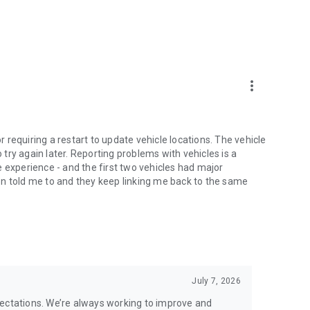
more_vert
or requiring a restart to update vehicle locations. The vehicle
o try again later. Reporting problems with vehicles is a
 experience - and the first two vehicles had major
tion told me to and they keep linking me back to the same
July 7, 2026
pectations. We’re always working to improve and