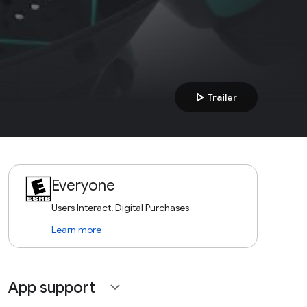
play_arrow
Trailer
Everyone
Users Interact, Digital Purchases
Learn more
App support
expand_more