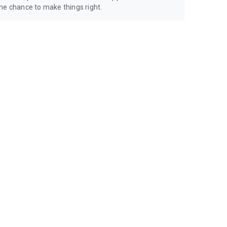
 chance to make things right.