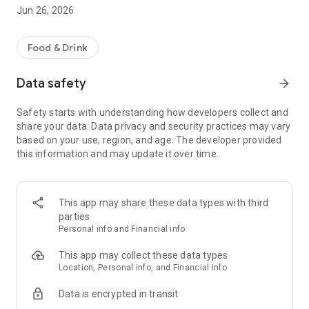
Order your favorite Pollo Campero dishes delivered right to
Jun 26, 2026
your door. You can also pick up your order at our restaurants
for takeout. And now, you can optimize your time with the
quick order option!
Food & Drink
DIGITAL TABLES AT THE RESTAURANT
Data safety
arrow_forward
Now you can also place your order at your table when you
visit our restaurants. Just scan the QR code, choose your
Safety starts with understanding how developers collect and
favorite dishes, and pay from your phone. Our team will bring
share your data. Data privacy and security practices may vary
your order to your table. No lines, no waiting, and more time
based on your use, region, and age. The developer provided
to enjoy.
this information and may update it over time.
+CAMPERO REWARDS PROGRAM
Earn points with every order on the Pollo Campero app. Level
up to accumulate MORE points and redeem them for your
This app may share these data types with third
favorites.
parties
Personal info and Financial info
CUSTOMIZE YOUR ORDER
Personalize your order the way you like and enjoy the
This app may collect these data types
authentic Campero flavor.
Location, Personal info, and Financial info
Data is encrypted in transit
COUPONS
Take advantage of coupons on your phone when you order