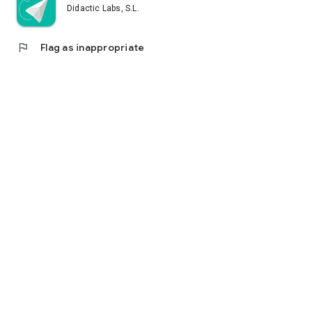
Didactic Labs, S.L.
flag
Flag as inappropriate