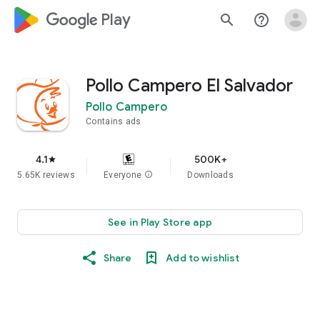
google_logo Play
search
help_outline
Pollo Campero El Salvador
Pollo Campero
Contains ads
4.1
500K+
star
5.65K reviews
Everyone
info
Downloads
See in Play Store app
Share
Add to wishlist