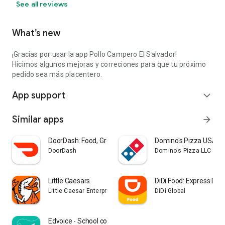
See all reviews
What’s new
¡Gracias por usar la app Pollo Campero El Salvador!
Hicimos algunos mejoras y correciones para que tu próximo
pedido sea más placentero.
App support
expand_more
Similar apps
arrow_forward
DoorDash: Food, Grocery, More
Domino's Pizza USA
DoorDash
Domino's Pizza LLC
Little Caesars
DiDi Food: Express Deli
Little Caesar Enterprises, Inc.
DiDi Global
Edvoice - School communication