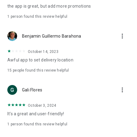
the app is great, but add more promotions
1 person found this review helpful
more_vert
Benjamin Guillermo Barahona
October 14, 2023
Awful app to set delivery location
15
people found this review helpful
more_vert
Gali Flores
October 3, 2024
It's a great and user-friendly!
1 person found this review helpful