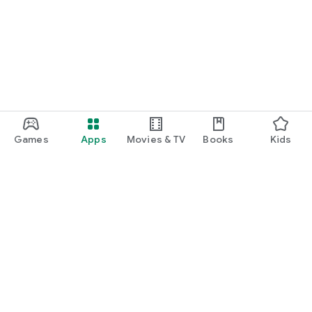
Games
Apps
Movies & TV
Books
Kids
Google Play
Play Pass
Play Points