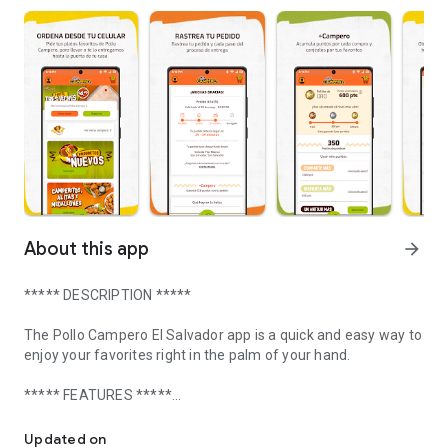
About this app
arrow_forward
***** DESCRIPTION *****
The Pollo Campero El Salvador app is a quick and easy way to
enjoy your favorites right in the palm of your hand.
***** FEATURES *****
Order your favorites and take advantage of promotions, coupons 
ORDER FROM YOUR PHONE
Updated on