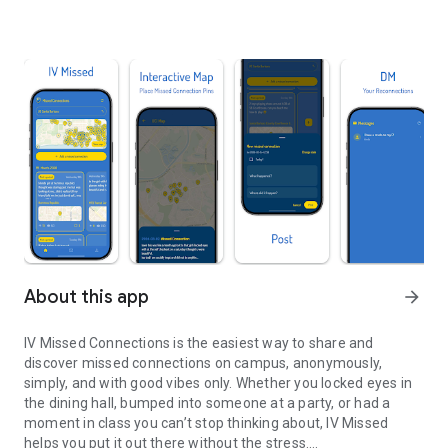
About this app
arrow_forward
IV Missed Connections is the easiest way to share and
discover missed connections on campus, anonymously,
simply, and with good vibes only. Whether you locked eyes in
the dining hall, bumped into someone at a party, or had a
moment in class you can’t stop thinking about, IV Missed
helps you put it out there without the stress.