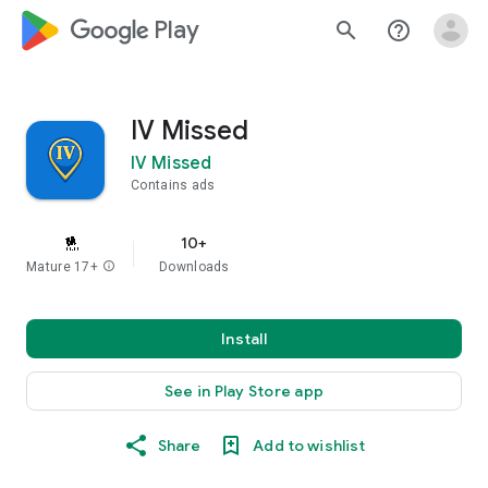
google_logo Play
search
help_outline
IV Missed
IV Missed
Contains ads
10+
Mature 17+
info
Downloads
Install
See in Play Store app
Share
Add to wishlist