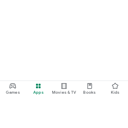
Games
Apps
Movies & TV
Books
Kids