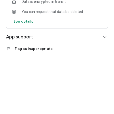
Data is encrypted in transit
You can request that data be deleted
See details
App support
expand_more
flag
Flag as inappropriate