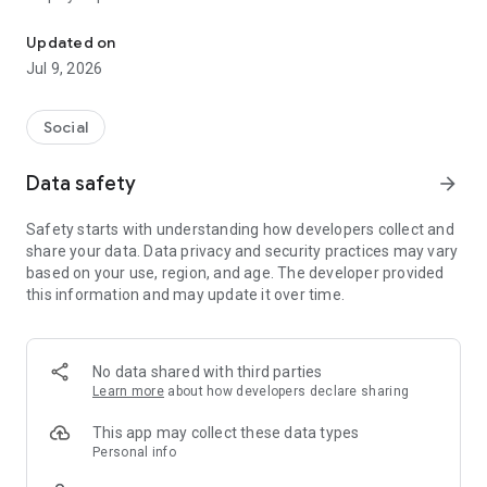
Missed connections for your college campus
Post a missed connection in seconds, scroll through nearby
Updated on
stories from your school community, and maybe reconnect
Jul 9, 2026
with someone you never got the chance to talk to. Just real
moments from real students.
Social
Started at UCSB, IV Missed Connections is now welcoming
students from UCLA, UCSD, and more to share those little
Data safety
arrow_forward
campus sparks that could’ve been something. Simple, and
totally anonymous, because sometimes all you want is to say
Safety starts with understanding how developers collect and
“hey, you crossed my mind.”
share your data. Data privacy and security practices may vary
based on your use, region, and age. The developer provided
Features:
this information and may update it over time.
• ✨ Anonymous posting — share your missed connection
without revealing who you are
• 📍 Campus‑focused feed — see posts from your school
community
No data shared with third parties
• 💬 Like & reply & DM — let someone know they stood out
Learn more
about how developers declare sharing
• ❤️ Simple and fun — connections, not complications
This app may collect these data types
Find that person you caught yourself thinking about —
Personal info
because some moments deserve a second chance.