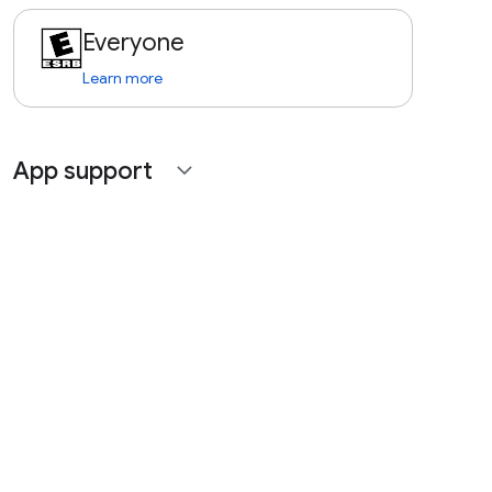
Everyone
Learn more
App support
expand_more