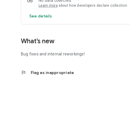
No data collected
Learn more
about how developers declare collection
See details
What’s new
Bug fixes and internal reworkings!
flag
Flag as inappropriate