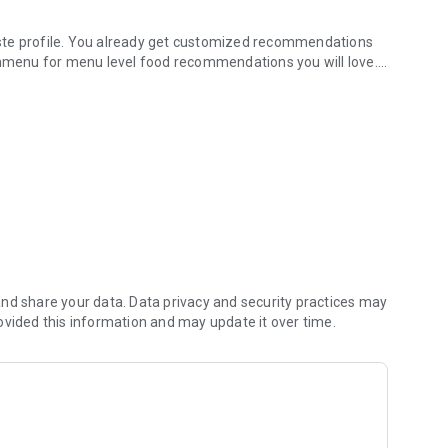
ste profile. You already get customized recommendations
menu for menu level food recommendations you will love.
the app help you find food that you will love, The app will
nces.
lessly answers the question that has plagued us for years,
isfy the appetites of each member of the group. Use AI to
urant she will love.
 every time you eat out. Your taste profiles will never be
with offers associated with those dishes.
nd share your data. Data privacy and security practices may
ovided this information and may update it over time.