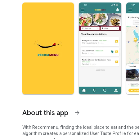
About this app
arrow_forward
With Recommenu, finding the ideal place to eat and the p
algorithm creates a personalized User Taste Profile for e