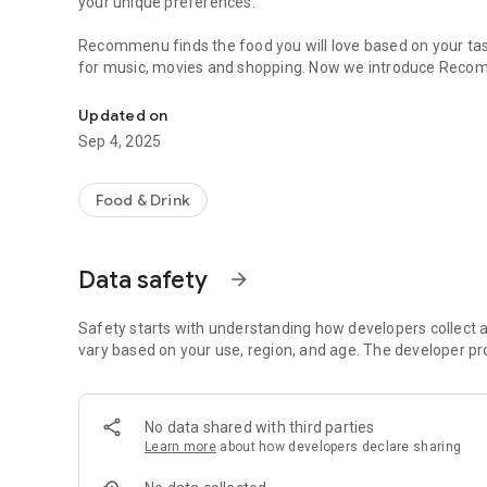
your unique preferences.
Recommenu finds the food you will love based on your ta
for music, movies and shopping. Now we introduce Recom
Discover Your Perfect Dining Experience
Are you new in town? Are you trying a new restaurant? Let 
Updated on
make menu suggestions based on your past taste prefere
Sep 4, 2025
The app also allows you to create dining groups, It effort
“where should we go to eat” The App finds places that sat
Food & Drink
become social for real. Imagine taking your date to a resta
Use recommenu to find the food you or your group will love,
Data safety
arrow_forward
shared with anyone. Your recommendations will be paired 
Safety starts with understanding how developers collect a
vary based on your use, region, and age. The developer pr
No data shared with third parties
Learn more
about how developers declare sharing