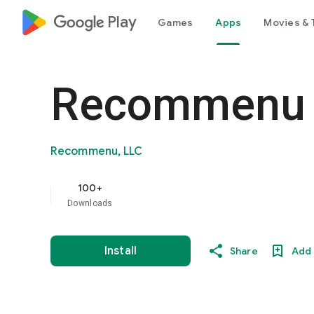
google_logo Play
Games
Apps
Movies & 
Recommenu
Recommenu, LLC
100+
Downloads
Install
Share
Add 