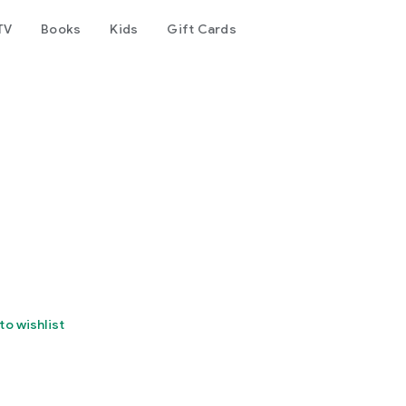
TV
Books
Kids
Gift Cards
to wishlist