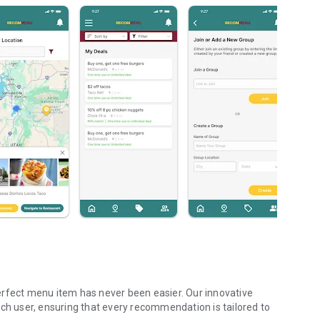
erfect menu item has never been easier. Our innovative
ach user, ensuring that every recommendation is tailored to