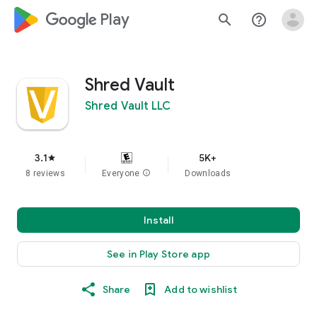
google_logo Play
search
help_outline
Shred Vault
Shred Vault LLC
3.1
5K+
star
8 reviews
Everyone
info
Downloads
Install
See in Play Store app
Share
Add to wishlist