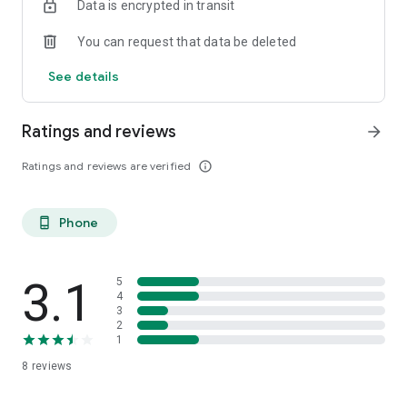
Data is encrypted in transit
You can request that data be deleted
See details
Ratings and reviews
arrow_forward
Ratings and reviews are verified
info_outline
Phone
phone_android
3.1
5
4
3
2
1
8
reviews