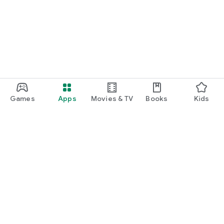
Games
Apps
Movies & TV
Books
Kids
Google Play
Play Pass
Play Points