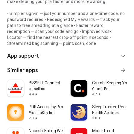
make clearing your pile faster and more rewarding.
• Simpler sign-in — just your number and a one-time code, no
password required • Redesigned My Rewards — track your
path to free shredding at a glance • Faster reward
redemption — scan your code and go • Improved Kiosk
Locator — find the nearest drop-off point in seconds •
Streamlined bag scanning — point, scan, done
App support
expand_more
Similar apps
arrow_forward
BISSELL Connect
Crumb: Keeping Your P
bissellinc
Crumb Pet
4.4
4.7
star
star
PDK Access by ProdataKey
SleepTracker: Record 
ProdataKey Inc.
Health Applines
2.3
3.8
star
star
Nourish: Eating Well Made Easy
MotorTrend