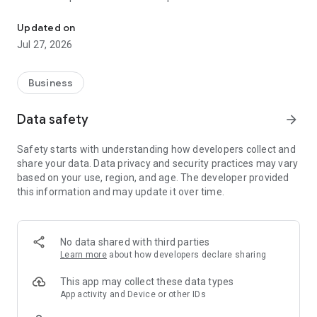
The simple & secure shredding solution for getting rid of sensiti
Track every bag from drop-off to destruction, with deposit
Updated on
and destruction certificates you can view anytime for your
Jul 27, 2026
records.
Find a Shred Vault kiosk near you using the built-in map and
Business
get turn-by-turn directions, or request one for your area if
there isn't one close by yet.
Data safety
arrow_forward
Scan your bag's barcode to register it instantly — no manual
Safety starts with understanding how developers collect and
entry required.
share your data. Data privacy and security practices may vary
based on your use, region, and age. The developer provided
Earn rewards for shredding, including bonus offers, free
this information and may update it over time.
packs, and priority perks as a member.
No data shared with third parties
Learn more
about how developers declare sharing
This app may collect these data types
App activity and Device or other IDs