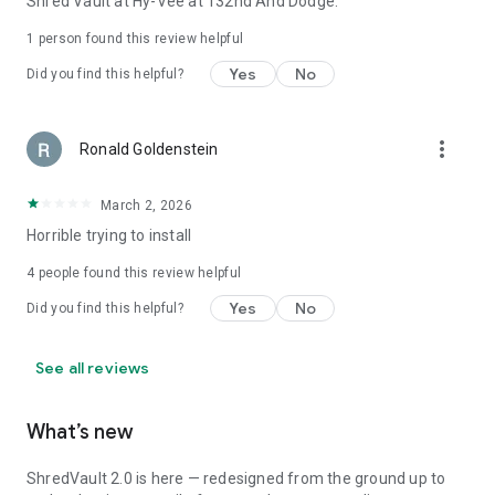
Shred Vault at Hy-Vee at 132nd And Dodge.
1 person found this review helpful
Yes
No
Did you find this helpful?
more_vert
Ronald Goldenstein
March 2, 2026
Horrible trying to install
4
people found this review helpful
Yes
No
Did you find this helpful?
See all reviews
What’s new
ShredVault 2.0 is here — redesigned from the ground up to