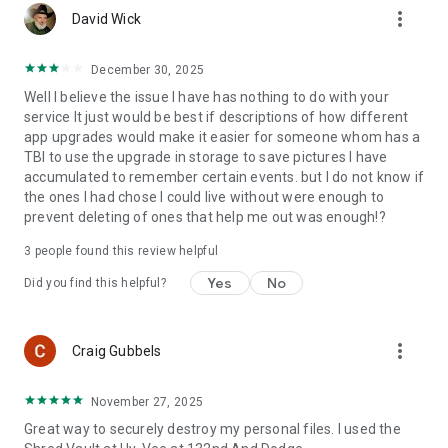
more_vert
David Wick
December 30, 2025
Well I believe the issue I have has nothing to do with your
service It just would be best if descriptions of how different
app upgrades would make it easier for someone whom has a
TBI to use the upgrade in storage to save pictures I have
accumulated to remember certain events. but I do not know if
the ones I had chose I could live without were enough to
prevent deleting of ones that help me out was enough!?
3
people found this review helpful
Yes
No
Did you find this helpful?
more_vert
Craig Gubbels
November 27, 2025
Great way to securely destroy my personal files. I used the