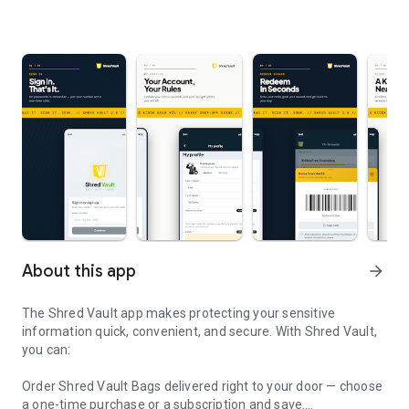
About this app
arrow_forward
The Shred Vault app makes protecting your sensitive
information quick, convenient, and secure. With Shred Vault,
you can:
Order Shred Vault Bags delivered right to your door — choose
a one-time purchase or a subscription and save.