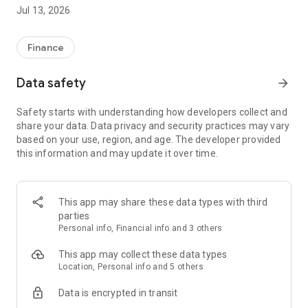
Jul 13, 2026
How to earn coins ?
Earn Coins daily
Finance
- Play Quizzes & games to earn coins
Data safety
arrow_forward
- Complete simple tasks on phone as per provided steps & get
coins
Safety starts with understanding how developers collect and
- Invite friends and earn referral rewards
share your data. Data privacy and security practices may vary
- Participate in daily contests to win Free Mobile Recharges
based on your use, region, and age. The developer provided
- Get upto 10,000 coins daily
this information and may update it over time.
How to use TaskBucks coins ?
This app may share these data types with third
Use coins on Taskbucks app
parties
Personal info, Financial info and 3 others
- Take mobile recharges
- Transfer your TaskBucks coins to your wallet or get free
This app may collect these data types
talktime and data recharge
Location, Personal info and 5 others
- Participate in daily contests to win EXTRA Coins
Data is encrypted in transit
All rewards on Taskbucks is in form of wallet cash & is not