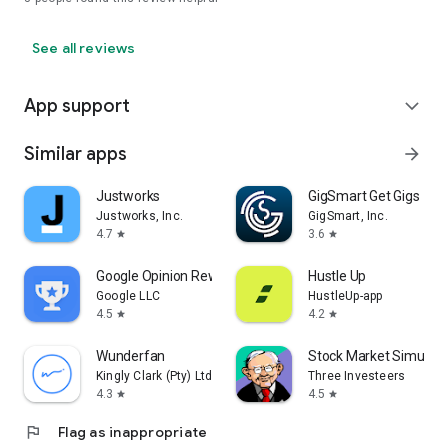
See all reviews
App support
expand_more
Similar apps
arrow_forward
Justworks
GigSmart Get Gigs
Justworks, Inc.
GigSmart, Inc.
4.7
3.6
star
star
Google Opinion Rewards
Hustle Up
Google LLC
HustleUp-app
4.5
4.2
star
star
Wunderfan
Stock Market Simulat
Kingly Clark (Pty) Ltd
Three Investeers
4.3
4.5
star
star
flag
Flag as inappropriate