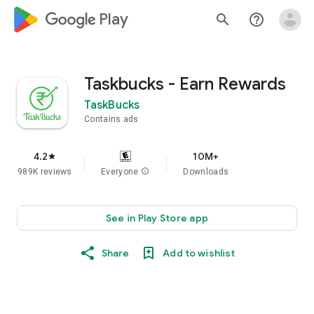
google_logo Play
search
help_outline
Taskbucks - Earn Rewards
TaskBucks
Contains ads
4.2
10M+
star
989K reviews
Everyone
info
Downloads
See in Play Store app
Share
Add to wishlist