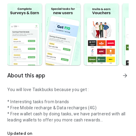
About this app
arrow_forward
You will love Taskbucks because you get :
* Interesting tasks from brands
* Free Mobile recharge & Data recharges (4G)
* Free wallet cash by doing tasks, we have partnered with all
leading wallets to offer you more cash rewards
Do tasks from brands & collect rewards everyday
* Free Postpaid mobile bill payments upto Rs 500 per month
Updated on