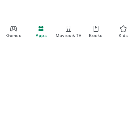
Games
Apps
Movies & TV
Books
Kids
Google Play
Play Pass
Play Points
Gift cards
Redeem
Refund policy