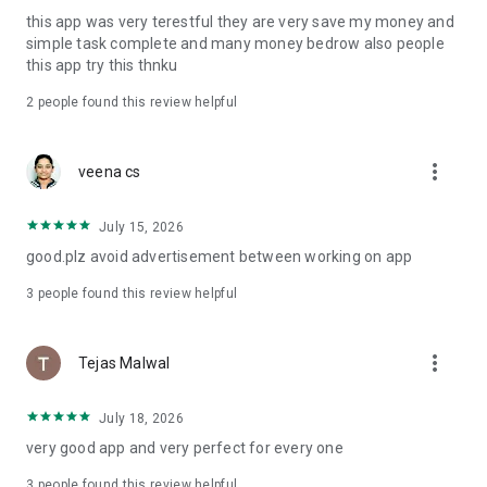
this app was very terestful they are very save my money and
simple task complete and many money bedrow also people
this app try this thnku
2
people found this review helpful
more_vert
veena cs
July 15, 2026
good.plz avoid advertisement between working on app
3
people found this review helpful
more_vert
Tejas Malwal
July 18, 2026
very good app and very perfect for every one
3
people found this review helpful