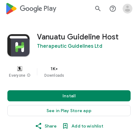
google_logo Play
search
help_outline
Vanuatu Guideline Host
Therapeutic Guidelines Ltd
1K+
Everyone
info
Downloads
Install
See in Play Store app
Share
Add to wishlist