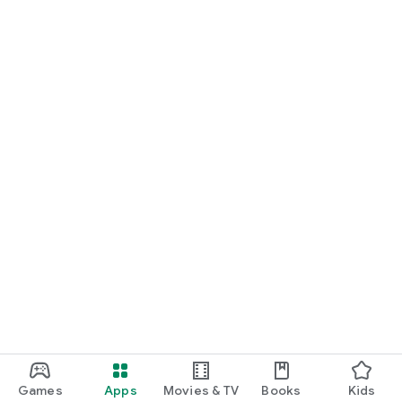
Games
Apps
Movies & TV
Books
Kids