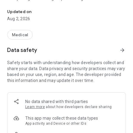
Quick and easy access to Vanuatu guidelines and EDL for health p
- Search functionality across all navigable terms
- PDF view of each guideline page
Updated on
- A bookmark function to quickly access frequently used
Aug 2, 2026
topics
- A creatinine clearance calculator
- Fully accessible offline after the initial download
Medical
This app contains guidelines and other resources which have
Data safety
arrow_forward
been endorsed by the Vanuatu Ministry of Health for use by
registered health practitioners in Vanuatu. Permission to
Safety starts with understanding how developers collect and
include these resources on the app has been provided by the
share your data. Data privacy and security practices may vary
Vanuatu National Drugs and Therapeutics Committee.
based on your use, region, and age. The developer provided
this information and may update it over time.
Disclaimer:
This app is intended to help health practitioners in Vanuatu
make decisions about the care of their patients. The
guidelines included in the app form an acceptable basis for
No data shared with third parties
the management of patients, but there may be sound clinical
Learn more
about how developers declare sharing
reasons for different therapy in individual patients. Users
must exercise independent professional judgement when
This app may collect these data types
basing therapy on these guidelines and seek appropriate
App activity and Device or other IDs
advice where necessary.