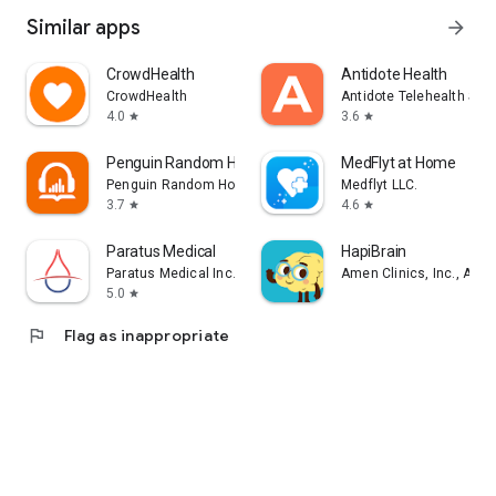
Similar apps
arrow_forward
CrowdHealth
Antidote Health
CrowdHealth
Antidote Telehealth Ser
4.0
3.6
star
star
Penguin Random House Audio
MedFlyt at Home
Penguin Random House LLC
Medflyt LLC.
3.7
4.6
star
star
Paratus Medical
HapiBrain
Paratus Medical Inc.
Amen Clinics, Inc., A Me
5.0
star
flag
Flag as inappropriate