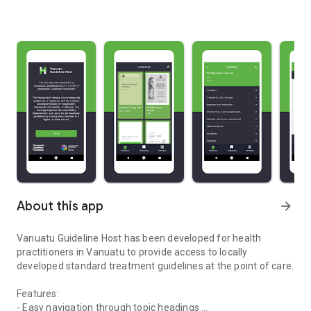
About this app
arrow_forward
Vanuatu Guideline Host has been developed for health
practitioners in Vanuatu to provide access to locally
developed standard treatment guidelines at the point of care.
Features:
- Easy navigation through topic headings