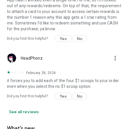
App hasn't worked even a single time for me, so I'm locked
out of any rewards/redeems. On top of that, the requirement
to attach a card to your account to access certain rewards is
the number 1 reason why this app gets a 1 star rating from
me. Sometimes I'd like to redeem something and use CASH
for the purchase, ya know.
Yes
No
Did you find this helpful?
more_vert
HeadPhonz
February 28, 2026
it forces you to add each of the four $1 scoops to your order
even when you select the no $1 scoop option.
Yes
No
Did you find this helpful?
See all reviews
What’s new