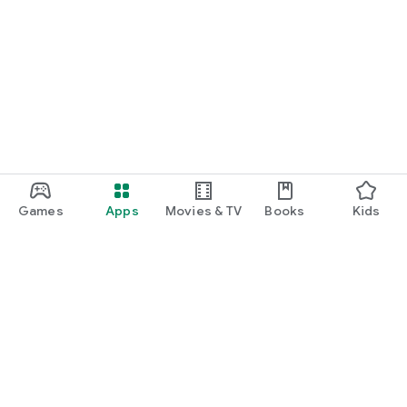
Games
Apps
Movies & TV
Books
Kids
Google Play
Play Pass