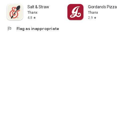
Salt & Straw
Giordano's Pizza
Thanx
Thanx
4.8
2.9
star
star
flag
Flag as inappropriate