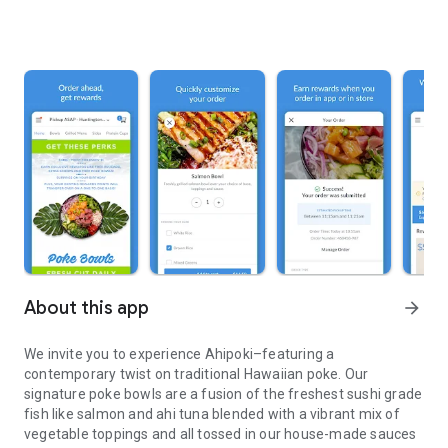
About this app
arrow_forward
We invite you to experience Ahipoki–featuring a
contemporary twist on traditional Hawaiian poke. Our
signature poke bowls are a fusion of the freshest sushi grade
fish like salmon and ahi tuna blended with a vibrant mix of
vegetable toppings and all tossed in our house-made sauces