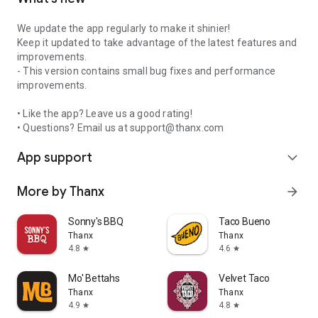
We update the app regularly to make it shinier!
Keep it updated to take advantage of the latest features and
improvements.
- This version contains small bug fixes and performance
improvements.
• Like the app? Leave us a good rating!
• Questions? Email us at support@thanx.com
App support
expand_more
More by Thanx
arrow_forward
Sonny's BBQ
Taco Bueno
Thanx
Thanx
4.8
4.6
star
star
Mo' Bettahs
Velvet Taco
Thanx
Thanx
4.9
4.8
star
star