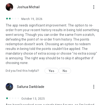
more_vert
Joshua Michail
March 19, 2026
The app needs significant improvement. The option to re-
order from your recent history results in being told something
went wrong. Though you can order the same from scratch,
defeating the point of re-order from history. The points
redemption doesn't work. Choosing an option to redeem
results in being told the points couldn't be applied. The
mandatory choice of extra scoop or choose "no extra scoop"
is annoying. The right way should be to skip it altogether if
choosing none.
Yes
No
Did you find this helpful?
more_vert
Salluna Darkblade
October 13, 2025