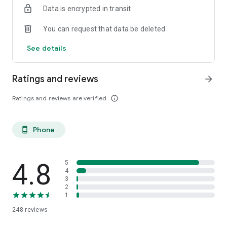
Data is encrypted in transit
You can request that data be deleted
See details
Ratings and reviews
arrow_forward
Ratings and reviews are verified
info_outline
Phone
phone_android
4.8
5
4
3
2
1
248
reviews