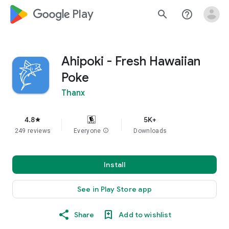
google_logo Play
search
help_outline
Ahipoki - Fresh Hawaiian
Poke
Thanx
4.8
5K+
star
249 reviews
Everyone
info
Downloads
Install
See in Play Store app
Share
Add to wishlist