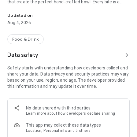
that create the perfect hand-crafted bowl. Every bite is a
Ahipoki quick serves fresh, Hawaiian poke bowls over a base of ric
flavor packed adventure celebrating a dish rich in history and
bursting with modern-day flair!
Updated on
Aug 4, 2026
Food & Drink
Data safety
arrow_forward
Safety starts with understanding how developers collect and
share your data. Data privacy and security practices may vary
based on your use, region, and age. The developer provided
this information and may update it over time.
No data shared with third parties
Learn more
about how developers declare sharing
This app may collect these data types
Location, Personal info and 5 others