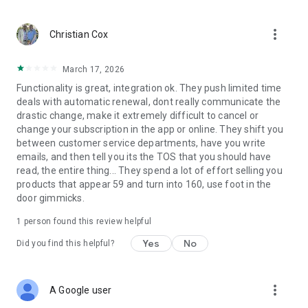
LEVERAGE LEGAL AI–Get the answers you need in an instant.
more_vert
・Get comprehensive summaries of your documents stored
Christian Cox
in Clio in an instant and leave writer’s block behind when you
generate instant, professional text messages and email
March 17, 2026
replies.
Functionality is great, integration ok. They push limited time
deals with automatic renewal, dont really communicate the
drastic change, make it extremely difficult to cancel or
change your subscription in the app or online. They shift you
between customer service departments, have you write
emails, and then tell you its the TOS that you should have
read, the entire thing... They spend a lot of effort selling you
products that appear 59 and turn into 160, use foot in the
door gimmicks.
1 person found this review helpful
Yes
No
Did you find this helpful?
more_vert
A Google user