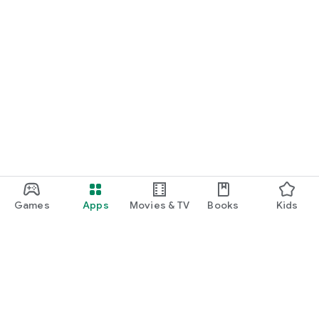
Games
Apps
Movies & TV
Books
Kids