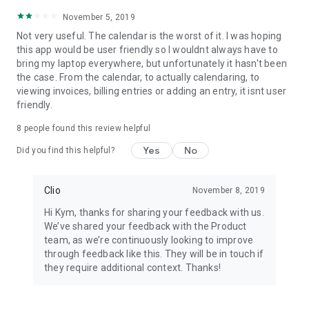
November 5, 2019
Not very useful. The calendar is the worst of it. I was hoping
this app would be user friendly so I wouldnt always have to
bring my laptop everywhere, but unfortunately it hasn't been
the case. From the calendar, to actually calendaring, to
viewing invoices, billing entries or adding an entry, it isnt user
friendly.
8
people found this review helpful
Yes
No
Did you find this helpful?
Clio
November 8, 2019
Hi Kym, thanks for sharing your feedback with us.
We’ve shared your feedback with the Product
team, as we’re continuously looking to improve
through feedback like this. They will be in touch if
they require additional context. Thanks!