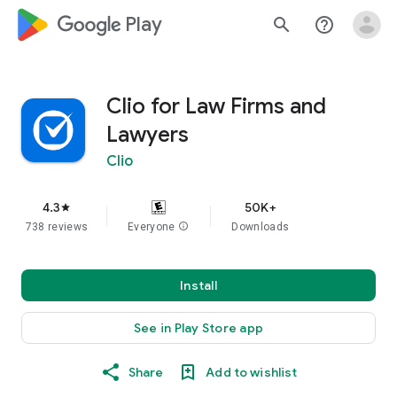
google_logo Play
search
help_outline
Clio for Law Firms and
Lawyers
Clio
4.3
50K+
star
738 reviews
Everyone
info
Downloads
Install
See in Play Store app
Share
Add to wishlist