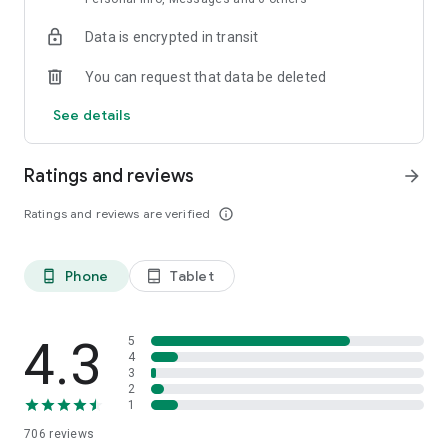
with tap to pay.
Data is encrypted in transit
・Get paid in-person with no terminal or extra hardware
You can request that data be deleted
needed. Clients simply hold their debit card, credit card, or
digital wallet to your phone and the payment is automatically
See details
recorded in Clio.
HAVE PEACE OF MIND–Rest assured knowing Clio has
Ratings and reviews
arrow_forward
industry leading security and is approved by over 100 global
bar associations and legal societies.
Ratings and reviews are verified
info_outline
・Don’t risk losing important paper files or exposing client
data by securely storing client and case data in the cloud.
Phone
Tablet
phone_android
tablet_android
TURN PAPER DOCUMENTS INTO PDFS–Save files to Clio from
anywhere with no extra hardware required.
4.3
5
・Scan documents from anywhere while automatically
4
3
cropping out messy backgrounds and combining multiple
2
pages into one file—leaving you with clean and professional
1
PDFs.
706
reviews