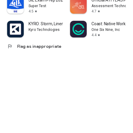
SIE Exam Prep 2026
Official ATI TEAS Pre
Super Test
Assessment Technologie
4.5
4.7
star
star
KYRO: Storm, Linemen & VM
Coast: Native Work O
Kyro Technologies
One Six Nine, Inc
4.4
star
flag
Flag as inappropriate