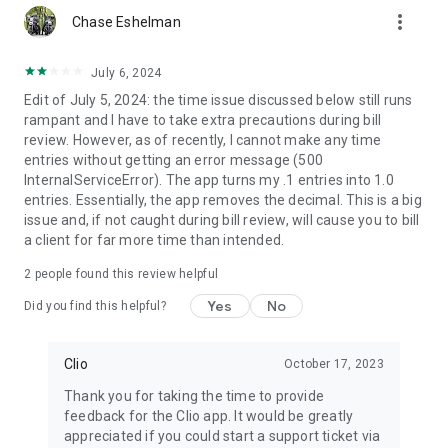
more_vert
Chase Eshelman
July 6, 2024
Edit of July 5, 2024: the time issue discussed below still runs
rampant and I have to take extra precautions during bill
review. However, as of recently, I cannot make any time
entries without getting an error message (500
InternalServiceError). The app turns my .1 entries into 1.0
entries. Essentially, the app removes the decimal. This is a big
issue and, if not caught during bill review, will cause you to bill
a client for far more time than intended.
2
people found this review helpful
Yes
No
Did you find this helpful?
Clio
October 17, 2023
Thank you for taking the time to provide
feedback for the Clio app. It would be greatly
appreciated if you could start a support ticket via