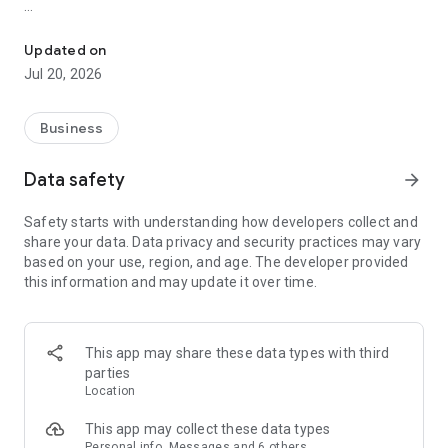
Clio legal technology makes running your law firm easier.
KEY FEATURES
Updated on
CAPTURE AND BILL FOR MORE TIME–Track billable and non-
Jul 20, 2026
billable time on the spot.
・Increase profitability with time-tracking tools, expense
Business
categories, and custom billing rates.
Data safety
arrow_forward
WORK FROM ANYWHERE–Quickly access client, case, billing,
and calendar information wherever you are.
Safety starts with understanding how developers collect and
share your data. Data privacy and security practices may vary
・Stay on top of your day with a dynamic calendar and task
based on your use, region, and age. The developer provided
lists.
this information and may update it over time.
KEEP IN TOUCH WITH CLIENTS–Communicate with clients
securely and conveniently.
This app may share these data types with third
・Get instantly notified when a client messages you through
parties
the client portal or text message, and respond directly from
Location
the app.
This app may collect these data types
MAKE IT EASY TO GET PAID–Accept in-person payments
Personal info, Messages and 6 others