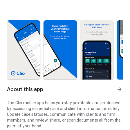
About this app
arrow_forward
The Clio mobile app helps you stay profitable and productive
by accessing essential case and client information remotely.
Update case statuses, communicate with clients and firm
members, and review, share, or scan documents all from the
palm of your hand.