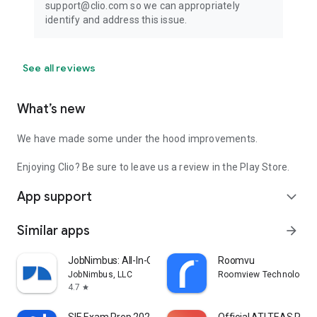
support@clio.com so we can appropriately
identify and address this issue.
See all reviews
What’s new
We have made some under the hood improvements.
Enjoying Clio? Be sure to leave us a review in the Play Store.
App support
expand_more
Similar apps
arrow_forward
JobNimbus: All-In-One Roof App
Roomvu
JobNimbus, LLC
Roomview Technologies 
4.7
star