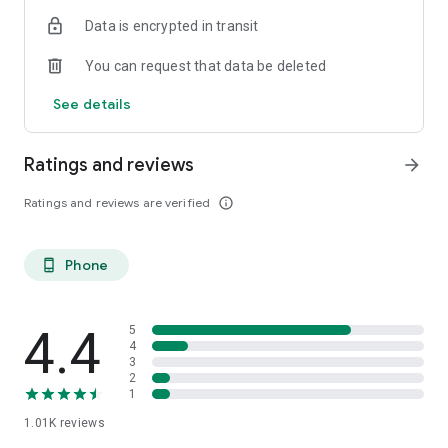
Data is encrypted in transit
You can request that data be deleted
See details
Ratings and reviews
arrow_forward
Ratings and reviews are verified
info_outline
Phone
phone_android
4.4
5
4
3
2
1
1.01K
reviews