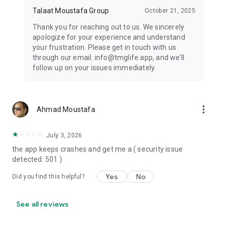
Talaat Moustafa Group
October 21, 2025
Thank you for reaching out to us. We sincerely
apologize for your experience and understand
your frustration. Please get in touch with us
through our email: info@tmglife.app, and we’ll
follow up on your issues immediately.
more_vert
Ahmad Moustafa
July 3, 2026
the app keeps crashes and get me a ( security issue
detected: 501 )
Yes
No
Did you find this helpful?
See all reviews