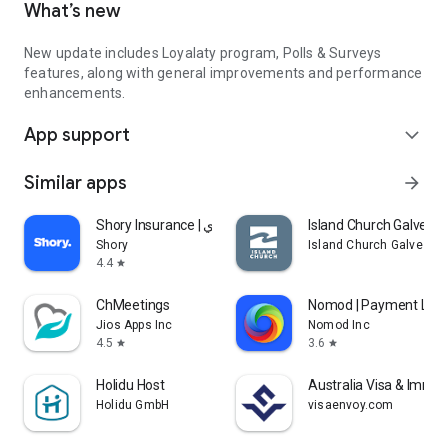
What’s new
New update includes Loyalaty program, Polls & Surveys
features, along with general improvements and performance
enhancements.
App support
expand_more
Similar apps
arrow_forward
Shory Insurance | شوري
Island Church Galvest
Shory
Island Church Galvesto
4.4
star
ChMeetings
Nomod | Payment Link
Jios Apps Inc
Nomod Inc
4.5
3.6
star
star
Holidu Host
Australia Visa & Immigr
Holidu GmbH
visaenvoy.com