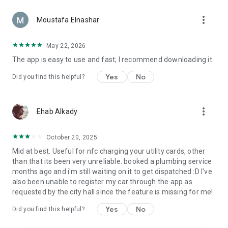
more_vert
Moustafa Elnashar
May 22, 2026
The app is easy to use and fast; I recommend downloading it.
Yes
No
Did you find this helpful?
more_vert
Ehab Alkady
October 20, 2025
Mid at best. Useful for nfc charging your utility cards, other
than that its been very unreliable. booked a plumbing service
months ago and i'm still waiting on it to get dispatched :D I've
also been unable to register my car through the app as
requested by the city hall since the feature is missing for me!
Yes
No
Did you find this helpful?