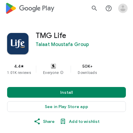
google_logo Play
search
help_outline
TMG Life
Talaat Moustafa Group
4.4
50K+
star
1.01K reviews
Everyone
info
Downloads
Install
See in Play Store app
Share
Add to wishlist