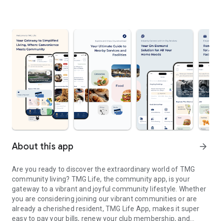
About this app
arrow_forward
Are you ready to discover the extraordinary world of TMG
community living? TMG Life, the community app, is your
gateway to a vibrant and joyful community lifestyle. Whether
you are considering joining our vibrant communities or are
already a cherished resident, TMG Life App, makes it super
easy to pay your bills, renew your club membership, and