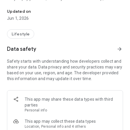
Explore TMG Community Application for All TMG Cities
easily access all the services provided-all at your fingertips.
Updated on
You can also receive all the latest updates on upcoming
Jun 1, 2026
events and community news, ensuring you're the first to
learn about special promotions and exciting gatherings from
the comfort of your own home.
Lifestyle
Join us in embracing the vibrant future of community living.
Data safety
arrow_forward
Download TMG Life, the community app, and let the
experience begin!
Safety starts with understanding how developers collect and
share your data. Data privacy and security practices may vary
based on your use, region, and age. The developer provided
this information and may update it over time.
This app may share these data types with third
parties
Personal info
This app may collect these data types
Location, Personal info and 4 others