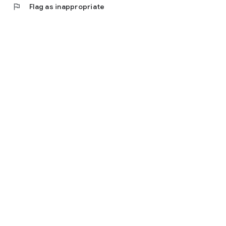
flag
Flag as inappropriate