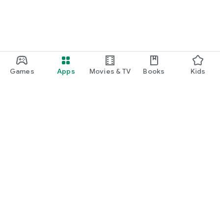
Games
Apps
Movies & TV
Books
Kids
Google Play
Play Pass
Play Points
Gift cards
Redeem