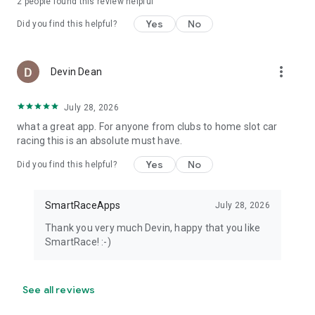
2
people found this review helpful
Yes
No
Did you find this helpful?
more_vert
Devin Dean
July 28, 2026
what a great app. For anyone from clubs to home slot car
racing this is an absolute must have.
Yes
No
Did you find this helpful?
SmartRaceApps
July 28, 2026
Thank you very much Devin, happy that you like
SmartRace! :-)
See all reviews