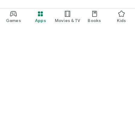
Games
Apps
Movies & TV
Books
Kids
Google Play
Play Pass
Play Points
Gift cards
Redeem
Refund policy
Kids & family