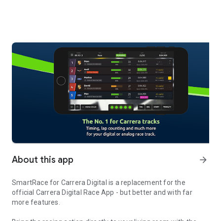
About this app
arrow_forward
SmartRace for Carrera Digital is a replacement for the
official Carrera Digital Race App - but better and with far
more features.