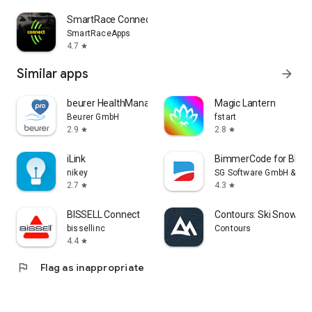
SmartRace Connect
SmartRaceApps
4.7
star
Similar apps
arrow_forward
beurer HealthManager Pro
Magic Lantern
Beurer GmbH
fstart
2.9
2.8
star
star
iLink
BimmerCode for BMW 
nikey
SG Software GmbH & Co.
2.7
4.3
star
star
BISSELL Connect
Contours: Ski Snowboa
bissellinc
Contours
4.4
star
flag
Flag as inappropriate