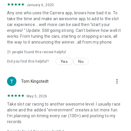
affiliated with or endorsed by Stadlbauer Marketing +
January 6, 2020
Vertrieb GmbH.
Any one who uses the Carrera app, knows how bad it is. To
take the time and make an awesome app to add to the slot
car experience....well more can be said then "start your
engines! " Update. Still going strong. Can't believe how well it
works. From tuning the cars, starting or stopping a race, all
the way to it announcing the winner...all from my phone.
21
people found this review helpful
Yes
No
Did you find this helpful?
more_vert
Tom Kingstedt
May 5, 2026
Take slot car racing to another awesome level. I usually race
alone and the added "environment" creates a lot more fun.
I'm planning on timing every car (100+) and posting to my
records.