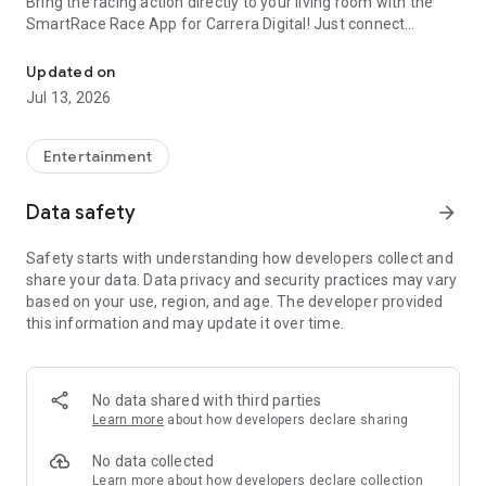
Bring the racing action directly to your living room with the
SmartRace Race App for Carrera Digital! Just connect
Time tracking, lap counting and much more for Carrera® Digital 
Carrera AppConnect to your track and start SmartRace on
your tablet or smartphone. SmartRace features:
Updated on
Jul 13, 2026
* Clear racing screen with all the important data for all drivers
and cars.
* Database for drivers, cars and tracks with photos and
Entertainment
tracking of personal records.
* Gathering of extensive statistical data with all driven laps,
Data safety
arrow_forward
leader changes and pitstops in races and qualifyings.
* Sharing, sending, saving and printing of results (depends on
Safety starts with understanding how developers collect and
third party apps).
share your data. Data privacy and security practices may vary
* Speech output with the driver's name for important events.
based on your use, region, and age. The developer provided
* Ambient sounds to make the driving experience even more
this information and may update it over time.
intensive and realistic.
* Full support for the fuel feature with exact display of the
current amount left in the fuel tank.
* Straightforward setup for cars using sliders (speed, brake
No data shared with third parties
strength, fuel tank size).
Learn more
about how developers declare sharing
* Straightforward assignment for drivers and cars to
controllers using drag & drop.
No data collected
* Assignment of individual colors to each controller for easy
Learn more
about how developers declare collection