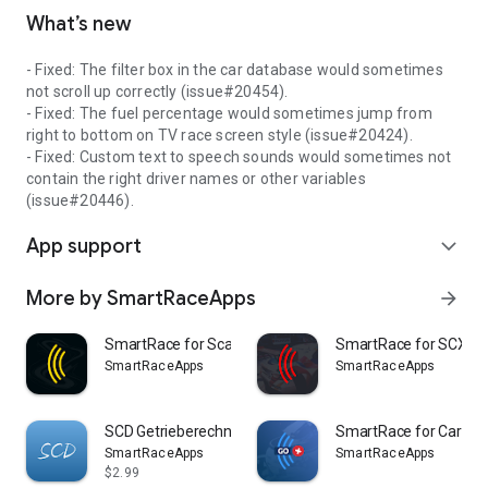
What’s new
- Fixed: The filter box in the car database would sometimes
not scroll up correctly (issue#20454).
- Fixed: The fuel percentage would sometimes jump from
right to bottom on TV race screen style (issue#20424).
- Fixed: Custom text to speech sounds would sometimes not
contain the right driver names or other variables
(issue#20446).
App support
expand_more
More by SmartRaceApps
arrow_forward
SmartRace for Scalextric ARC
SmartRace for SCX A
SmartRaceApps
SmartRaceApps
SCD Getrieberechner
SmartRace for Carrera
SmartRaceApps
SmartRaceApps
$2.99