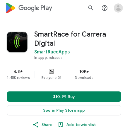
google_logo Play
search
help_outline
SmartRace for Carrera
Digital
SmartRaceApps
In-app purchases
4.8
10K+
star
1.45K reviews
Everyone
info
Downloads
$10.99 Buy
See in Play Store app
Share
Add to wishlist