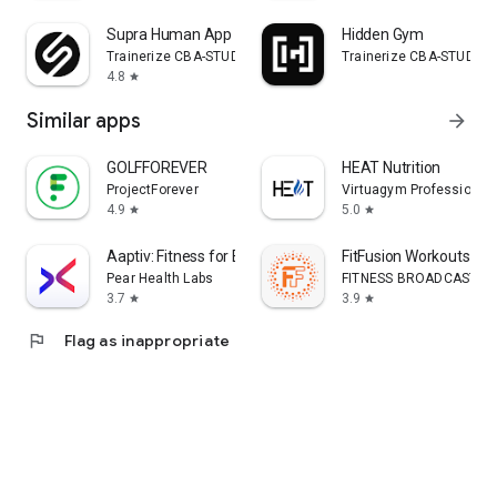
Supra Human App
Hidden Gym
Trainerize CBA-STUDIO
Trainerize CBA-STUDIO
4.8
star
Similar apps
arrow_forward
GOLFFOREVER
HEAT Nutrition
ProjectForever
Virtuagym Professional
4.9
5.0
star
star
Aaptiv: Fitness for Everyone
FitFusion Workouts
Pear Health Labs
FITNESS BROADCASTIN
3.7
3.9
star
star
flag
Flag as inappropriate