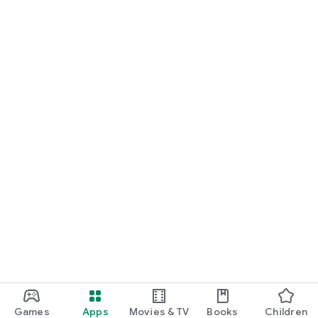
Games
Apps
Movies & TV
Books
Children