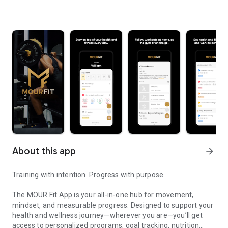
About this app
arrow_forward
Training with intention. Progress with purpose.
The MOUR Fit App is your all-in-one hub for movement,
mindset, and measurable progress. Designed to support your
health and wellness journey—wherever you are—you’ll get
access to personalized programs, goal tracking, nutrition