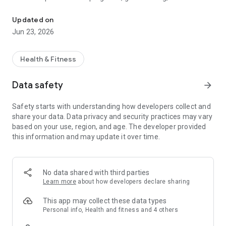
Fitness App
tools, and real-time support from your coach. Whether you're
lifting, stretching, or focusing on recovery, everything is right
Updated on
at your fingertips.
Jun 23, 2026
FEATURES:
Health & Fitness
Access curated training plans and log your workouts with
ease
Data safety
arrow_forward
Follow along with guided video workouts tailored to your level
Safety starts with understanding how developers collect and
share your data. Data privacy and security practices may vary
Track meals and make smarter nutrition choices
based on your use, region, and age. The developer provided
this information and may update it over time.
Build consistency with daily habit tracking
Set health goals and see your progress visually
No data shared with third parties
Earn milestone badges for wins like new personal bests and
Learn more
about how developers declare sharing
habit streaks
This app may collect these data types
Message your coach for direct, real-time feedback
Personal info, Health and fitness and 4 others