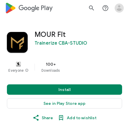
google_logo Play
search
help_outline
MOUR Fit
Trainerize CBA-STUDIO
100+
Everyone
info
Downloads
Install
See in Play Store app
Share
Add to wishlist