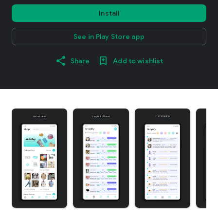
Install
See in Play Store app
Share
Add to wishlist