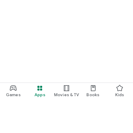
Games
Apps
Movies & TV
Books
Kids