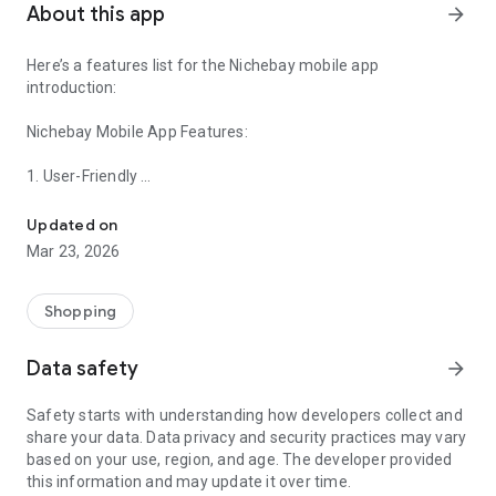
About this app
arrow_forward
Here’s a features list for the Nichebay mobile app
introduction:
Nichebay Mobile App Features:
1. User-Friendly
Find Niches Here，Free Shipping
- Intuitive and easy-to-navigate interface.
- Real-time updates on orders, inventory, and shipments.
Updated on
Mar 23, 2026
2. Product Sourcing
- Access to a vast catalog of trending products ,It is new
dropshipping bueinss way.
Shopping
- Advanced search and filtering options to find the best
products for your store.
Data safety
arrow_forward
3. Branding and Customization
Safety starts with understanding how developers collect and
- Tools to create and manage custom branding for your
share your data. Data privacy and security practices may vary
products.
based on your use, region, and age. The developer provided
- Custom packaging options to enhance your brand identity.
this information and may update it over time.