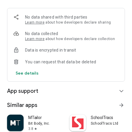
4. Order Fulfillment
- Automated order processing to streamline your operations.
- Real-time tracking of order status from processing to
No data shared with third parties
delivery.
Learn more
about how developers declare sharing
5. Shipping Management
No data collected
- Integration with multiple shipping carriers.
Learn more
about how developers declare collection
- Real-time shipping rate calculations and tracking.
Data is encrypted in transit
6. Push Notifications
You can request that data be deleted
- Instant notifications for new orders, shipping updates, and
inventory alerts.
See details
7. Seamless Shopify Integration
- Easy integration with your Shopify store.
App support
expand_more
- Sync products, orders, and inventory seamlessly.
8. Customer Support
Similar apps
arrow_forward
- In-app customer support chat for quick assistance.
- Access to a knowledge base and FAQs.
MTailor
SchoolTracs
Bit Body, Inc.
SchoolTracs Ltd
9. Multi-Language Support
3.8
star