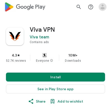
google_logo Play
search
help_outline
Viva VPN
Viva team
Contains ads
4.3
10M+
star
52.7K reviews
Everyone
info
Downloads
Install
See in Play Store app
Share
Add to wishlist