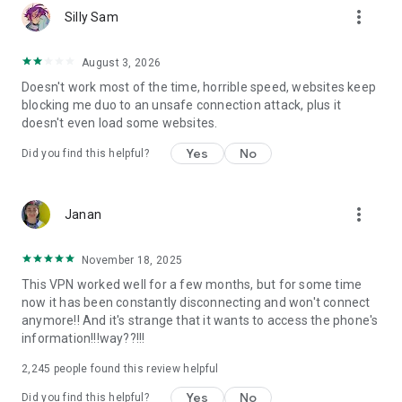
more_vert
Silly Sam
August 3, 2026
Doesn't work most of the time, horrible speed, websites keep
blocking me duo to an unsafe connection attack, plus it
doesn't even load some websites.
Yes
No
Did you find this helpful?
more_vert
Janan
November 18, 2025
This VPN worked well for a few months, but for some time
now it has been constantly disconnecting and won't connect
anymore!! And it's strange that it wants to access the phone's
information!!!way??!!!
2,245
people found this review helpful
Yes
No
Did you find this helpful?