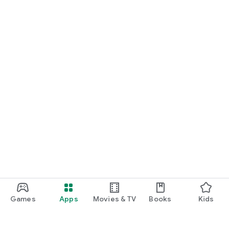
Games
Apps
Movies & TV
Books
Kids