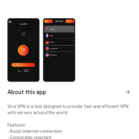
About this app
arrow_forward
Viva VPN is a tool designed to provide fast and efficient VPN
with servers around the world.
Features:
- Boost internet connection
- Censorship resistant