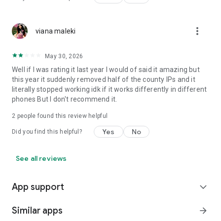
more_vert
viana maleki
May 30, 2026
Well if I was rating it last year I would of said it amazing but
this year it suddenly removed half of the county IPs and it
literally stopped working idk if it works differently in different
phones But I don't recommend it.
2
people found this review helpful
Yes
No
Did you find this helpful?
See all reviews
App support
expand_more
Similar apps
arrow_forward