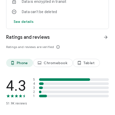
Data is encrypted in transit
Data can’t be deleted
See details
Ratings and reviews
arrow_forward
Ratings and reviews are verified
info_outline
Phone
Chromebook
Tablet
phone_android
laptop
tablet_android
4.3
5
4
3
2
1
51.9K
reviews