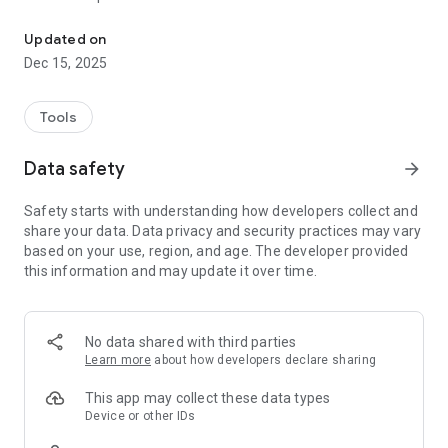
Fast and secure VPN.
- Using advanced and up to date protocols
- Multi region servers
Updated on
Dec 15, 2025
Tools
Data safety
arrow_forward
Safety starts with understanding how developers collect and
share your data. Data privacy and security practices may vary
based on your use, region, and age. The developer provided
this information and may update it over time.
No data shared with third parties
Learn more
about how developers declare sharing
This app may collect these data types
Device or other IDs