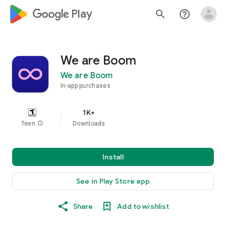
google_logo Play
search
help_outline
We are Boom
We are Boom
In-app purchases
1K+
Teen
info
Downloads
Install
See in Play Store app
Share
Add to wishlist