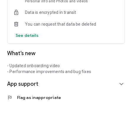
Personal info and Photos and videos
🎬Create
🌎Connect
Data is encrypted in transit
💥Compete
💸Get rewarded
You can request that data be deleted
It’s not just about going viral — it’s about being seen, being
See details
heard, and being valued. This is your stage. Your vibe. Your
hustle.
What’s new
So bring it.
- Updated onboarding video
- Performance improvements and bug fixes
App support
expand_more
flag
Flag as inappropriate