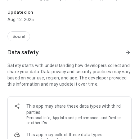
Be You. Go viral. Get rewarded.
pure vibes — your content has a place here. And more than
that? It gets rewarded.
Updated on
Aug 12, 2025
🎯Every month, the most engaging creators in every category
win awesome prizes.
Social
🏆And each year, one creator takes home the HUGE grand
prize.
Data safety
arrow_forward
No ads, no gimmicks. Just you, doing your thing — and getting
Safety starts with understanding how developers collect and
rewarded for it.
share your data. Data privacy and security practices may vary
based on your use, region, and age. The developer provided
This isn’t about filters or faking it. Boom is about staying raw,
this information and may update it over time.
showing up real, and putting your story out there. We amplify
authenticity, boost engagement, and turn creativity into
opportunity.
This app may share these data types with third
The more you post, the more you connect. The more you
parties
connect, the higher your impact. Whether you’re building a
Personal info, App info and performance, and Device
following or just doing it for the love — Boom’s where your
or other IDs
people are.
This app may collect these data types