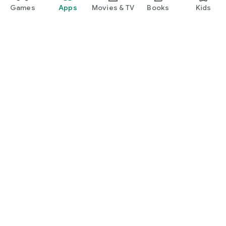
Games
Apps
Movies & TV
Books
Kids
Google Play
Play Pass
Play Points
Gift cards
Redeem
Refund policy
Kids & family
Parent Guide