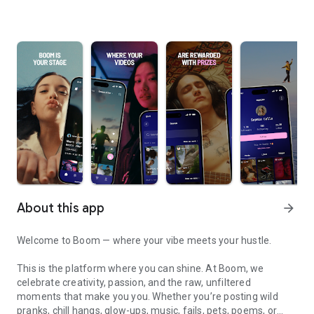
About this app
arrow_forward
Welcome to Boom — where your vibe meets your hustle.
This is the platform where you can shine. At Boom, we
celebrate creativity, passion, and the raw, unfiltered
moments that make you you. Whether you’re posting wild
pranks, chill hangs, glow-ups, music, fails, pets, poems, or