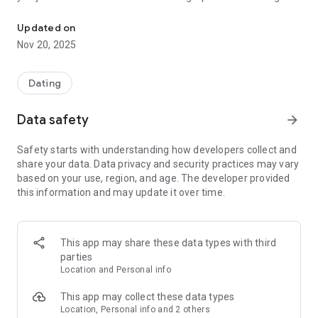
Spotter is the dating app for the gym!
community!
Updated on
Nov 20, 2025
Dating
Data safety
arrow_forward
Safety starts with understanding how developers collect and
share your data. Data privacy and security practices may vary
based on your use, region, and age. The developer provided
this information and may update it over time.
This app may share these data types with third
parties
Location and Personal info
This app may collect these data types
Location, Personal info and 2 others