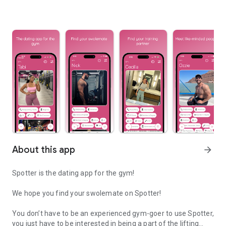
About this app
arrow_forward
Spotter is the dating app for the gym!
We hope you find your swolemate on Spotter!
You don’t have to be an experienced gym-goer to use Spotter,
you just have to be interested in being a part of the lifting