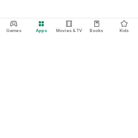
Games
Apps
Movies & TV
Books
Kids
Google Play
Play Pass
Play Points
Gift cards
Redeem
Refund policy