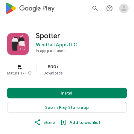
google_logo Play
search
help_outline
Spotter
Windfall Apps LLC
In-app purchases
500+
Mature 17+
info
Downloads
Install
See in Play Store app
Share
Add to wishlist