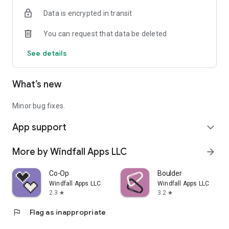
Data is encrypted in transit
You can request that data be deleted
See details
What’s new
Minor bug fixes.
App support
expand_more
More by Windfall Apps LLC
arrow_forward
Co-Op
Boulder
Windfall Apps LLC
Windfall Apps LLC
2.3
3.2
star
star
flag
Flag as inappropriate