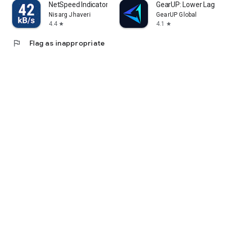
NetSpeed Indicator
GearUP: Lower Lag Ga
Nisarg Jhaveri
GearUP Global
4.4
4.1
star
star
flag
Flag as inappropriate