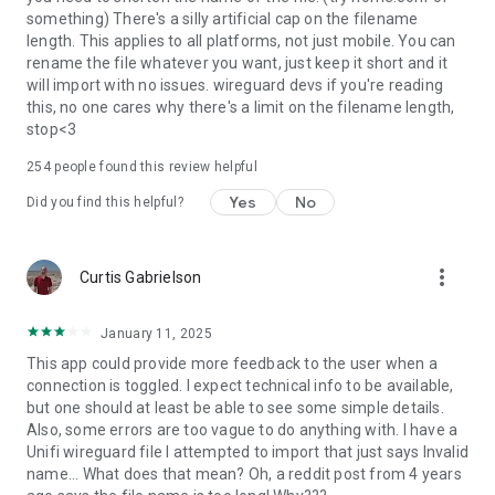
something) There's a silly artificial cap on the filename
length. This applies to all platforms, not just mobile. You can
rename the file whatever you want, just keep it short and it
will import with no issues. wireguard devs if you're reading
this, no one cares why there's a limit on the filename length,
stop<3
254
people found this review helpful
Yes
No
Did you find this helpful?
more_vert
Curtis Gabrielson
January 11, 2025
This app could provide more feedback to the user when a
connection is toggled. I expect technical info to be available,
but one should at least be able to see some simple details.
Also, some errors are too vague to do anything with. I have a
Unifi wireguard file I attempted to import that just says Invalid
name... What does that mean? Oh, a reddit post from 4 years