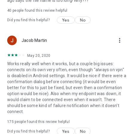
ago says the file name is too long! Why???
40
people found this review helpful
Yes
No
Did you find this helpful?
more_vert
Jacob Martin
May 20, 2020
Works really well when it works, but a couple big issues:
connects on its own very often, even though "always on vpn"
is disabled in Android settings. It would be nice if there were a
confirmation dialog before connecting (it would be even
better for this to just be fixed, but even then a confirmation
option would be nice). Also when my endpoint was down, it
would claim to be connected even when it wasn't. There
should be some kind of failure notification when it doesn't
connect.
175
people found this review helpful
Yes
No
Did you find this helpful?