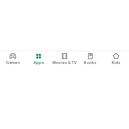
Games
Apps
Movies & TV
Books
Kids
Google Play
Play Pass
Play Points