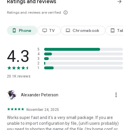
Ratings and reviews
arrow_forward
Ratings and reviews are verified
info_outline
Phone
TV
Chromebook
Tablet
phone_android
tv
laptop
tablet_android
4.3
5
4
3
2
1
20.1K
reviews
more_vert
Alexander Peterson
November 24, 2025
Works super fast and it's a very small package. If you are
unable to import configuration by file, (unifi users probably)
you need to shorten the name of the file. (try home.conf or