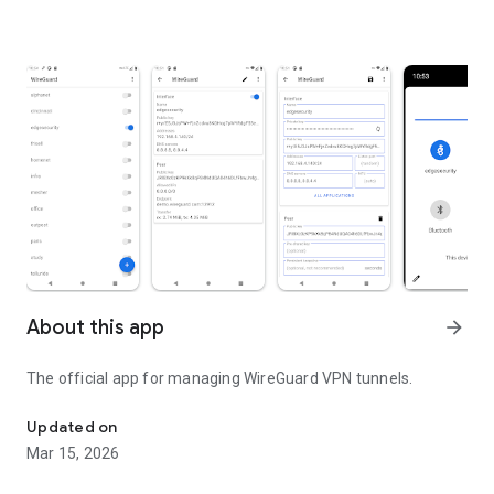
About this app
arrow_forward
The official app for managing
WireGuard
VPN tunnels.
WireGuard Secure VPN Tunnel
Updated on
Mar 15, 2026