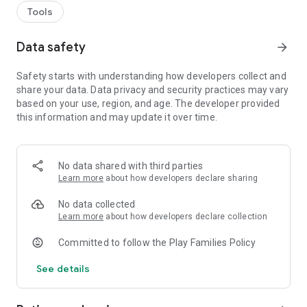
Tools
Data safety
arrow_forward
Safety starts with understanding how developers collect and
share your data. Data privacy and security practices may vary
based on your use, region, and age. The developer provided
this information and may update it over time.
No data shared with third parties
Learn more
about how developers declare sharing
No data collected
Learn more
about how developers declare collection
Committed to follow the Play Families Policy
See details