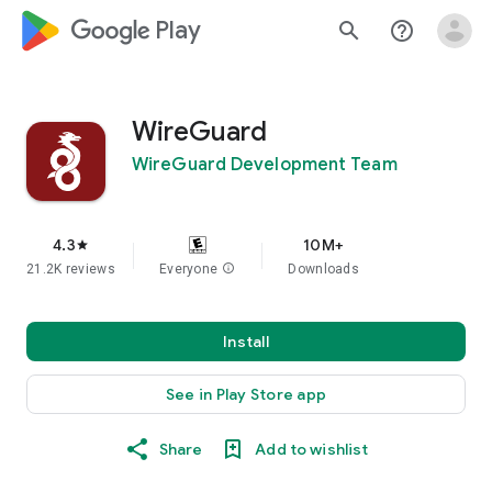
google_logo Play
search
help_outline
WireGuard
WireGuard Development Team
4.3
10M+
star
21.2K reviews
Everyone
info
Downloads
Install
See in Play Store app
Share
Add to wishlist