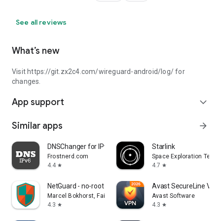
See all reviews
What’s new
Visit https://git.zx2c4.com/wireguard-android/log/ for
changes.
App support
expand_more
Similar apps
arrow_forward
DNSChanger for IPv4/IPv6
Starlink
Frostnerd.com
Space Exploration Techn
4.4
4.7
star
star
NetGuard - no-root firewall
Avast SecureLine VPN 
Marcel Bokhorst, FairCode BV
Avast Software
4.3
4.3
star
star