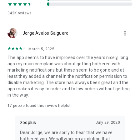
1
App features designed for happy pets at home
342K
reviews
✔ Over 30,000 pet products from trusted pet food brands like
Royal Canin, Purina, Pedigree, Hill's, IAMS, and Whiskas.
✔ zooPoints loyalty programme: earn points on every pet
more_vert
Jorge Avalos Salguero
shop order and redeem them for free pet food and pet
accessories.
✔ Smart reorder: past pet food and pet supplies orders saved
March 5, 2025
for one-tap reordering.
The app seems to have improved over the years nicely, long
✔ Personalised pet shop offers: exclusive discounts on dog
ago my main complain was about getting bothered with
food, cat food, and pet supplies based on your pets at home.
marketing notifications but those seem to be gone and at
✔ Pet food subscription: regular pet food deliveries, save up
least they added a channel in the notification permission to
to 5% on every order.
disable marketing. The store has always been great and the
✔ Pet tech compatible: accessories that pair with apps like
app makes it easy to order and follow orders without getting
Tractive GPS or your home petcam.
in the way.
✔ Pet care advice: expert articles on pet care, pet nutrition,
and dog training.
17
people found this review helpful
✔ Wishlist: save your favourite pet supplies and pet food for
later.
zooplus
July 29, 2020
For every kind of pet parent
Dear Jorge, we are sorry to hear that we have
Whether you walk dogs with Rover, Wag!, GoWalkies, Borrow
bothered you. We will work on a solution that