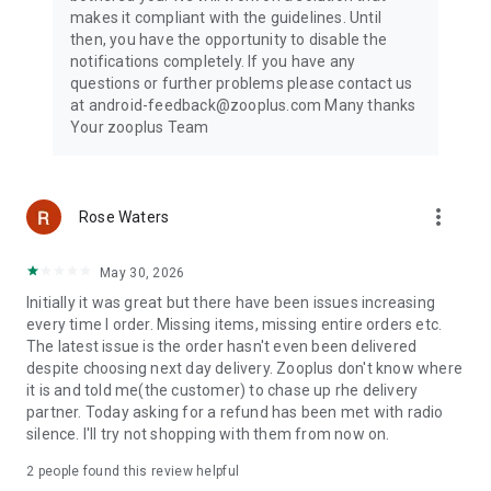
my Doggy, Pawshake, PetBacker, Cat in a Flat, Hundeo, or
makes it compliant with the guidelines. Until
Doghood, or train your puppy with Pupford, Zigzag, Dogo, or
then, you have the opportunity to disable the
Woofz, zooplus has the dog food, cat food, treats, and pet
notifications completely. If you have any
supplies you need to keep pets at home happy.
questions or further problems please contact us
at android-feedback@zooplus.com Many thanks
Trusted by pet owners across Europe for 25+ years
Your zooplus Team
Since 1999, zooplus has helped pet parents care for pets at
home with high-quality pet food, expert pet care advice, and
unbeatable pet shop prices. Over 8 million happy customers
in 25+ countries trust zooplus as their go-to online pet store.
more_vert
Rose Waters
We encourage pet parents to adopt animals from animal
shelters or rescue organizations like Pets4Homes and Pet
Adoption UK, because every pet deserves a loving home.
May 30, 2026
Initially it was great but there have been issues increasing
Download the zooplus pet shop app today and discover a
every time I order. Missing items, missing entire orders etc.
smarter way to care for your pets at home.
The latest issue is the order hasn't even been delivered
For app suggestions or issues, contact us at android-
despite choosing next day delivery. Zooplus don't know where
feedback@zooplus.com
it is and told me(the customer) to chase up rhe delivery
partner. Today asking for a refund has been met with radio
silence. I'll try not shopping with them from now on.
2
people found this review helpful