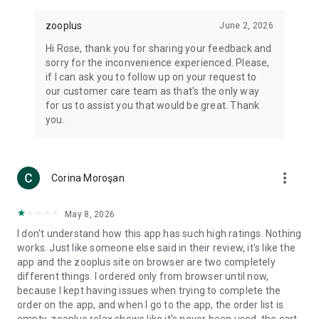
zooplus
June 2, 2026
Hi Rose, thank you for sharing your feedback and
sorry for the inconvenience experienced. Please,
if I can ask you to follow up on your request to
our customer care team as that's the only way
for us to assist you that would be great. Thank
you.
more_vert
Corina Moroşan
May 8, 2026
I don't understand how this app has such high ratings. Nothing
works. Just like someone else said in their review, it's like the
app and the zooplus site on browser are two completely
different things. I ordered only from browser until now,
because I kept having issues when trying to complete the
order on the app, and when I go to the app, the order list is