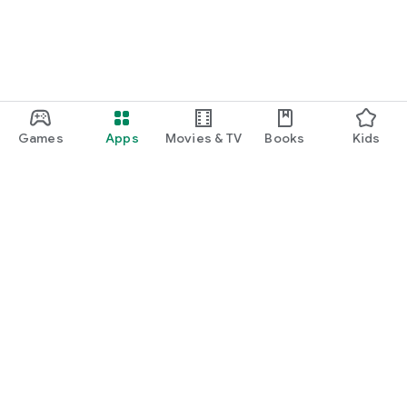
Games
Apps
Movies & TV
Books
Kids
Google Play
Play Pass
Play Points
Gift cards
Redeem