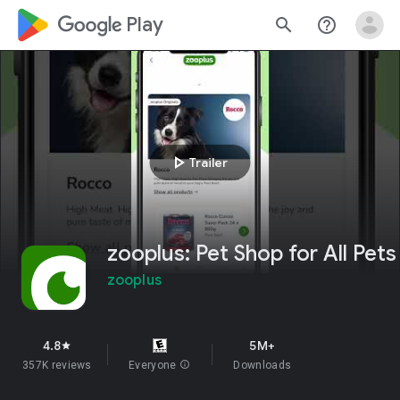
google_logo Play
search
help_outline
play_arrow
Trailer
zooplus: Pet Shop for All Pets
zooplus
4.8
5M+
star
357K reviews
Everyone
info
Downloads