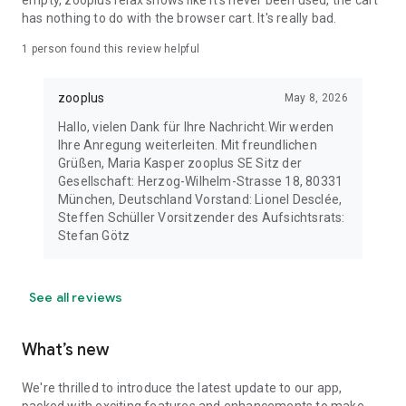
empty, zooplus relax shows like it's never been used, the cart
has nothing to do with the browser cart. It's really bad.
1 person found this review helpful
zooplus
May 8, 2026
Hallo, vielen Dank für Ihre Nachricht. ​ Wir werden
Ihre Anregung weiterleiten. Mit freundlichen
Grüßen, Maria Kasper zooplus SE Sitz der
Gesellschaft: Herzog-Wilhelm-Strasse 18, 80331
München, Deutschland Vorstand: Lionel Desclée,
Steffen Schüller Vorsitzender des Aufsichtsrats:
Stefan Götz
See all reviews
What’s new
We're thrilled to introduce the latest update to our app,