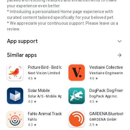
packed with exciting features and enhancements to make
your experience even better.
* Introducing a personalised Home page experience with
curated content tailored specifically for your beloved pet.
* We appreciate your continuous support. Please leave us a
review.
App support
expand_more
Similar apps
arrow_forward
Picture Bird - Bird Identifier
Vestiaire Collective
Next Vision Limited
Vestiaire Engineering
4.6
4.6
star
star
Solar Mobile
DogPack: Dog Friendly
Solar A/S - Mobile App
DogPack App Inc.
4.0
4.5
star
star
Fahlo Animal Tracker
GARDENA Bluetooth®
Fahlo
GARDENA GmbH
4.3
3.9
star
star