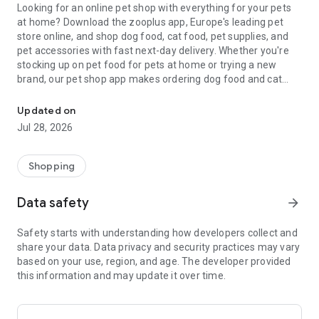
Looking for an online pet shop with everything for your pets
at home? Download the zooplus app, Europe's leading pet
store online, and shop dog food, cat food, pet supplies, and
pet accessories with fast next-day delivery. Whether you're
stocking up on pet food for pets at home or trying a new
brand, our pet shop app makes ordering dog food and cat
Online pet shop: Pet food & pet accessories for pets at home. Next
food as easy as a few taps.
Updated on
Skip the trip to the pet store: shop pet supplies, pet treats, pet
Jul 28, 2026
care essentials, and small pet supplies online from your sofa.
From everyday pet food to specialist pet supplies, zooplus is
the online pet shop trusted by millions of pet parents who
Shopping
want the best for their pets at home.
Data safety
arrow_forward
Pet food delivery, made easy
Forget driving to the pet shop. With the zooplus pet store app,
Safety starts with understanding how developers collect and
your dog food, cat food, and pet supplies arrive at your door,
share your data. Data privacy and security practices may vary
usually within 1–2 working days. New customers get £10 off
based on your use, region, and age. The developer provided
their first pet food order. Easily change or cancel your pet
this information and may update it over time.
food subscription anytime.
A smarter alternative to the high-street pet shop